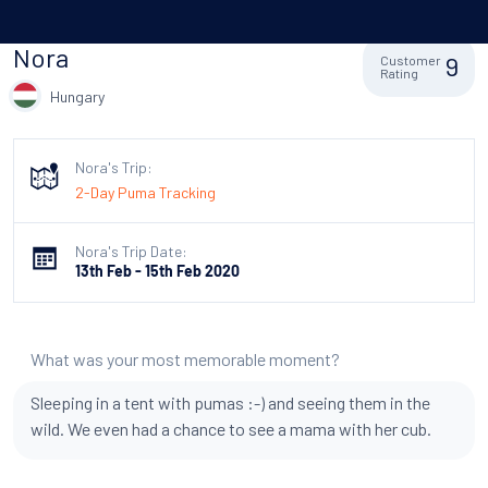
Nora
9
Customer
Rating
Hungary
Nora's Trip:
2-Day Puma Tracking
Nora's Trip Date:
13th Feb - 15th Feb 2020
What was your most memorable moment?
Sleeping in a tent with pumas :-) and seeing them in the
wild. We even had a chance to see a mama with her cub.