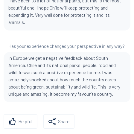
I have been to a lot of national parks, but this is the most
beautiful one. I hope Chile will keep protecting and
expending it. Very well done for protecting it and its
animals.
Has your experience changed your perspective in any way?
In Europe we get a negative feedback about South
America. Chile and its national parks, people, food and
wildlife was such a positive experience for me. I was
amazingly shocked about how much the country cares
about being green, sustainability and wildlife. This is very
unique and amazing. It become my favourite country.
Helpful
Share