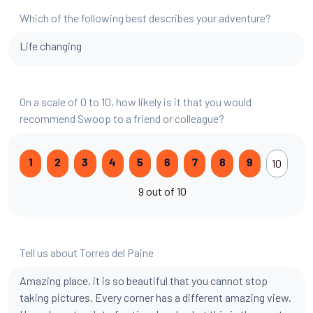
Which of the following best describes your adventure?
Life changing
On a scale of 0 to 10, how likely is it that you would
recommend Swoop to a friend or colleague?
10
1
2
3
4
5
6
7
8
9
9 out of 10
Tell us about Torres del Paine
Amazing place, it is so beautiful that you cannot stop
taking pictures. Every corner has a different amazing view.