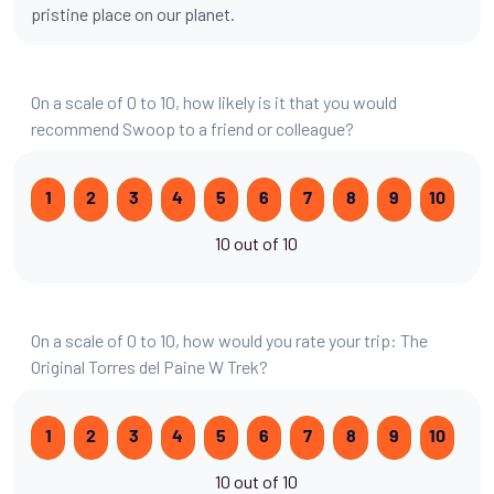
pristine place on our planet.
On a scale of 0 to 10, how likely is it that you would
recommend Swoop to a friend or colleague?
1
2
3
4
5
6
7
8
9
10
10 out of 10
On a scale of 0 to 10, how would you rate your trip: The
Original Torres del Paine W Trek?
1
2
3
4
5
6
7
8
9
10
10 out of 10