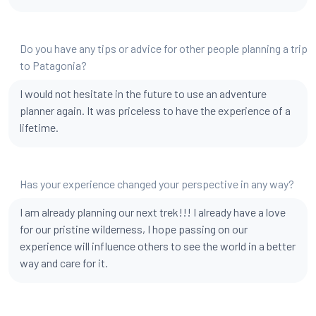
Do you have any tips or advice for other people planning a trip
to Patagonia?
I would not hesitate in the future to use an adventure
planner again. It was priceless to have the experience of a
lifetime.
Has your experience changed your perspective in any way?
I am already planning our next trek!!! I already have a love
for our pristine wilderness, I hope passing on our
experience will influence others to see the world in a better
way and care for it.