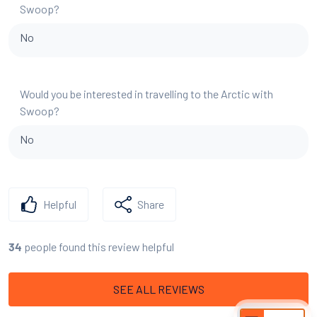
Swoop?
No
Would you be interested in travelling to the Arctic with
Swoop?
No
Helpful
Share
people found this review helpful
34
SEE ALL REVIEWS