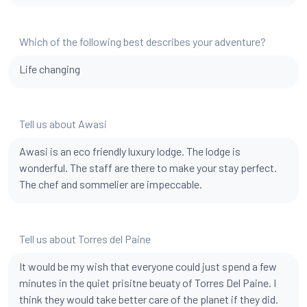
Which of the following best describes your adventure?
Life changing
Tell us about Awasi
Awasi is an eco friendly luxury lodge. The lodge is
wonderful. The staff are there to make your stay perfect.
The chef and sommelier are impeccable.
Tell us about Torres del Paine
It would be my wish that everyone could just spend a few
minutes in the quiet prisitne beuaty of Torres Del Paine. I
think they would take better care of the planet if they did.