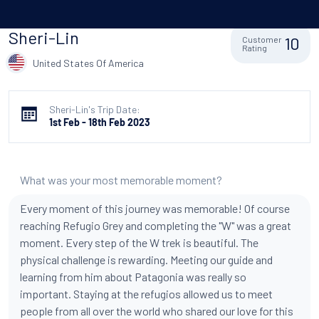
Sheri-Lin
10
Customer
Rating
United States Of America
Sheri-Lin's Trip Date:
1st Feb - 18th Feb 2023
What was your most memorable moment?
Every moment of this journey was memorable! Of course
reaching Refugio Grey and completing the "W" was a great
moment. Every step of the W trek is beautiful. The
physical challenge is rewarding. Meeting our guide and
learning from him about Patagonia was really so
important. Staying at the refugios allowed us to meet
people from all over the world who shared our love for this