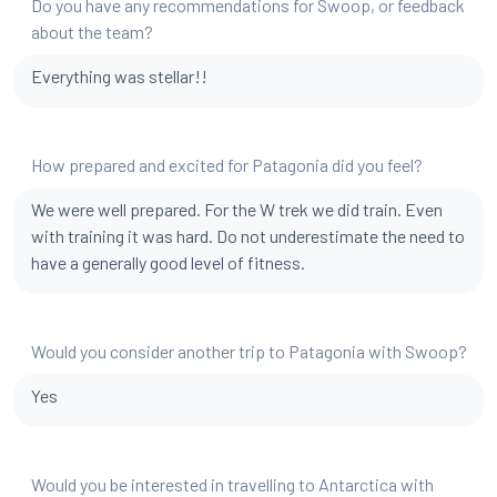
Do you have any recommendations for Swoop, or feedback
about the team?
Everything was stellar!!
How prepared and excited for Patagonia did you feel?
We were well prepared. For the W trek we did train. Even
with training it was hard. Do not underestimate the need to
have a generally good level of fitness.
Would you consider another trip to Patagonia with Swoop?
Yes
Would you be interested in travelling to Antarctica with