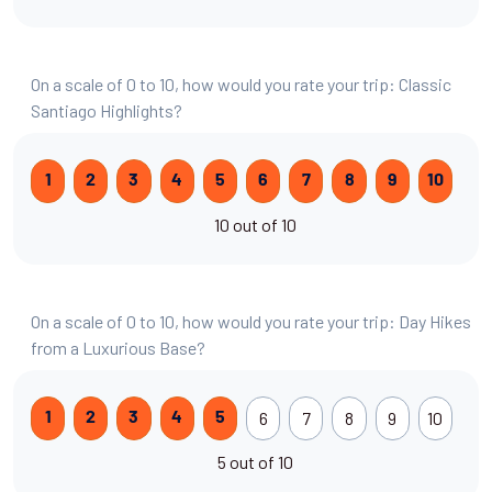
On a scale of 0 to 10, how would you rate your trip: Classic
Santiago Highlights?
1
2
3
4
5
6
7
8
9
10
10 out of 10
On a scale of 0 to 10, how would you rate your trip: Day Hikes
from a Luxurious Base?
6
7
8
9
10
1
2
3
4
5
5 out of 10