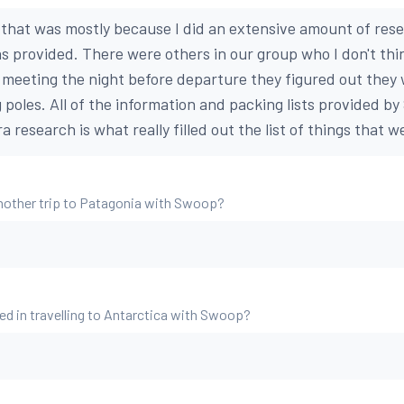
t that was mostly because I did an extensive amount of res
s provided. There were others in our group who I don't thi
 meeting the night before departure they figured out they
g poles. All of the information and packing lists provided 
a research is what really filled out the list of things that 
nother trip to Patagonia with Swoop?
ed in travelling to Antarctica with Swoop?