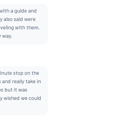
with a guide and
y also said were
veling with them.
y way.
inute stop on the
 and really take in
s but it was
lly wished we could