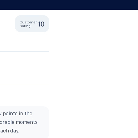
10
Customer
Rating
 points in the
emorable moments
each day.