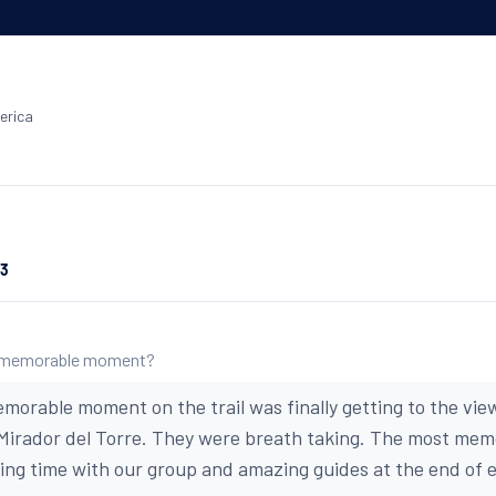
erica
23
 memorable moment?
morable moment on the trail was finally getting to the view
 Mirador del Torre. They were breath taking. The most m
oying time with our group and amazing guides at the end of 