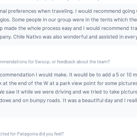
nal preferences when traveling, I would recommend going 
ugios. Some people in our group were in the tents which the
p made the whole process easy and I would recommend tra
pany, Chile Nativo was also wonderful and assisted in ever
mmendations for Swoop, or feedback about the team?
ecommendation I would make, it would be to add a 5 or 10 m
 at the end of the W at a park view point for some pictures
We saw it while we were driving and we tried to take picture
indows and on bumpy roads. It was a beautiful day and I rea
ted for Patagonia did you feel?