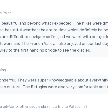
el Paine
s beautiful and beyond what I expected. The hikes were dif
ad beautiful weather the entire time which definitely help
s are difficult to navigate so I’m glad we went with our guid
owers and The French Valley. I also enjoyed on our last day
rey to the first hanging bridge to see the glacier.
king
onderful. They were super knowledgeable about everything
lean culture. The Refugios were also very comfortable and 
or advice for other people planning a trip to Patagonia?