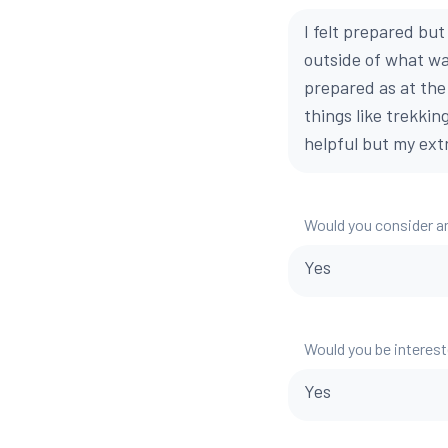
I felt prepared bu
outside of what wa
prepared as at the
things like trekkin
helpful but my extr
Would you consider a
Yes
Would you be interest
Yes