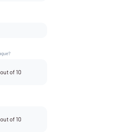
eague?
 out of 10
 out of 10