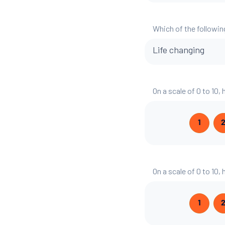
Which of the followin
Life changing
On a scale of 0 to 10,
1
On a scale of 0 to 10,
1