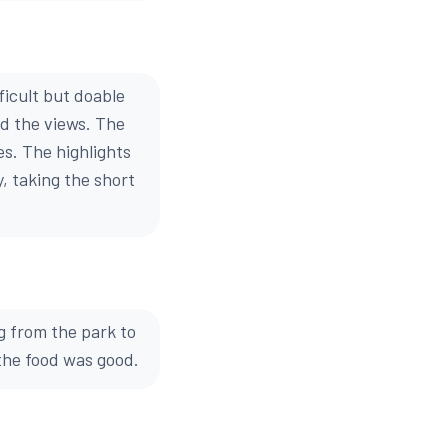
ficult but doable
ed the views. The
es. The highlights
, taking the short
 from the park to
the food was good.