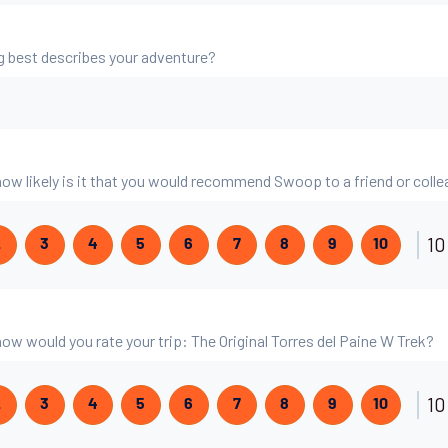
g best describes your adventure?
 how likely is it that you would recommend Swoop to a friend or coll
10
2
3
4
5
6
7
8
9
10
 how would you rate your trip: The Original Torres del Paine W Trek?
10
2
3
4
5
6
7
8
9
10