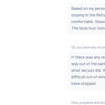
Based on my perso
staying in the Ref
comfortable. Swoo
The local tour com
Do you have any reco
If there was any r
way out of the park
what we just did. 
difficult out of w
have stopped.
How prepared and exci