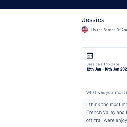
Jessica
United States Of Am
Jessica's Trip Date:
12th Jan - 16th Jan 20
What was your most
I think the most me
French Valley and
off trail were enj