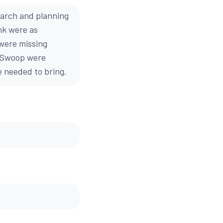
earch and planning
nk were as
 were missing
by Swoop were
we needed to bring.