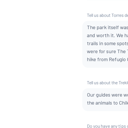
Tell us about Torres d
The park itself wa
and worth it. We h
trails in some spot
were for sure The T
hike from Refugio G
Tell us about the Trek
Our guides were w
the animals to Chi
Do you have any tips 