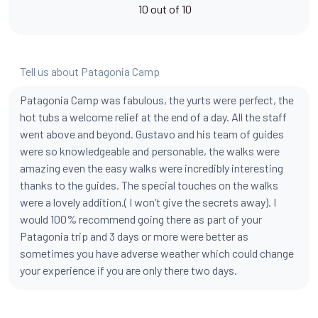
10 out of 10
Tell us about Patagonia Camp
Patagonia Camp was fabulous, the yurts were perfect, the
hot tubs a welcome relief at the end of a day. All the staff
went above and beyond. Gustavo and his team of guides
were so knowledgeable and personable, the walks were
amazing even the easy walks were incredibly interesting
thanks to the guides. The special touches on the walks
were a lovely addition.( I won’t give the secrets away). I
would 100% recommend going there as part of your
Patagonia trip and 3 days or more were better as
sometimes you have adverse weather which could change
your experience if you are only there two days.