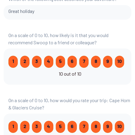
Great holiday
On a scale of 0 to 10, how likely is it that you would
recommend Swoop to a friend or colleague?
1
2
3
4
5
6
7
8
9
10
10 out of 10
On a scale of 0 to 10, how would you rate your trip: Cape Horn
& Glaciers Cruise?
1
2
3
4
5
6
7
8
9
10