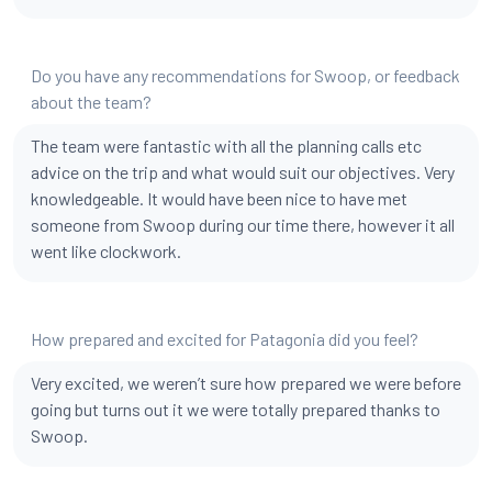
Do you have any recommendations for Swoop, or feedback
about the team?
The team were fantastic with all the planning calls etc
advice on the trip and what would suit our objectives. Very
knowledgeable. It would have been nice to have met
someone from Swoop during our time there, however it all
went like clockwork.
How prepared and excited for Patagonia did you feel?
Very excited, we weren’t sure how prepared we were before
going but turns out it we were totally prepared thanks to
Swoop.