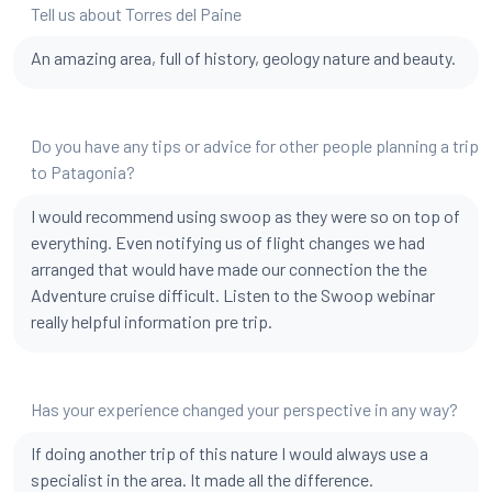
Tell us about Torres del Paine
An amazing area, full of history, geology nature and beauty.
Do you have any tips or advice for other people planning a trip
to Patagonia?
I would recommend using swoop as they were so on top of
everything. Even notifying us of flight changes we had
arranged that would have made our connection the the
Adventure cruise difficult. Listen to the Swoop webinar
really helpful information pre trip.
Has your experience changed your perspective in any way?
If doing another trip of this nature I would always use a
specialist in the area. It made all the difference.