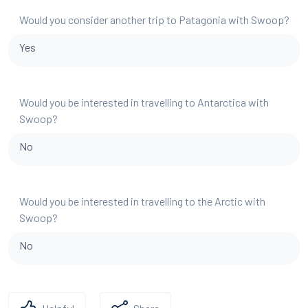
Would you consider another trip to Patagonia with Swoop?
Yes
Would you be interested in travelling to Antarctica with
Swoop?
No
Would you be interested in travelling to the Arctic with
Swoop?
No