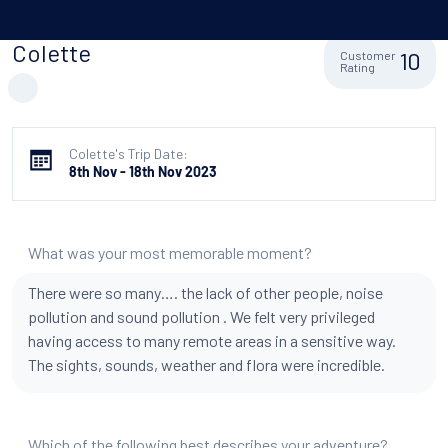
Colette
10
Customer
Rating
Colette's Trip Date:
8th Nov - 18th Nov 2023
What was your most memorable moment?
There were so many…. the lack of other people, noise
pollution and sound pollution . We felt very privileged
having access to many remote areas in a sensitive way.
The sights, sounds, weather and flora were incredible.
Which of the following best describes your adventure?