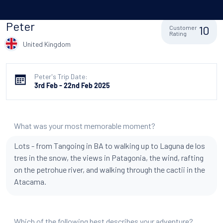
Peter
10
Customer
Rating
United Kingdom
Peter's Trip Date:
3rd Feb - 22nd Feb 2025
What was your most memorable moment?
Lots - from Tangoing in BA to walking up to Laguna de los
tres in the snow, the views in Patagonia, the wind, rafting
on the petrohue river, and walking through the cactii in the
Atacama.
Which of the following best describes your adventure?