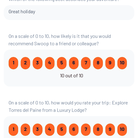
Great holiday
On a scale of 0 to 10, how likely is it that you would
recommend Swoop to a friend or colleague?
1
2
3
4
5
6
7
8
9
10
10 out of 10
On a scale of 0 to 10, how would you rate your trip: Explore
Torres del Paine from a Luxury Lodge?
1
2
3
4
5
6
7
8
9
10