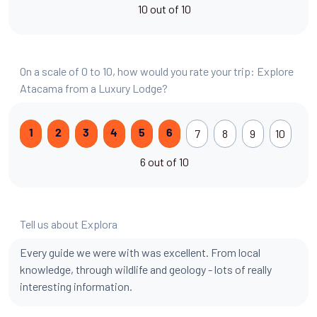
10 out of 10
On a scale of 0 to 10, how would you rate your trip: Explore
Atacama from a Luxury Lodge?
7
8
9
10
1
2
3
4
5
6
6 out of 10
Tell us about Explora
Every guide we were with was excellent. From local
knowledge, through wildlife and geology - lots of really
interesting information.