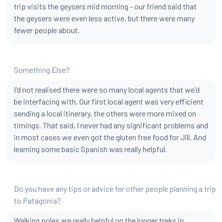
trip visits the geysers mid morning - our friend said that
the geysers were even less active, but there were many
fewer people about.
Something Else?
I'd not realised there were so many local agents that we'd
be interfacing with. Our first local agent was very efficient
sending a local itinerary, the others were more mixed on
timings. That said, I never had any significant problems and
in most cases we even got the gluten free food for Jill. And
learning some basic Spanish was really helpful.
Do you have any tips or advice for other people planning a trip
to Patagonia?
Walking poles are really helpful on the longer treks in