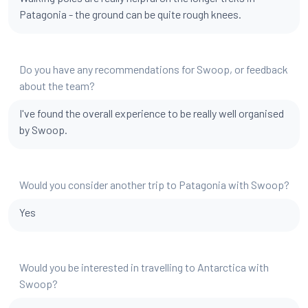
Patagonia - the ground can be quite rough knees.
Do you have any recommendations for Swoop, or feedback
about the team?
I've found the overall experience to be really well organised
by Swoop.
Would you consider another trip to Patagonia with Swoop?
Yes
Would you be interested in travelling to Antarctica with
Swoop?