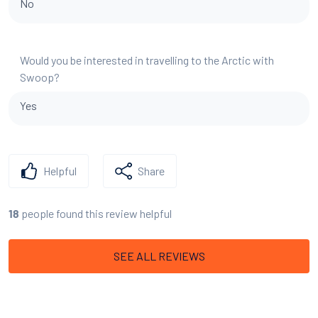
No
Would you be interested in travelling to the Arctic with
Swoop?
Yes
Helpful
Share
people found this review helpful
18
SEE ALL REVIEWS