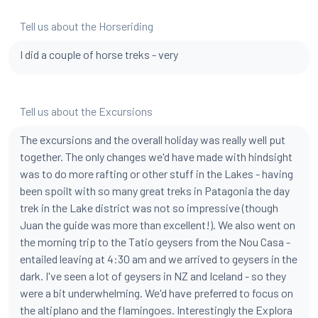
Tell us about the Horseriding
I did a couple of horse treks - very
Tell us about the Excursions
The excursions and the overall holiday was really well put
together. The only changes we'd have made with hindsight
was to do more rafting or other stuff in the Lakes - having
been spoilt with so many great treks in Patagonia the day
trek in the Lake district was not so impressive (though
Juan the guide was more than excellent!). We also went on
the morning trip to the Tatio geysers from the Nou Casa -
entailed leaving at 4:30 am and we arrived to geysers in the
dark. I've seen a lot of geysers in NZ and Iceland - so they
were a bit underwhelming. We'd have preferred to focus on
the altiplano and the flamingoes. Interestingly the Explora