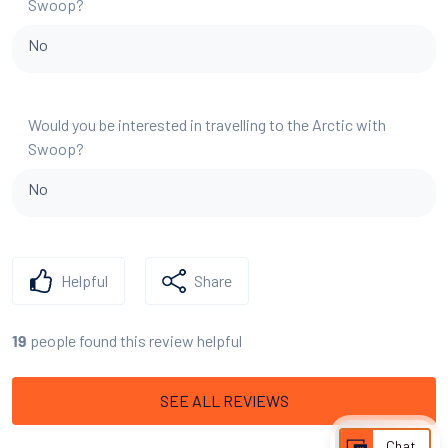
Swoop?
No
Would you be interested in travelling to the Arctic with
Swoop?
No
Helpful
Share
people found this review helpful
19
SEE ALL REVIEWS
Chat