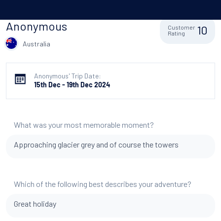
Anonymous
10
Customer
Rating
Australia
Anonymous' Trip Date:
15th Dec - 19th Dec 2024
What was your most memorable moment?
Approaching glacier grey and of course the towers
Which of the following best describes your adventure?
Great holiday