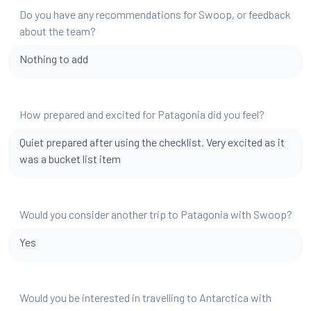
Do you have any recommendations for Swoop, or feedback
about the team?
Nothing to add
How prepared and excited for Patagonia did you feel?
Quiet prepared after using the checklist. Very excited as it
was a bucket list item
Would you consider another trip to Patagonia with Swoop?
Yes
Would you be interested in travelling to Antarctica with