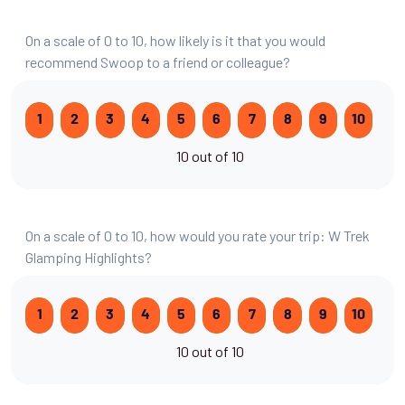
On a scale of 0 to 10, how likely is it that you would
recommend Swoop to a friend or colleague?
1
2
3
4
5
6
7
8
9
10
10 out of 10
On a scale of 0 to 10, how would you rate your trip: W Trek
Glamping Highlights?
1
2
3
4
5
6
7
8
9
10
10 out of 10