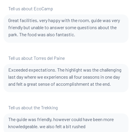
Tell us about EcoCamp
Great facilities, very happy with the room, guide was very
friendly but unable to answer some questions about the
park. The food was also fantastic.
Tell us about Torres del Paine
Exceeded expectations. The highlight was the challenging
last day where we experiences all four seasons in one day
and felt a great sense of accomplishment at the end.
Tell us about the Trekking
The guide was friendly, however could have been more
knowledgeable. we also felt a bit rushed