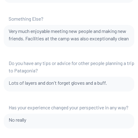
Something Else?
Very much enjoyable meeting new people and making new
friends. Facilities at the camp was also exceptionally clean
Do you have any tips or advice for other people planning a trip
to Patagonia?
Lots of layers and don't forget gloves and a buff.
Has your experience changed your perspective in any way?
No really