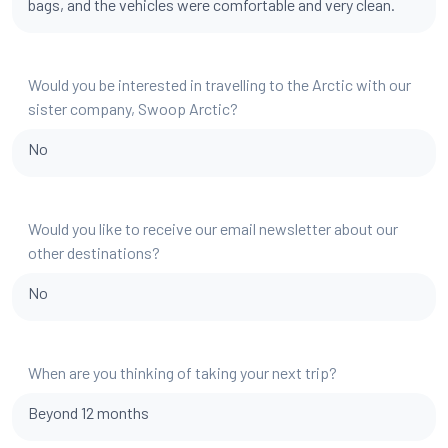
bags, and the vehicles were comfortable and very clean.
Would you be interested in travelling to the Arctic with our
sister company, Swoop Arctic?
No
Would you like to receive our email newsletter about our
other destinations?
No
When are you thinking of taking your next trip?
Beyond 12 months