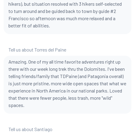
hikers), but situation resolved with 3 hikers self-selected
to turn around and be guided back to town by guide #2
Francisco so afternoon was much more relaxed and a
better fit of abilities.
Tell us about Torres del Paine
Amazing. One of my all time favorite adventures right up
there with our week long trek thru the Dolomites. I've been
telling friends/family that TDPaine (and Patagonia overall)
is just more pristine, more wide open spaces that what we
experience in North America in our national parks. Loved
that there were fewer people, less trash, more "wild"
spaces.
Tell us about Santiago