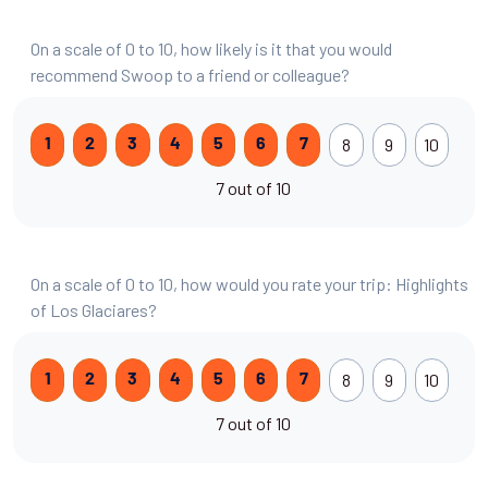
On a scale of 0 to 10, how likely is it that you would
recommend Swoop to a friend or colleague?
8
9
10
1
2
3
4
5
6
7
7 out of 10
On a scale of 0 to 10, how would you rate your trip: Highlights
of Los Glaciares?
8
9
10
1
2
3
4
5
6
7
7 out of 10