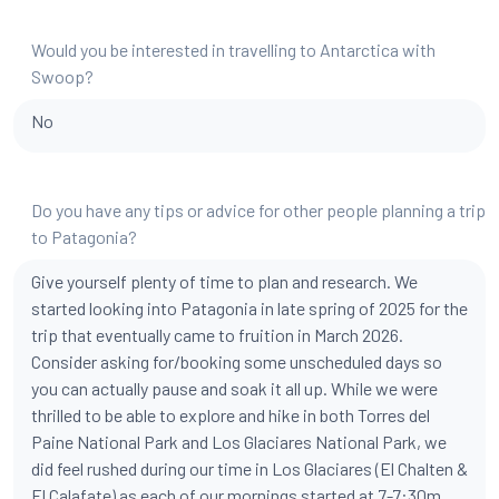
Would you be interested in travelling to Antarctica with
Swoop?
No
Do you have any tips or advice for other people planning a trip
to Patagonia?
Give yourself plenty of time to plan and research. We
started looking into Patagonia in late spring of 2025 for the
trip that eventually came to fruition in March 2026.
Consider asking for/booking some unscheduled days so
you can actually pause and soak it all up. While we were
thrilled to be able to explore and hike in both Torres del
Paine National Park and Los Glaciares National Park, we
did feel rushed during our time in Los Glaciares (El Chalten &
El Calafate) as each of our mornings started at 7-7:30m