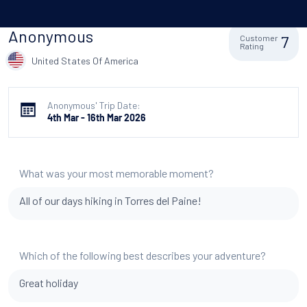
Anonymous
7
Customer
Rating
United States Of America
Anonymous' Trip Date:
4th Mar - 16th Mar 2026
What was your most memorable moment?
All of our days hiking in Torres del Paine!
Which of the following best describes your adventure?
Great holiday