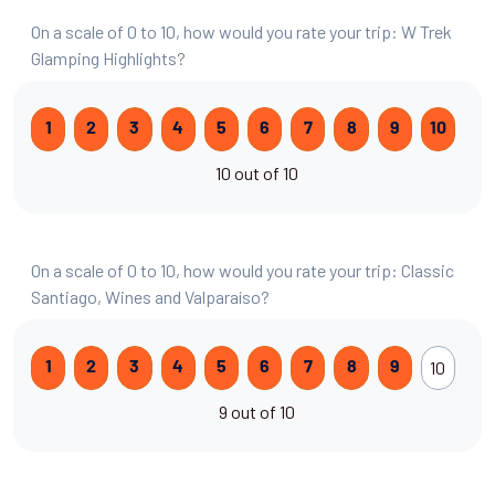
On a scale of 0 to 10, how would you rate your trip: W Trek
Glamping Highlights?
1
2
3
4
5
6
7
8
9
10
10 out of 10
On a scale of 0 to 10, how would you rate your trip: Classic
Santiago, Wines and Valparaíso?
10
1
2
3
4
5
6
7
8
9
9 out of 10