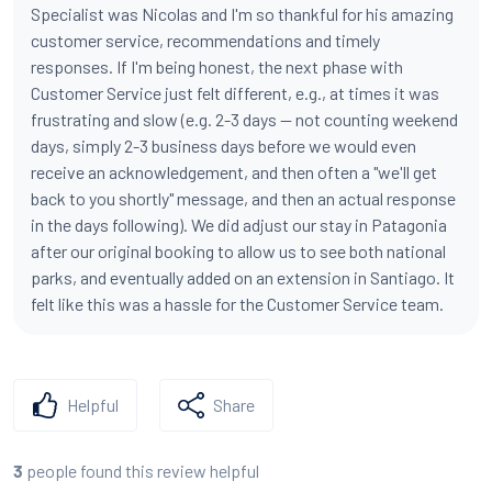
Specialist was Nicolas and I'm so thankful for his amazing
customer service, recommendations and timely
responses. If I'm being honest, the next phase with
Customer Service just felt different, e.g., at times it was
frustrating and slow (e.g. 2-3 days -- not counting weekend
days, simply 2-3 business days before we would even
receive an acknowledgement, and then often a "we'll get
back to you shortly" message, and then an actual response
in the days following). We did adjust our stay in Patagonia
after our original booking to allow us to see both national
parks, and eventually added on an extension in Santiago. It
felt like this was a hassle for the Customer Service team.
Helpful
Share
people found this review helpful
3