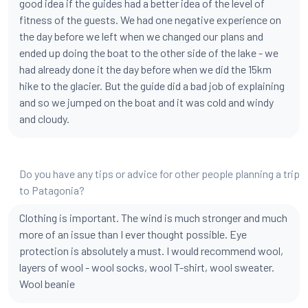
good idea if the guides had a better idea of the level of
fitness of the guests. We had one negative experience on
the day before we left when we changed our plans and
ended up doing the boat to the other side of the lake - we
had already done it the day before when we did the 15km
hike to the glacier. But the guide did a bad job of explaining
and so we jumped on the boat and it was cold and windy
and cloudy.
Do you have any tips or advice for other people planning a trip
to Patagonia?
Clothing is important. The wind is much stronger and much
more of an issue than I ever thought possible. Eye
protection is absolutely a must. I would recommend wool,
layers of wool - wool socks, wool T-shirt, wool sweater.
Wool beanie