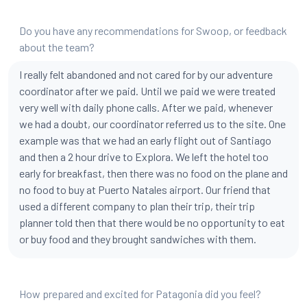
Do you have any recommendations for Swoop, or feedback
about the team?
I really felt abandoned and not cared for by our adventure
coordinator after we paid. Until we paid we were treated
very well with daily phone calls. After we paid, whenever
we had a doubt, our coordinator referred us to the site. One
example was that we had an early flight out of Santiago
and then a 2 hour drive to Explora. We left the hotel too
early for breakfast, then there was no food on the plane and
no food to buy at Puerto Natales airport. Our friend that
used a different company to plan their trip, their trip
planner told then that there would be no opportunity to eat
or buy food and they brought sandwiches with them.
How prepared and excited for Patagonia did you feel?