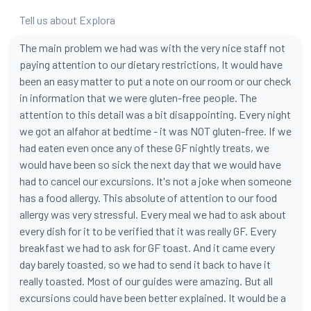
Tell us about Explora
The main problem we had was with the very nice staff not
paying attention to our dietary restrictions, It would have
been an easy matter to put a note on our room or our check
in information that we were gluten-free people. The
attention to this detail was a bit disappointing. Every night
we got an alfahor at bedtime - it was NOT gluten-free. If we
had eaten even once any of these GF nightly treats, we
would have been so sick the next day that we would have
had to cancel our excursions. It's not a joke when someone
has a food allergy. This absolute of attention to our food
allergy was very stressful. Every meal we had to ask about
every dish for it to be verified that it was really GF. Every
breakfast we had to ask for GF toast. And it came every
day barely toasted, so we had to send it back to have it
really toasted. Most of our guides were amazing. But all
excursions could have been better explained. It would be a