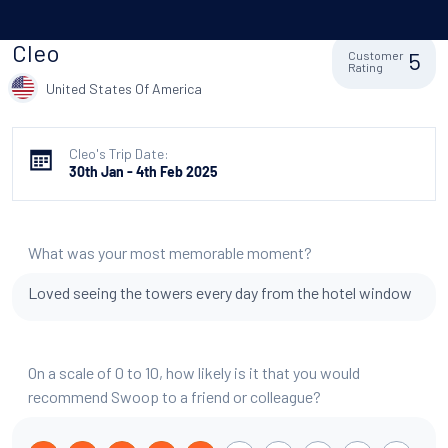
Cleo
5
Customer
Rating
United States Of America
Cleo's Trip Date:
30th Jan - 4th Feb 2025
What was your most memorable moment?
Loved seeing the towers every day from the hotel window
On a scale of 0 to 10, how likely is it that you would
recommend Swoop to a friend or colleague?