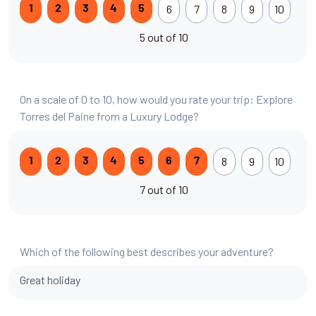
6
7
8
9
10
1
2
3
4
5
5 out of 10
On a scale of 0 to 10, how would you rate your trip: Explore
Torres del Paine from a Luxury Lodge?
8
9
10
1
2
3
4
5
6
7
7 out of 10
Which of the following best describes your adventure?
Great holiday