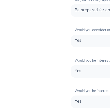
Be prepared for ch
Would you consider a
Yes
Would you be interest
Yes
Would you be interest
Yes