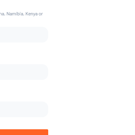
ana, Namibia, Kenya or