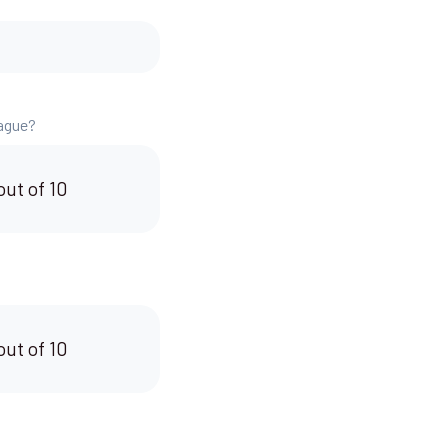
eague?
out of 10
out of 10