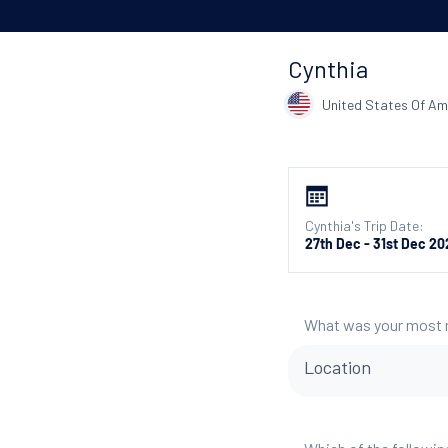
Cynthia
United States Of Am
Cynthia's Trip Date:
27th Dec - 31st Dec 20
What was your most
Location