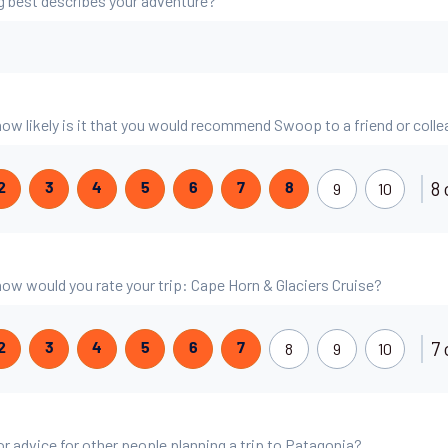
g best describes your adventure?
 how likely is it that you would recommend Swoop to a friend or coll
8 
9
10
2
3
4
5
6
7
8
 how would you rate your trip: Cape Horn & Glaciers Cruise?
7 
8
9
10
2
3
4
5
6
7
or advice for other people planning a trip to Patagonia?