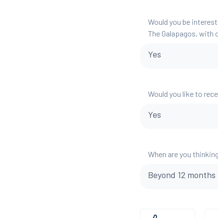
Would you be interest
The Galapagos, with o
Yes
Would you like to rec
Yes
When are you thinking
Beyond 12 months