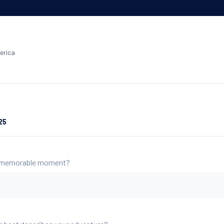
erica
25
 memorable moment?