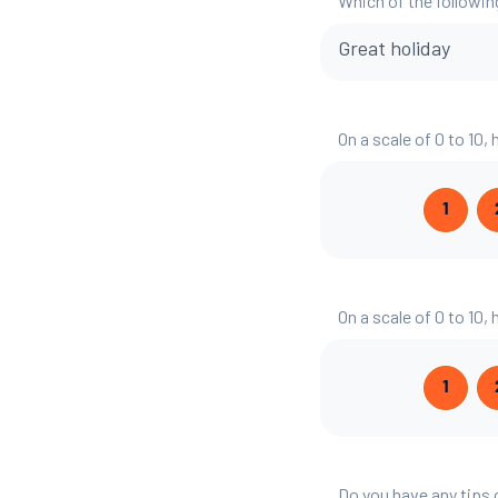
Which of the followin
Great holiday
On a scale of 0 to 10,
1
On a scale of 0 to 10,
1
Do you have any tips 