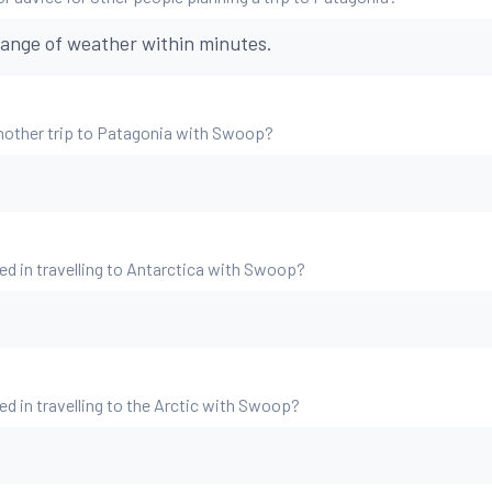
ange of weather within minutes.
nother trip to Patagonia with Swoop?
ed in travelling to Antarctica with Swoop?
ed in travelling to the Arctic with Swoop?