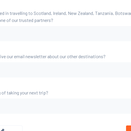
ed in travelling to Scotland, Ireland, New Zealand, Tanzania, Botsw
ne of our trusted partners?
eive our email newsletter about our other destinations?
 of taking your next trip?