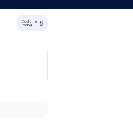
8
Customer
Rating