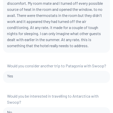
discomfort. My room mate and I turned off every possible
source of heat in the room and opened the window, to no
avail. There were thermostats in the room but they didn't
work and it appeared they had turned off the air
conditioning. At any rate, it made for a couple of tough
nights for sleeping. I can only imagine what other guests
dealt with earlier in the summer. At any rate, this is
something that the hotel really needs to address.
Would you consider another trip to Patagonia with Swoop?
Yes
Would you be interested in travelling to Antarctica with
Swoop?
No