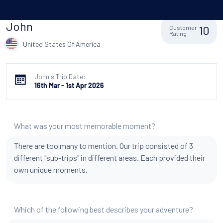
John
10
Customer
Rating
United States Of America
John's Trip Date:
16th Mar - 1st Apr 2026
What was your most memorable moment?
There are too many to mention. Our trip consisted of 3
different "sub-trips" in different areas. Each provided their
own unique moments.
Which of the following best describes your adventure?