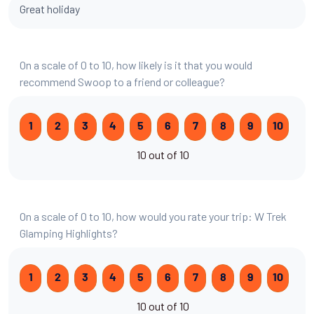
Great holiday
On a scale of 0 to 10, how likely is it that you would
recommend Swoop to a friend or colleague?
1
2
3
4
5
6
7
8
9
10
10 out of 10
On a scale of 0 to 10, how would you rate your trip: W Trek
Glamping Highlights?
1
2
3
4
5
6
7
8
9
10
10 out of 10