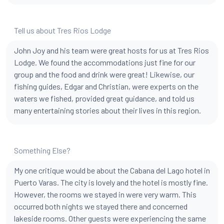
Tell us about Tres Rios Lodge
John Joy and his team were great hosts for us at Tres Rios
Lodge. We found the accommodations just fine for our
group and the food and drink were great! Likewise, our
fishing guides, Edgar and Christian, were experts on the
waters we fished, provided great guidance, and told us
many entertaining stories about their lives in this region.
Something Else?
My one critique would be about the Cabana del Lago hotel in
Puerto Varas. The city is lovely and the hotel is mostly fine.
However, the rooms we stayed in were very warm. This
occurred both nights we stayed there and concerned
lakeside rooms. Other guests were experiencing the same