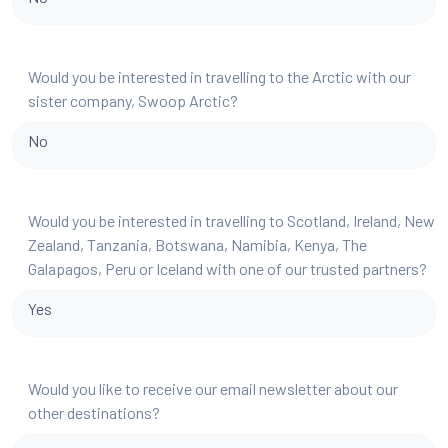
Would you be interested in travelling to the Arctic with our
sister company, Swoop Arctic?
No
Would you be interested in travelling to Scotland, Ireland, New
Zealand, Tanzania, Botswana, Namibia, Kenya, The
Galapagos, Peru or Iceland with one of our trusted partners?
Yes
Would you like to receive our email newsletter about our
other destinations?