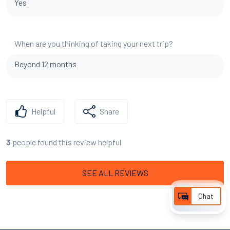
Yes
When are you thinking of taking your next trip?
Beyond 12 months
Helpful
Share
people found this review helpful
3
SEE ALL REVIEWS
Chat