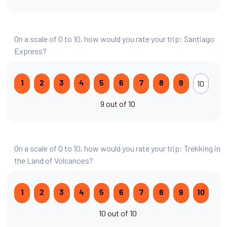
On a scale of 0 to 10, how would you rate your trip: Santiago
Express?
10
1
2
3
4
5
6
7
8
9
9 out of 10
On a scale of 0 to 10, how would you rate your trip: Trekking in
the Land of Volcanoes?
1
2
3
4
5
6
7
8
9
10
10 out of 10