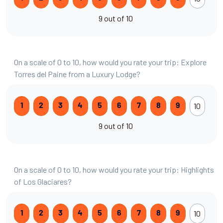
9 out of 10
On a scale of 0 to 10, how would you rate your trip: Explore
Torres del Paine from a Luxury Lodge?
10
1
2
3
4
5
6
7
8
9
9 out of 10
On a scale of 0 to 10, how would you rate your trip: Highlights
of Los Glaciares?
10
1
2
3
4
5
6
7
8
9