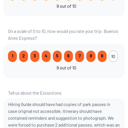
9 out of 10
On a scale of 0 to 10, how would you rate your trip: Buenos
Aires Express?
10
1
2
3
4
5
6
7
8
9
9 out of 10
Tell us about the Excursions
Hiking Guide should have had copies of park passes in
case original not accessible. Itinerary should have
contained reminders and suggestion to photograph. We
were forced to purchase 2 additional passes, which was an