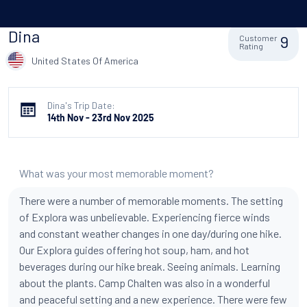
Dina
9
Customer
Rating
United States Of America
Dina's Trip Date:
14th Nov - 23rd Nov 2025
What was your most memorable moment?
There were a number of memorable moments. The setting
of Explora was unbelievable. Experiencing fierce winds
and constant weather changes in one day/during one hike.
Our Explora guides offering hot soup, ham, and hot
beverages during our hike break. Seeing animals. Learning
about the plants. Camp Chalten was also in a wonderful
and peaceful setting and a new experience. There were few