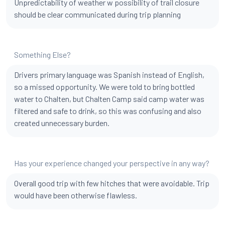
Unpredictability of weather w possibility of trail closure
should be clear communicated during trip planning
Something Else?
Drivers primary language was Spanish instead of English,
so a missed opportunity. We were told to bring bottled
water to Chalten, but Chalten Camp said camp water was
filtered and safe to drink, so this was confusing and also
created unnecessary burden.
Has your experience changed your perspective in any way?
Overall good trip with few hitches that were avoidable. Trip
would have been otherwise flawless.