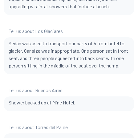
upgrading w rainfall showers that include a bench.
Tell us about Los Glaciares
Sedan was used to transport our party of 4 from hotel to
glacier. Car size was inappropriate. One person sat in front
seat, and three people squeezed into back seat with one
person sitting in the middle of the seat over the hump.
Tell us about Buenos Aires
Shower backed up at Mine Hotel.
Tell us about Torres del Paine