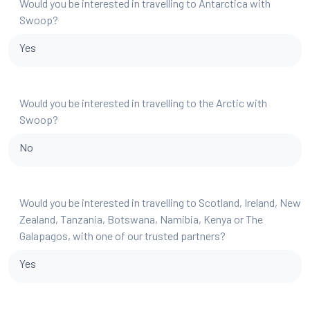
Would you be interested in travelling to Antarctica with
Swoop?
Yes
Would you be interested in travelling to the Arctic with
Swoop?
No
Would you be interested in travelling to Scotland, Ireland, New
Zealand, Tanzania, Botswana, Namibia, Kenya or The
Galapagos, with one of our trusted partners?
Yes