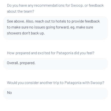
Do you have any recommendations for Swoop, or feedback
about the team?
See above. Also, reach out to hotels to provide feedback
to make sure no issues going forward, eg, make sure
showers don’t back up.
How prepared and excited for Patagonia did you feel?
Overall, prepared.
Would you consider another trip to Patagonia with Swoop?
No