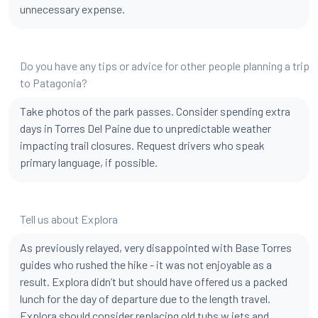
unnecessary expense.
Do you have any tips or advice for other people planning a trip
to Patagonia?
Take photos of the park passes. Consider spending extra
days in Torres Del Paine due to unpredictable weather
impacting trail closures. Request drivers who speak
primary language, if possible.
Tell us about Explora
As previously relayed, very disappointed with Base Torres
guides who rushed the hike - it was not enjoyable as a
result. Explora didn’t but should have offered us a packed
lunch for the day of departure due to the length travel.
Explora should consider replacing old tubs w jets and