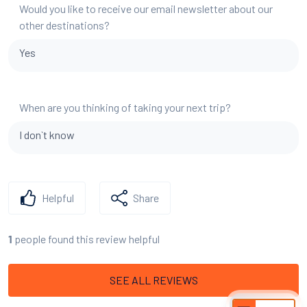
Would you like to receive our email newsletter about our
other destinations?
Yes
When are you thinking of taking your next trip?
I don`t know
Helpful
Share
people found this review helpful
1
SEE ALL REVIEWS