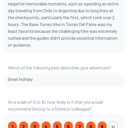
negative memorable moments, such as spending an entire
day traveling from Chile to Argentina due to long lines at
the checkpoints, particularly the first, which took over 2
hours. The Base Torres hike in Torres Del Paine was my
least favorite because the challenging hike was extremely
rushed and the guides didn’t provide essential information
or guidance.
Which of the following best describes your adventure?
Great holiday
On a scale of 0 to 10, how likely is it that you would
recommend Swoop to a friend or colleague?
10
1
2
3
4
5
6
7
8
9