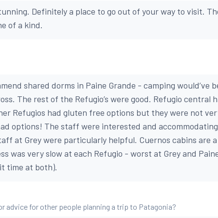
tunning. Definitely a place to go out of your way to visit. T
e of a kind.
mend shared dorms in Paine Grande - camping would’ve b
ss. The rest of the Refugio’s were good. Refugio central 
her Refugios had gluten free options but they were not ver
ad options! The staff were interested and accommodating 
taff at Grey were particularly helpful. Cuernos cabins are 
ss was very slow at each Refugio - worst at Grey and Pain
t time at both).
or advice for other people planning a trip to Patagonia?