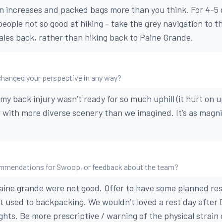
on increases and packed bags more than you think. For 4-5 d
eople not so good at hiking - take the grey navigation to t
ales back, rather than hiking back to Paine Grande.
changed your perspective in any way?
my back injury wasn’t ready for so much uphill (it hurt on up
r with more diverse scenery than we imagined. It’s as magnif
mmendations for Swoop, or feedback about the team?
ine grande were not good. Offer to have some planned res
’t used to backpacking. We wouldn’t loved a rest day after D
hts. Be more prescriptive / warning of the physical strain o