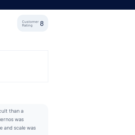
8
Customer
Rating
cult than a
Cuernos was
ze and scale was