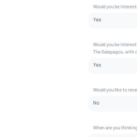
Would you be interest
Yes
Would you be interest
The Galapagos, with o
Yes
Would you like to rec
No
When are you thinking