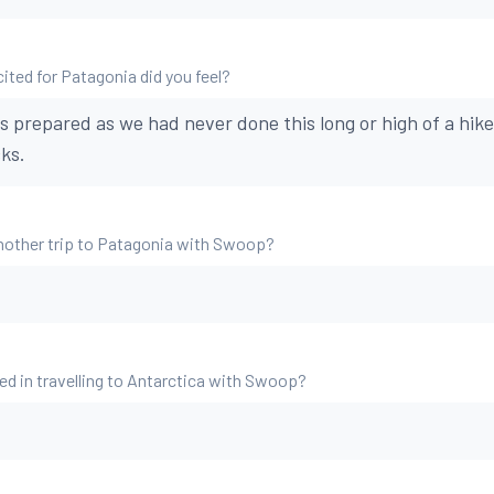
ted for Patagonia did you feel?
s prepared as we had never done this long or high of a hike
ks.
nother trip to Patagonia with Swoop?
ed in travelling to Antarctica with Swoop?