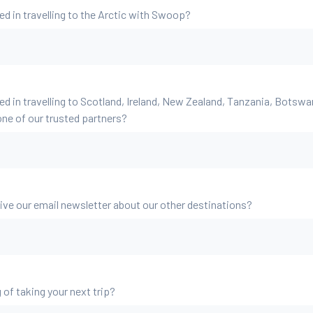
ed in travelling to the Arctic with Swoop?
ed in travelling to Scotland, Ireland, New Zealand, Tanzania, Botsw
ne of our trusted partners?
eive our email newsletter about our other destinations?
 of taking your next trip?