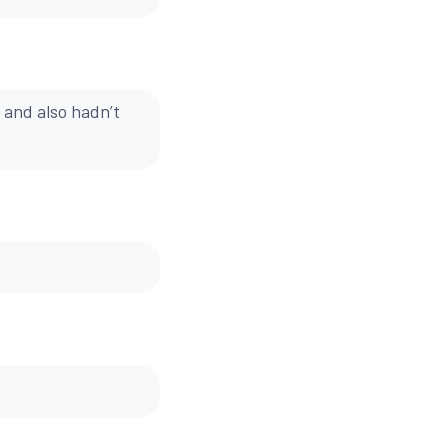
 and also hadn’t