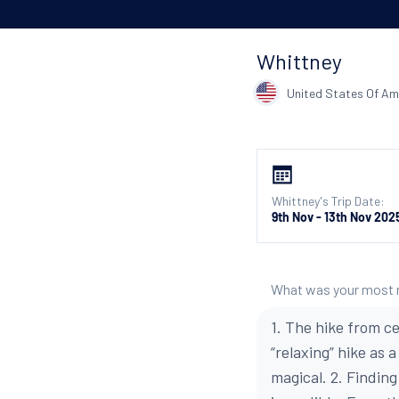
Whittney
United States Of Am
Whittney's Trip Date:
9th Nov - 13th Nov 202
What was your most
1. The hike from ce
“relaxing” hike as 
magical. 2. Findin