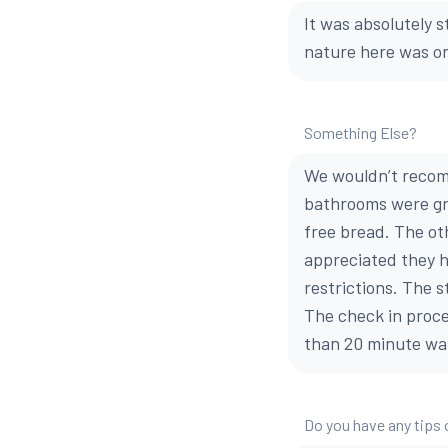
It was absolutely s
nature here was on
Something Else?
We wouldn’t recom
bathrooms were gro
free bread. The ot
appreciated they h
restrictions. The s
The check in proce
than 20 minute wai
Do you have any tips 