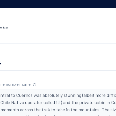
erica
5
 memorable moment?
ntral to Cuernos was absolutely stunning (albeit more diffi
a Chile Nativo operator called it!) and the private cabin in 
g moments across the trek to take in the mountains. The si