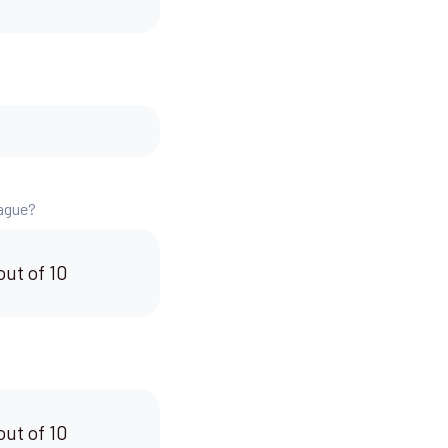
.
eague?
out of 10
out of 10