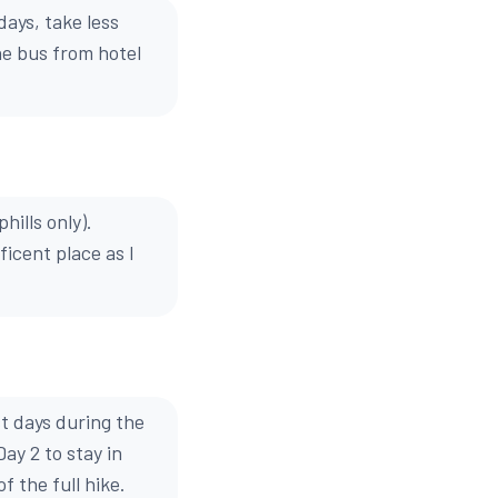
ays, take less
he bus from hotel
hills only).
icent place as I
t days during the
ay 2 to stay in
f the full hike.