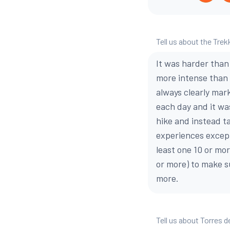
Tell us about the Trek
It was harder than
more intense than 
always clearly mar
each day and it wa
hike and instead ta
experiences except
least one 10 or mo
or more) to make su
more.
Tell us about Torres d