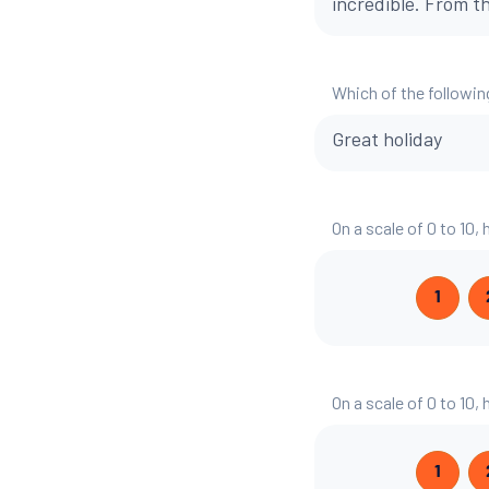
incredible. From t
Which of the followin
Great holiday
On a scale of 0 to 10,
1
On a scale of 0 to 10,
1