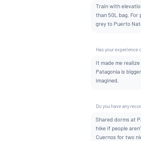
Train with elevati
than 50L bag. For p
grey to Puerto Nat
Has your experience 
It made me realize 
Patagonia is bigge
imagined.
Do you have any reco
Shared dorms at Pa
hike if people aren
Cuernos for two nig