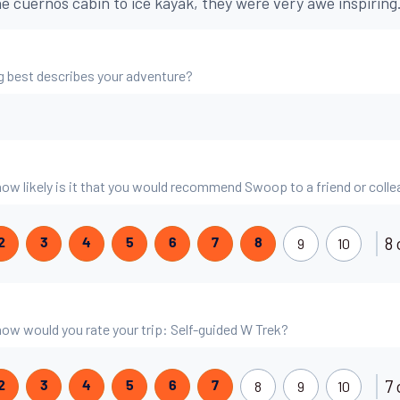
he cuernos cabin to ice kayak, they were very awe inspiring
g best describes your adventure?
 how likely is it that you would recommend Swoop to a friend or coll
8 
9
10
2
3
4
5
6
7
8
 how would you rate your trip: Self-guided W Trek?
7 
8
9
10
2
3
4
5
6
7