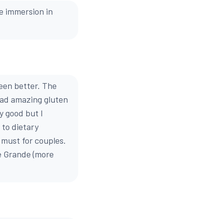
he immersion in
een better. The
had amazing gluten
y good but I
to dietary
a must for couples.
e Grande (more