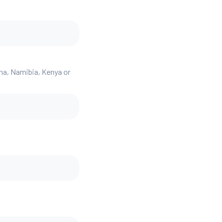
ana, Namibia, Kenya or