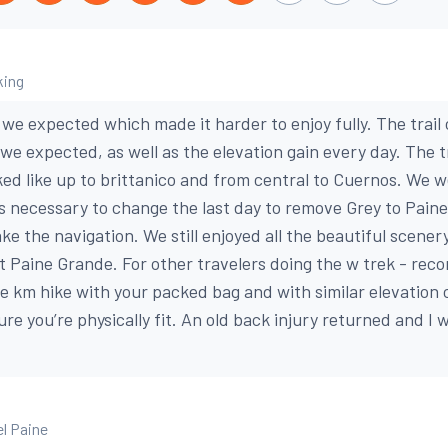
king
 we expected which made it harder to enjoy fully. The trail
we expected, as well as the elevation gain every day. The t
ked like up to brittanico and from central to Cuernos. We 
s necessary to change the last day to remove Grey to Pain
ke the navigation. We still enjoyed all the beautiful scener
 Paine Grande. For other travelers doing the w trek - re
re km hike with your packed bag and with similar elevation 
re you’re physically fit. An old back injury returned and I 
el Paine