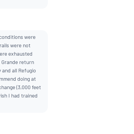
 conditions were
rails were not
were exhausted
e Grande return
y and all Refugio
commend doing at
change (3,000 feet
wish I had trained