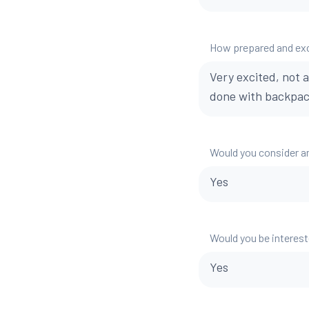
How prepared and exci
Very excited, not a
done with backpac
Would you consider a
Yes
Would you be interest
Yes