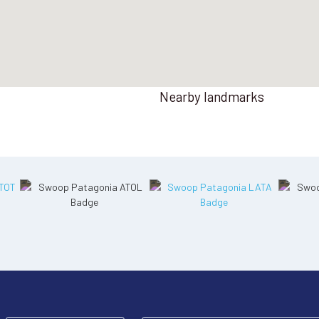
Nearby landmarks