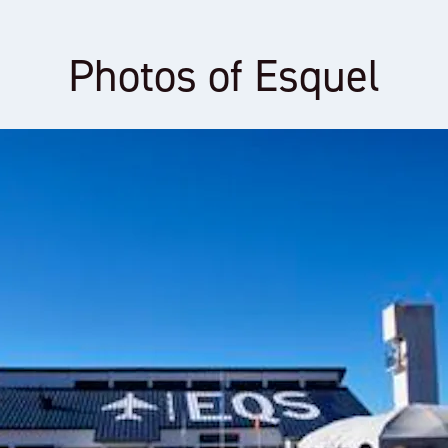
Photos of Esquel