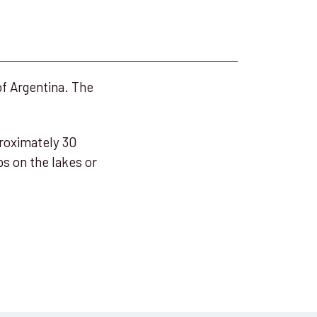
of Argentina. The
proximately 30
s on the lakes or