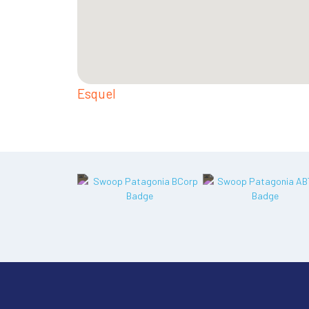
Esquel