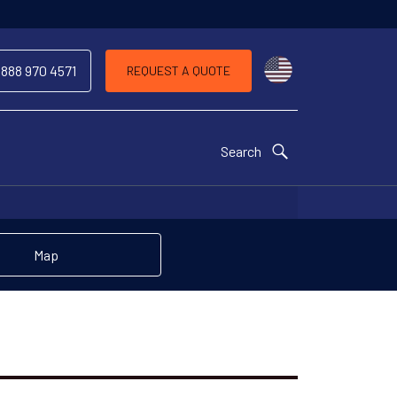
Choose a countr
 888 970 4571
REQUEST A QUOTE
Search
Map