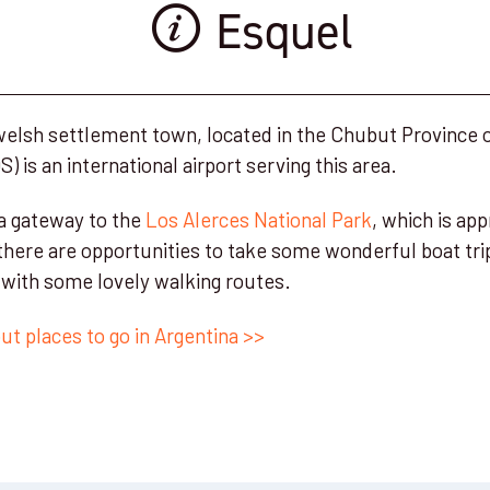
Esquel
 welsh settlement town, located in the Chubut Province 
) is an international airport serving this area.
 a gateway to the
Los Alerces National Park
, which is ap
there are opportunities to take some wonderful boat trip
t with some lovely walking routes.
t places to go in Argentina >>