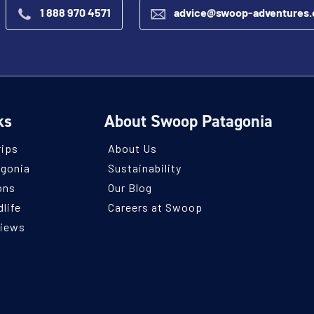
1 888 970 4571
advice@swoop-adventures
ks
About Swoop Patagonia
rips
About Us
agonia
Sustainability
ons
Our Blog
life
Careers at Swoop
views