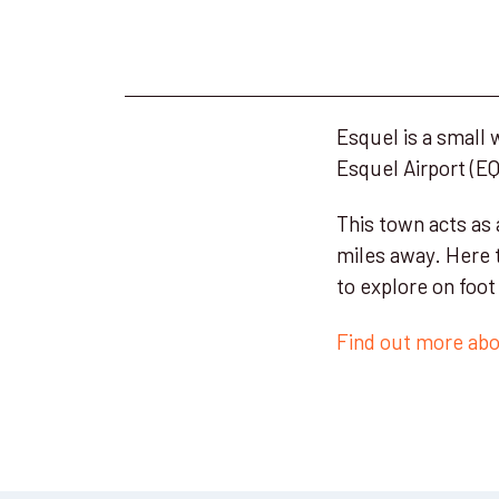
Esquel is a small
Esquel Airport (EQS
This town acts as
miles away. Here 
to explore on foo
Find out more abou