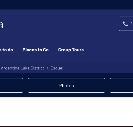
1
s to do
Places to Go
Group Tours
Argentine Lake District
Esquel
Photos