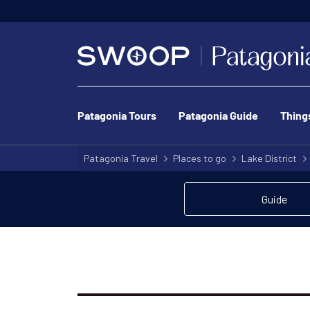
Patagonia Tours
Patagonia Guide
Thing
Patagonia Travel
Places to go
Lake District
Guide