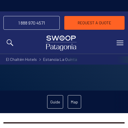
1 888 970 4571
REQUEST A QUOTE
MENU
El Chaltén Hotels
Estancia La Quinta
Guide
Map