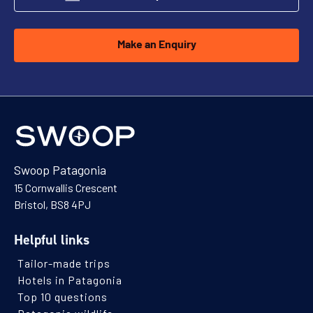
Make an Enquiry
Swoop Patagonia
15 Cornwallis Crescent
Bristol, BS8 4PJ
Helpful links
Tailor-made trips
Hotels in Patagonia
Top 10 questions