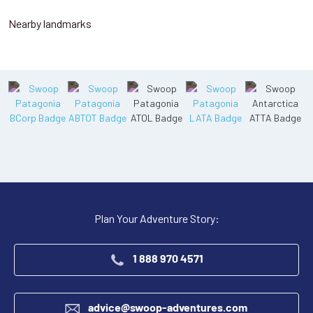
Nearby landmarks
Plan Your Adventure Story:
1 888 970 4571
advice@swoop-adventures.com