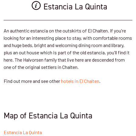
Estancia La Quinta
An authentic estancia on the outskirts of El Chalten. If you're
looking for an interesting place to stay, with comfortable rooms
and huge beds, bright and welcoming dining room and library,
plus an out house which is part of the old estancia, you'll find it
here. The Halvorsen family that live here are descended from
one of the original settlers in Chalten.
Find out more and see other
hotels in El Chalten
.
Map of Estancia La Quinta
Estancia La Quinta