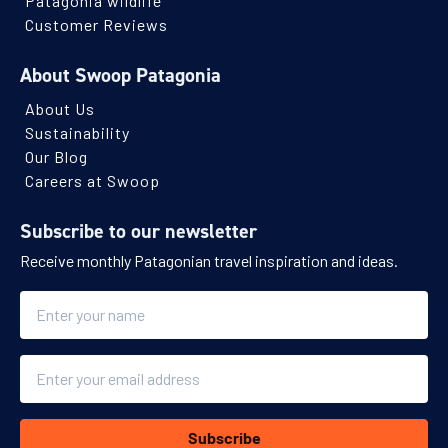
Patagonia wildlife
Customer Reviews
About Swoop Patagonia
About Us
Sustainability
Our Blog
Careers at Swoop
Subscribe to our newsletter
Receive monthly Patagonian travel inspiration and ideas.
Name
Email
Subscribe