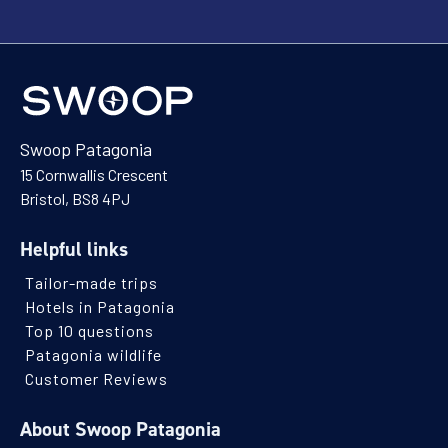
Swoop Patagonia
15 Cornwallis Crescent
Bristol, BS8 4PJ
Helpful links
Tailor-made trips
Hotels in Patagonia
Top 10 questions
Patagonia wildlife
Customer Reviews
About Swoop Patagonia