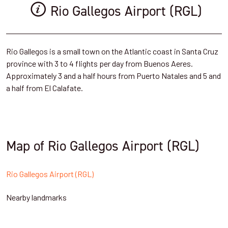
Rio Gallegos Airport (RGL)
Rio Gallegos is a small town on the Atlantic coast in Santa Cruz
province with 3 to 4 flights per day from Buenos Aeres.
Approximately 3 and a half hours from Puerto Natales and 5 and
a half from El Calafate.
Map of Rio Gallegos Airport (RGL)
Rio Gallegos Airport (RGL)
Nearby landmarks