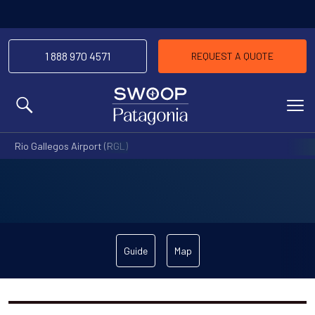
1 888 970 4571
REQUEST A QUOTE
MENU
Rio Gallegos Airport (RGL)
Guide
Map