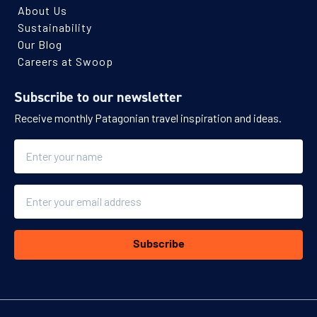
About Us
Sustainability
Our Blog
Careers at Swoop
Subscribe to our newsletter
Receive monthly Patagonian travel inspiration and ideas.
Name
Email
Subscribe