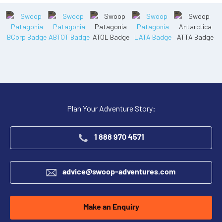
Plan Your Adventure Story:
1 888 970 4571
advice@swoop-adventures.com
Make an Enquiry