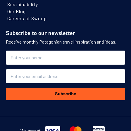
Sustainability
Our Blog
Careers at Swoop
Subscribe to our newsletter
Receive monthly Patagonian travel inspiration and ideas.
Name
Email
Subscribe
We accept: