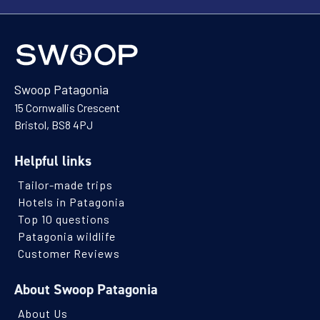
Swoop Patagonia
15 Cornwallis Crescent
Bristol, BS8 4PJ
Helpful links
Tailor-made trips
Hotels in Patagonia
Top 10 questions
Patagonia wildlife
Customer Reviews
About Swoop Patagonia
About Us