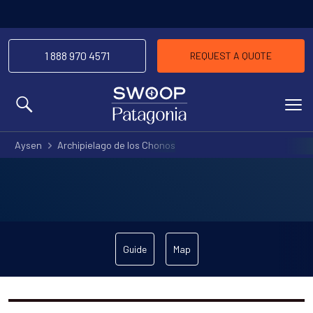
1 888 970 4571
REQUEST A QUOTE
MENU
Aysen
Archipielago de los Chonos
Guide
Map