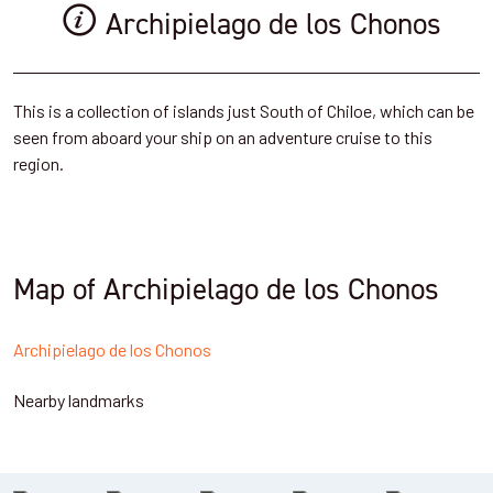
Archipielago de los Chonos
This is a collection of islands just South of Chiloe, which can be
seen from aboard your ship on an adventure cruise to this
region.
Map of Archipielago de los Chonos
Archipielago de los Chonos
Nearby landmarks