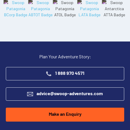
Plan Your Adventure Story:
1 888 970 4571
advice@swoop-adventures.com
Make an Enquiry