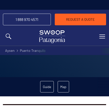
1 888 970 4571
REQUEST A QUOTE
MENU
Aysen
Puerto Tranquilo
Guide
Map