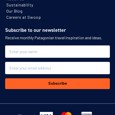
Sustainability
Our Blog
Careers at Swoop
Subscribe to our newsletter
Receive monthly Patagonian travel inspiration and ideas.
Name
Email
Subscribe