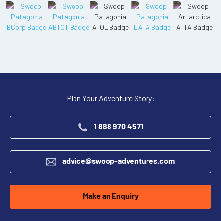
Plan Your Adventure Story:
1 888 970 4571
advice@swoop-adventures.com
Make an Enquiry