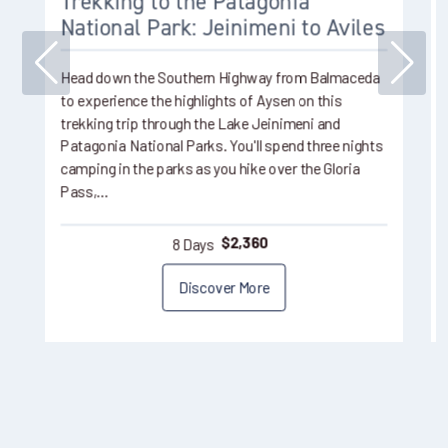
Trekking to the Patagonia
National Park: Jeinimeni to Aviles
Head down the Southern Highway from Balmaceda
to experience the highlights of Aysen on this
trekking trip through the Lake Jeinimeni and
Patagonia National Parks. You'll spend three nights
camping in the parks as you hike over the Gloria
Pass,…
8 Days
$
2,360
Discover More