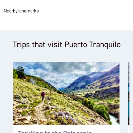
Nearby landmarks
Trips that visit Puerto Tranquilo