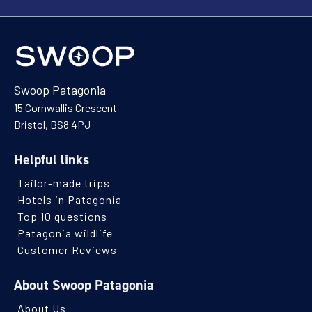
Swoop Patagonia
15 Cornwallis Crescent
Bristol, BS8 4PJ
Helpful links
Tailor-made trips
Hotels in Patagonia
Top 10 questions
Patagonia wildlife
Customer Reviews
About Swoop Patagonia
About Us