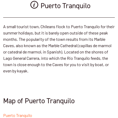
Puerto Tranquilo
A small tourist town, Chileans flock to Puerto Tranquilo for their
summer holidays, but it is barely open outside of these peak
months. The popularity of the town results from its Marble
Caves, also known as the Marble Cathedral (capillas de marmol
or catedral de marmol, in Spanish). Located on the shores of
Lago General Carrera, into which the Rio Tranquilo feeds, the
town is close enough to the Caves for you to visit by boat, or
even by kayak.
Map of Puerto Tranquilo
Puerto Tranquilo