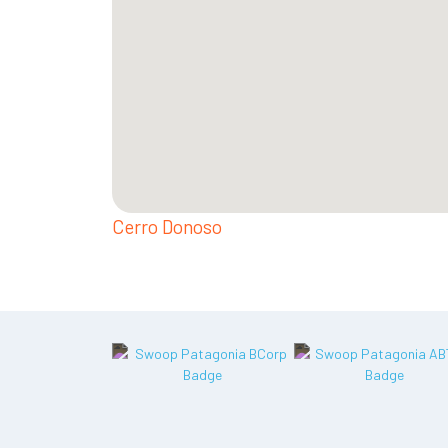
Cerro Donoso