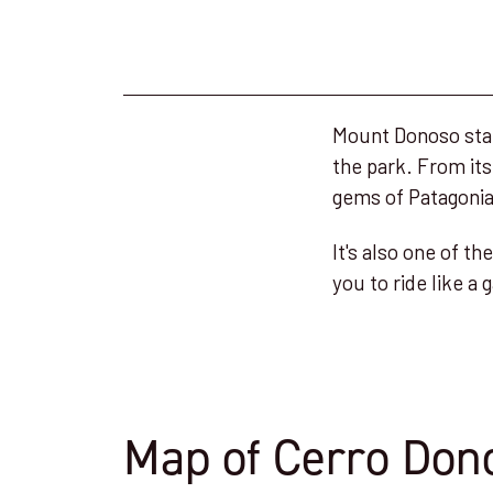
Mount Donoso stand
the park. From its
gems of Patagonia
It's also one of t
you to ride like 
Map of Cerro Don