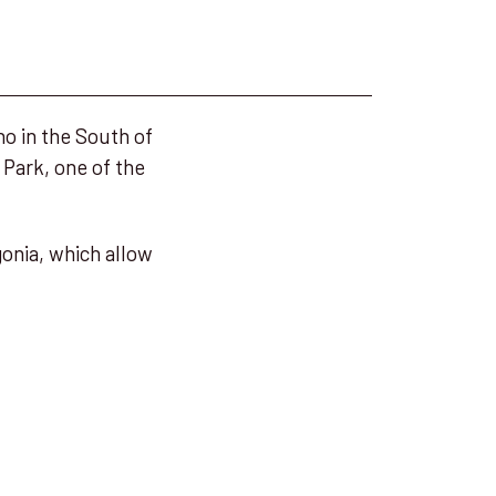
no in the South of
 Park, one of the
gonia, which allow