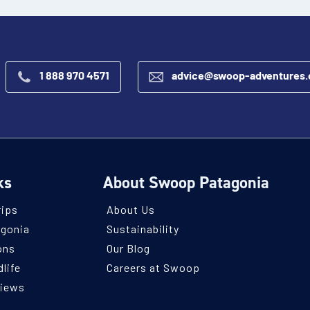
1 888 970 4571
advice@swoop-adventures
ks
About Swoop Patagonia
rips
About Us
agonia
Sustainability
ons
Our Blog
life
Careers at Swoop
views