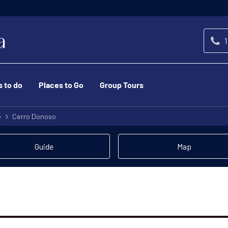
1
s to do
Places to Go
Group Tours
e
Cerro Donoso
Guide
Map