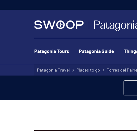
Patagonia Tours
Patagonia Guide
Thing
Patagonia Travel
Places to go
Torres del Pain