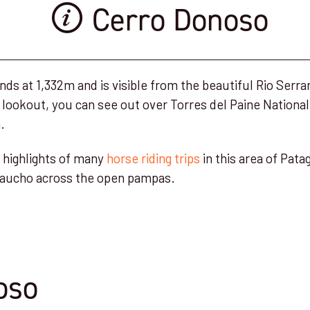
Cerro Donoso
s at 1,332m and is visible from the beautiful Rio Serra
 lookout, you can see out over Torres del Paine National
.
he highlights of many
horse riding trips
in this area of Pata
a gaucho across the open pampas.
oso