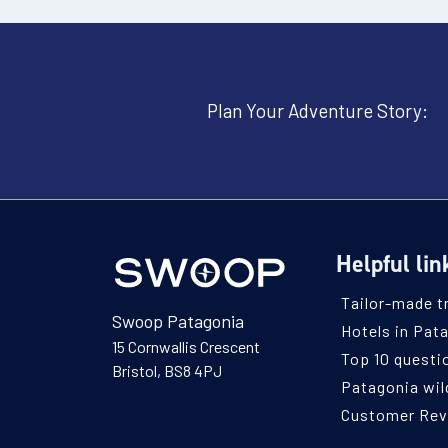
Plan Your Adventure Story:
Helpful lin
Tailor-made t
Swoop Patagonia
Hotels in Pat
15 Cornwallis Crescent
Top 10 questi
Bristol, BS8 4PJ
Patagonia wild
Customer Re