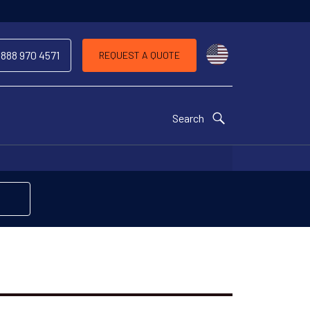
Choose a countr
 888 970 4571
REQUEST A QUOTE
Search