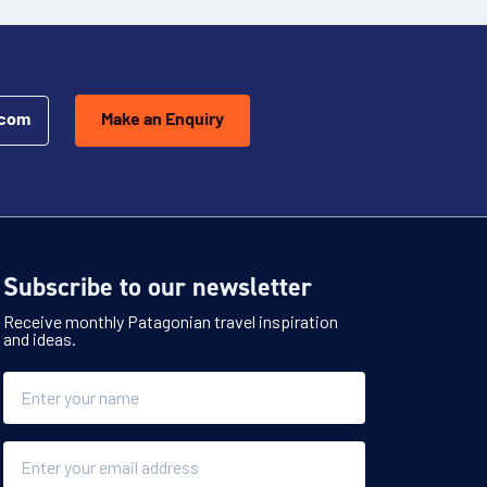
.com
Make an Enquiry
Subscribe to our newsletter
Receive monthly Patagonian travel inspiration
and ideas.
Name
Email