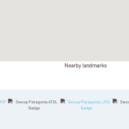
Nearby landmarks