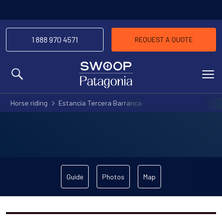
1 888 970 4571
REQUEST A QUOTE
MENU
Horse riding
Estancia Tercera Barranca
Guide
Photos
Map