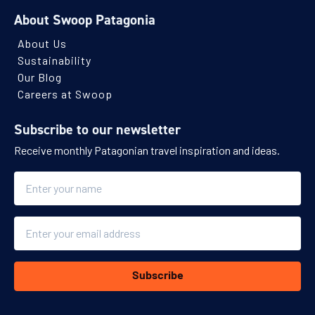
About Swoop Patagonia
About Us
Sustainability
Our Blog
Careers at Swoop
Subscribe to our newsletter
Receive monthly Patagonian travel inspiration and ideas.
Name
Email
Subscribe