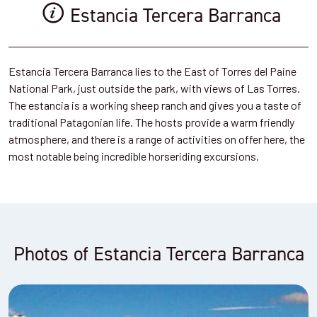
Estancia Tercera Barranca
Estancia Tercera Barranca lies to the East of Torres del Paine
National Park, just outside the park, with views of Las Torres.
The estancia is a working sheep ranch and gives you a taste of
traditional Patagonian life. The hosts provide a warm friendly
atmosphere, and there is a range of activities on offer here, the
most notable being incredible horseriding excursions.
Photos of Estancia Tercera Barranca