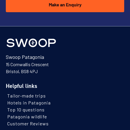
Make an Enquiry
Swoop Patagonia
15 Cornwallis Crescent
Bristol, BS8 4PJ
Helpful links
Tailor-made trips
Hotels in Patagonia
Top 10 questions
Patagonia wildlife
Customer Reviews