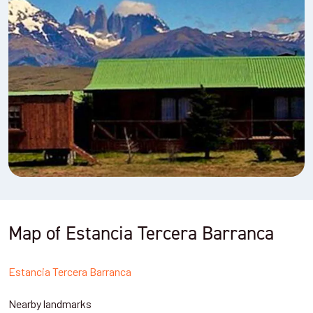
Map of Estancia Tercera Barranca
Estancia Tercera Barranca
Nearby landmarks