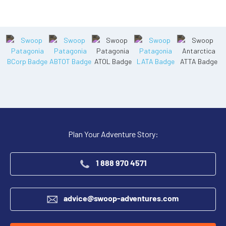
Plan Your Adventure Story:
1 888 970 4571
advice@swoop-adventures.com