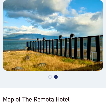
Map of The Remota Hotel