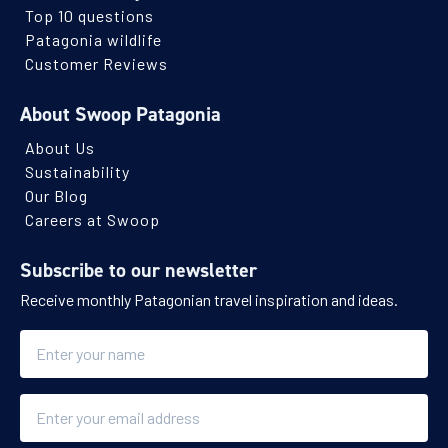
Top 10 questions
Patagonia wildlife
Customer Reviews
About Swoop Patagonia
About Us
Sustainability
Our Blog
Careers at Swoop
Subscribe to our newsletter
Receive monthly Patagonian travel inspiration and ideas.
Name
Email