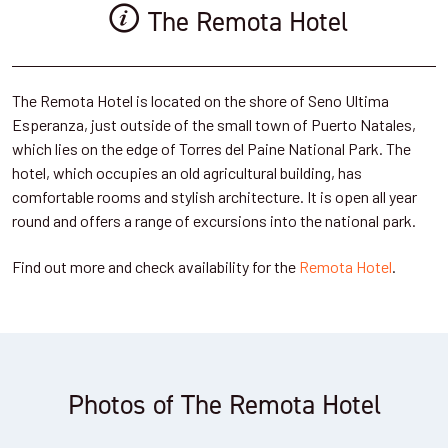
The Remota Hotel
The Remota Hotel is located on the shore of Seno Ultima
Esperanza, just outside of the small town of Puerto Natales,
which lies on the edge of Torres del Paine National Park. The
hotel, which occupies an old agricultural building, has
comfortable rooms and stylish architecture. It is open all year
round and offers a range of excursions into the national park.
Find out more and check availability for the
Remota Hotel
.
Photos of The Remota Hotel