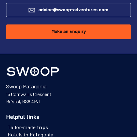
advice@swoop-adventures.com
Make an Enquiry
Swoop Patagonia
15 Cornwallis Crescent
Bristol, BS8 4PJ
Helpful links
Tailor-made trips
Hotels in Patagonia