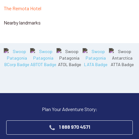
The Remota Hotel
Nearby landmarks
Plan Your Adventure Story:
1 888 970 4571