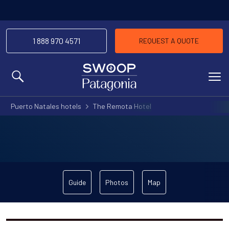
1 888 970 4571
REQUEST A QUOTE
MENU
Puerto Natales hotels
The Remota Hotel
Guide
Photos
Map