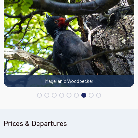
Magellanic Woodpecker
Prices & Departures