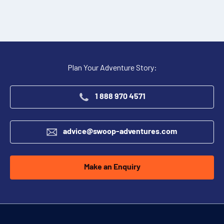
Plan Your Adventure Story:
1 888 970 4571
advice@swoop-adventures.com
Make an Enquiry