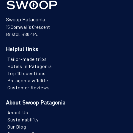
Swoop Patagonia
15 Cornwallis Crescent
Bristol, BS8 4PJ
Helpful links
Tailor-made trips
Hotels in Patagonia
Top 10 questions
Patagonia wildlife
Customer Reviews
About Swoop Patagonia
About Us
Sustainability
Our Blog