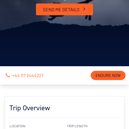
SEND ME DETAILS
+44 117 2444227
ENQUIRE NOW
Trip Overview
LOCATION
TRIP LENGTH