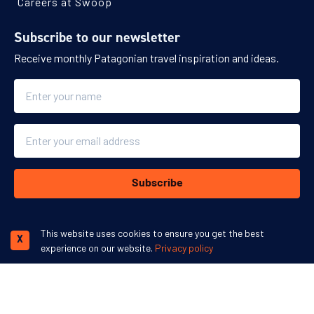
Careers at Swoop
Subscribe to our newsletter
Receive monthly Patagonian travel inspiration and ideas.
Name
Email
Subscribe
This website uses cookies to ensure you get the best
X
experience on our website.
Privacy policy
We accept:
More inspiration: