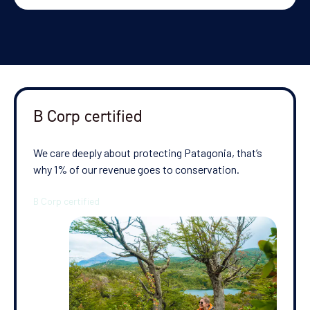
B Corp certified
We care deeply about protecting Patagonia, that’s
why 1% of our revenue goes to conservation.