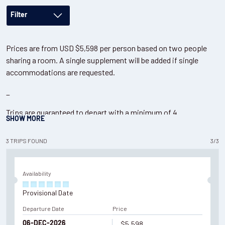
Filter
Prices are from USD $5,598 per person based on two people
sharing a room. A single supplement will be added if single
accommodations are requested.
_
Trips are guaranteed to depart with a minimum of 4
SHOW
MORE
participants. Maximum group size of 6 participants. Please
contact us
if looking for a private tour or more bespoke
3
TRIPS
FOUND
3
/
3
Puma tracking options.
Availability
Provisional Date
Departure Date
Price
$5,598
06-DEC-2026