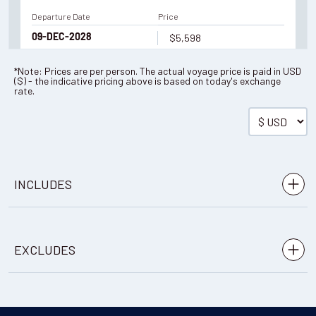
Departure Date
Price
$5,598
09-DEC-2028
*Note: Prices are per person. The actual voyage price is paid in
USD
(
$
) - the indicative pricing above is based on today's exchange
Enquire Now
rate.
You've travelled to the end of our list. We have a wide
range of other options across our website.
SHOW ME OTHER
TRIPS
INCLUDES
Accommodation: 6 nights in a hotel
EXCLUDES
Meals: 6 breakfasts, 6 lunches, 6 dinners (as per
itinerary)
à la carte dishes, snacks, drinks
Mineral water is also provided