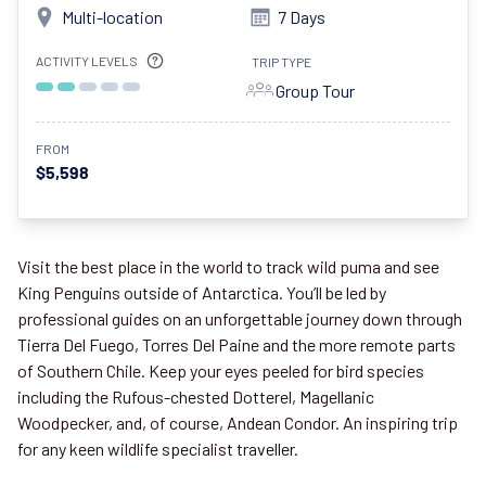
Multi-location
7 Days
ACTIVITY LEVELS
TRIP TYPE
Group Tour
FROM
$5,598
Visit the best place in the world to track wild puma and see
King Penguins outside of Antarctica. You’ll be led by
professional guides on an unforgettable journey down through
Tierra Del Fuego, Torres Del Paine and the more remote parts
of Southern Chile. Keep your eyes peeled for bird species
including the Rufous-chested Dotterel, Magellanic
Woodpecker, and, of course, Andean Condor. An inspiring trip
for any keen wildlife specialist traveller.