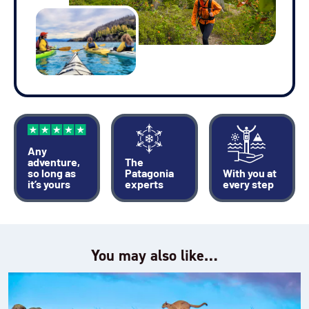
Any
adventure,
The
so long as
Patagonia
With you at
it’s yours
experts
every step
You may also like…