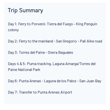
Trip Summary
Day 1: Ferry to Porvenir, Tierra del Fuego - King Penguin
colony
Day 2: Ferry to the mainland - San Gregorio - Pali Aike road
Day 3: Torres del Paine - Sierra Baguales
Days 4 & 5: Puma tracking, Laguna Amarga/Torres del
Paine National Park
Day 6: Punta Arenas - Laguna de los Palos - San Juan Bay
Day 7: Transfer to Punta Arenas Airport