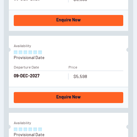
Enquire Now
Availability
Provisional Date
Departure Date
Price
$5,598
09-DEC-2027
Enquire Now
Availability
Provisional Date