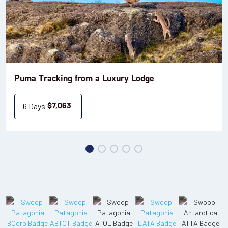
Puma Tracking from a Luxury Lodge
6 Days
$
7,063