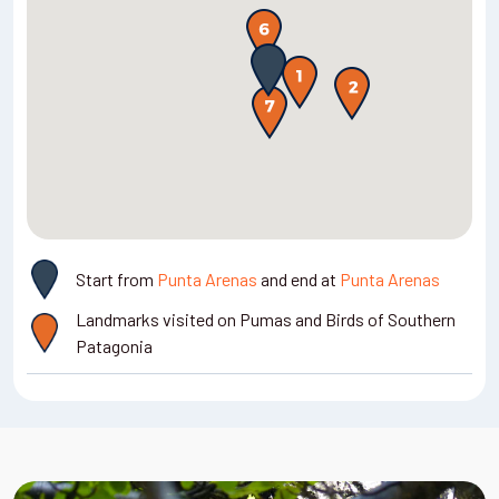
Woodpecker, Austral Parakeet, and, if you're lucky, the
Ducks, Kelp Geese, King Cormorants, Rock Cormorants, and
Andean Deer or Huemul. The landscape here is filled with
Magellanic Oystercatchers. The coastal grasslands may
towering mountains, glaciers, lakes, and forests.
reveal other interesting sheldgeese, including the Upland
Goose, Ashy-headed Goose, and the endangered Ruddy-
Meals: Breakfast, lunch, dinner
headed Goose.
Accommodation:
Hotel El Ovejero
or similar
, Cerro Castillo
Meals: Breakfast, lunch, dinner
Accommodation: Hotel Diego de Almagro
or similar
, Punta
Arenas
Start from
Punta Arenas
and end at
Punta Arenas
Landmarks visited on Pumas and Birds of Southern
Patagonia