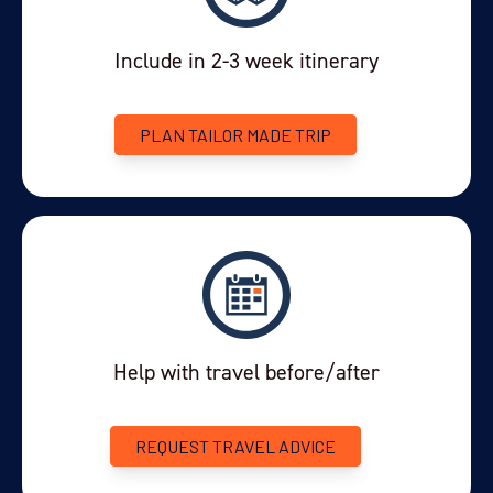
Include in 2-3 week itinerary
PLAN TAILOR MADE TRIP
Help with travel before/after
REQUEST TRAVEL ADVICE