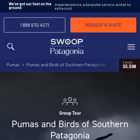
Impartial advice, a bespoke service, and at no
We’ve got our feet on the
extra cost.
ground:
1 888 970 4571
REQUEST A QUOTE
MENU
FROM
Pumas
Pumas and Birds of Southern Patagonia
$5,598
Group Tour
Pumas and Birds of Southern
Patagonia