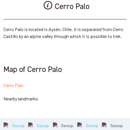
Cerro Palo
Cerro Palo is located is Aysén, Chile. It is separated from Cerro
Castillo by an alpine valley through which it is possible to trek.
Map of Cerro Palo
Cerro Palo
Nearby landmarks