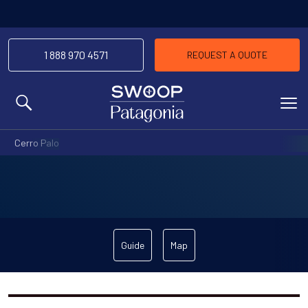
1 888 970 4571
REQUEST A QUOTE
MENU
Cerro Palo
Guide
Map