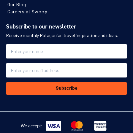
Our Blog
Careers at Swoop
Subscribe to our newsletter
Receive monthly Patagonian travel inspiration and ideas.
Name
Email
Subscribe
We accept: