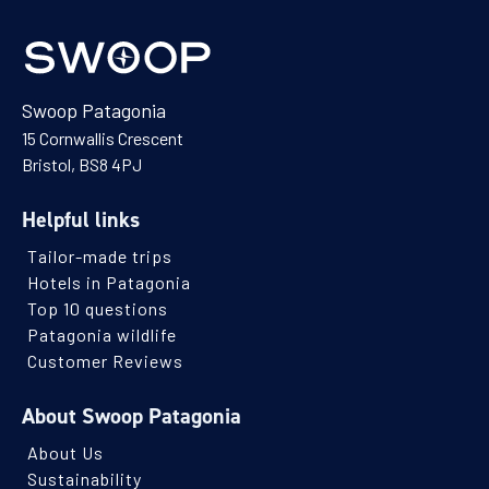
Swoop Patagonia
15 Cornwallis Crescent
Bristol, BS8 4PJ
Helpful links
Tailor-made trips
Hotels in Patagonia
Top 10 questions
Patagonia wildlife
Customer Reviews
About Swoop Patagonia
About Us
Sustainability