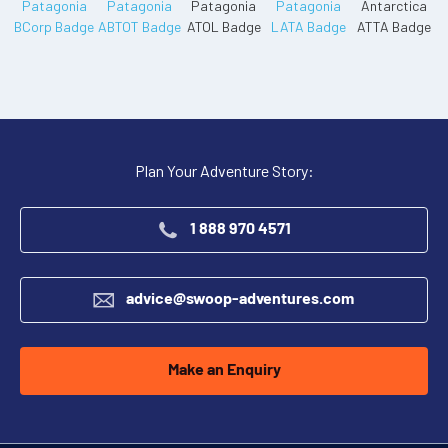
Plan Your Adventure Story:
1 888 970 4571
advice@swoop-adventures.com
Make an Enquiry