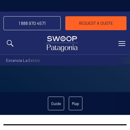
1 888 970 4571
REQUEST A QUOTE
MENU
Estancia La Estela
Guide
Map