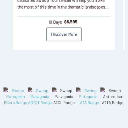
dedicated Swoop Tour Leader will help you make
the most of this time in the dramatic landscapes…
10 Days
$
6,595
Discover More