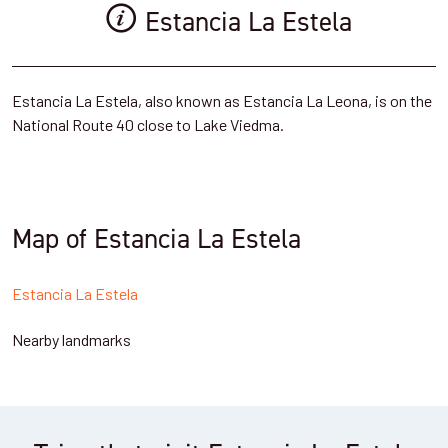
Estancia La Estela
Estancia La Estela, also known as Estancia La Leona, is on the
National Route 40 close to Lake Viedma.
Map of Estancia La Estela
Estancia La Estela
Nearby landmarks