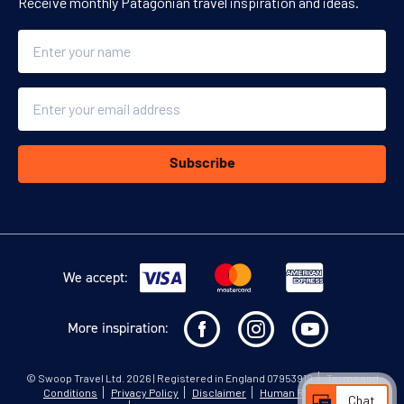
Receive monthly Patagonian travel inspiration and ideas.
Name
Email
Subscribe
We accept:
More inspiration:
©
Swoop Travel Ltd
. 2026 | Registered in England 07953919
Terms and
Conditions
Privacy Policy
Disclaimer
Human Rights Policy
Chat