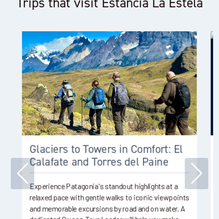
Trips that visit Estancia La Estela
Glaciers to Towers in Comfort: El
Calafate and Torres del Paine
Experience Patagonia's standout highlights at a
relaxed pace with gentle walks to iconic viewpoints
and memorable excursions by road and on water. A