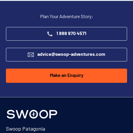
Plan Your Adventure Story:
1 888 970 4571
advice@swoop-adventures.com
Make an Enquiry
Swoop Patagonia