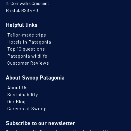
15 Cornwallis Crescent
Bristol, BS8 4PJ
Helpful links
Tailor-made trips
Hotels in Patagonia
Top 10 questions
Patagonia wildlife
Customer Reviews
About Swoop Patagonia
About Us
Sustainability
Our Blog
Careers at Swoop
Subscribe to our newsletter