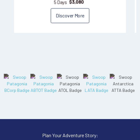
5 Days
$
3,080
Discover More
Plan Your Adventure Story: