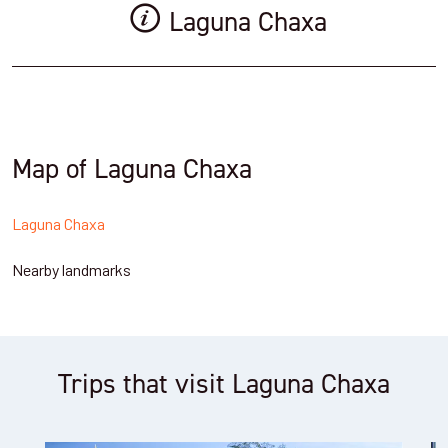
Laguna Chaxa
Map of Laguna Chaxa
Laguna Chaxa
Nearby landmarks
Trips that visit Laguna Chaxa