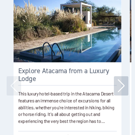
Explore Atacama from a Luxury
Lodge
This luxury hotel-based trip in the Atacama Desert
features an immense choice of excursions for all
abilities, whether you're interested in hiking, biking
or horse riding. It's all about getting out and
experiencing the very best the region has to…