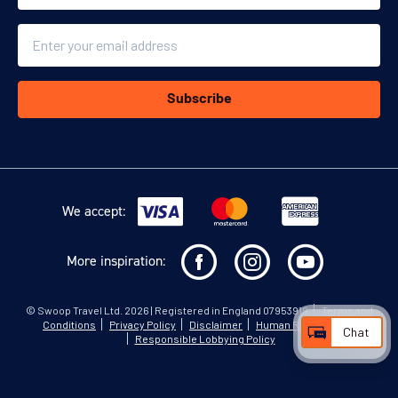
Email
Subscribe
We accept:
More inspiration:
©
Swoop Travel Ltd
. 2026 | Registered in England 07953919
Terms and
Conditions
Privacy Policy
Disclaimer
Human Rights Policy
Chat
Responsible Lobbying Policy