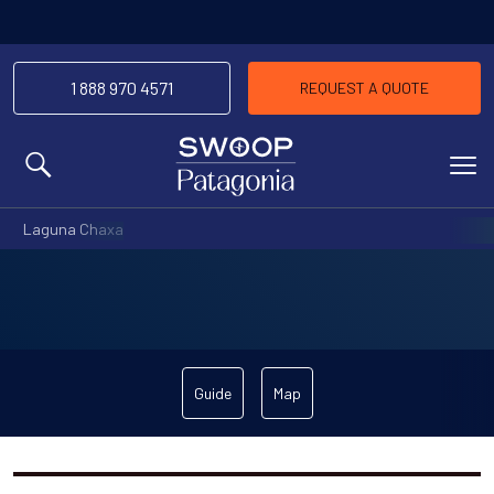
1 888 970 4571
REQUEST A QUOTE
MENU
Laguna Chaxa
Guide
Map