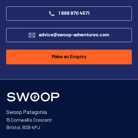
1 888 970 4571
advice@swoop-adventures.com
Make an Enquiry
Swoop Patagonia
15 Cornwallis Crescent
Bristol, BS8 4PJ