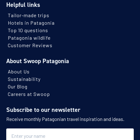
Helpful links
Tailor-made trips
Hotels in Patagonia
Top 10 questions
Patagonia wildlife
Customer Reviews
About Swoop Patagonia
About Us
Sustainability
Our Blog
Careers at Swoop
Subscribe to our newsletter
Receive monthly Patagonian travel inspiration and ideas.
Name