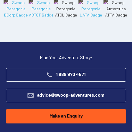
Plan Your Adventure Story:
1 888 970 4571
advice@swoop-adventures.com
Make an Enquiry