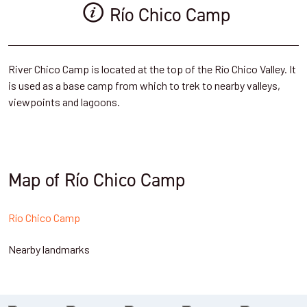
Río Chico Camp
River Chico Camp is located at the top of the Río Chico Valley. It
is used as a base camp from which to trek to nearby valleys,
viewpoints and lagoons.
Map of Río Chico Camp
Río Chico Camp
Nearby landmarks