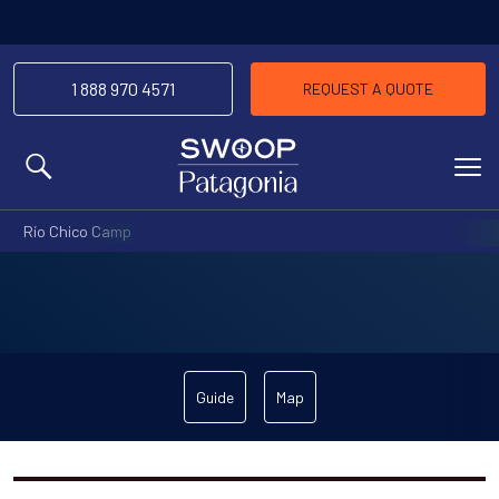
1 888 970 4571
REQUEST A QUOTE
MENU
Río Chico Camp
Guide
Map