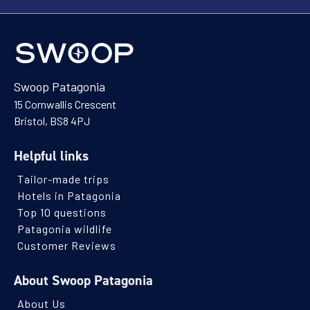
Swoop Patagonia
15 Cornwallis Crescent
Bristol, BS8 4PJ
Helpful links
Tailor-made trips
Hotels in Patagonia
Top 10 questions
Patagonia wildlife
Customer Reviews
About Swoop Patagonia
About Us