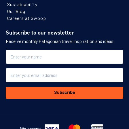
Sustainability
Our Blog
Careers at Swoop
Subscribe to our newsletter
Receive monthly Patagonian travel inspiration and ideas.
Name
Email
Subscribe
We accept: