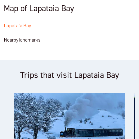
Map of Lapataia Bay
Lapataia Bay
Nearby landmarks
Trips that visit Lapataia Bay