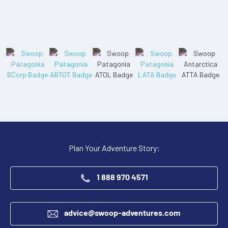
Plan Your Adventure Story:
1 888 970 4571
advice@swoop-adventures.com