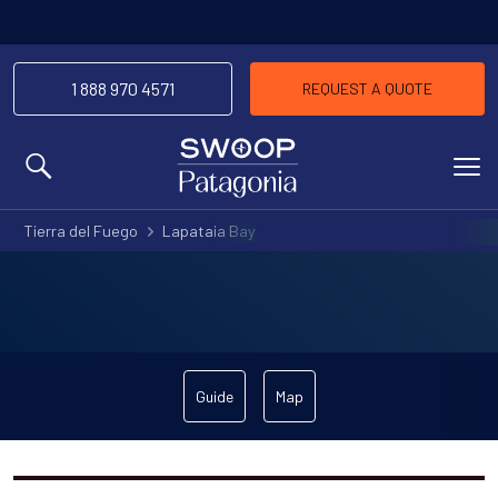
1 888 970 4571
REQUEST A QUOTE
MENU
Tierra del Fuego
Lapataia Bay
Guide
Map