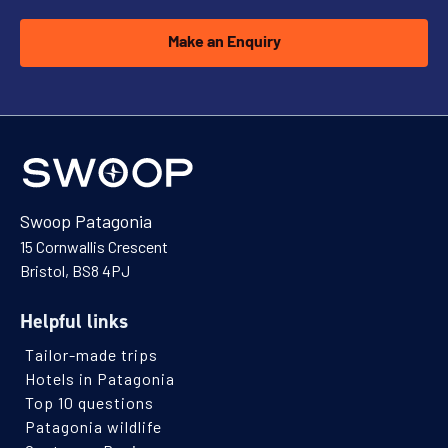
Make an Enquiry
Swoop Patagonia
15 Cornwallis Crescent
Bristol, BS8 4PJ
Helpful links
Tailor-made trips
Hotels in Patagonia
Top 10 questions
Patagonia wildlife