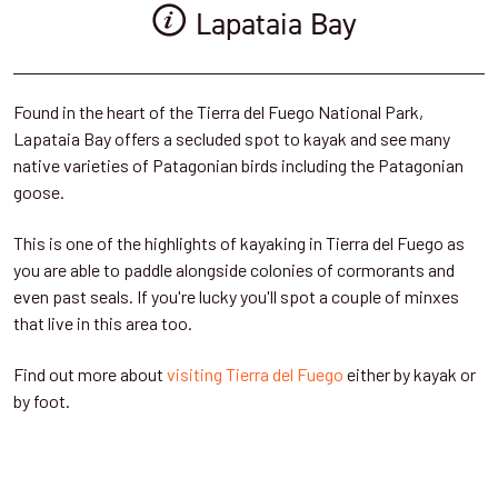
Lapataia Bay
Found in the heart of the Tierra del Fuego National Park,
Lapataia Bay offers a secluded spot to kayak and see many
native varieties of Patagonian birds including the Patagonian
goose.
This is one of the highlights of kayaking in Tierra del Fuego as
you are able to paddle alongside colonies of cormorants and
even past seals. If you're lucky you'll spot a couple of minxes
that live in this area too.
Find out more about
visiting Tierra del Fuego
either by kayak or
by foot.