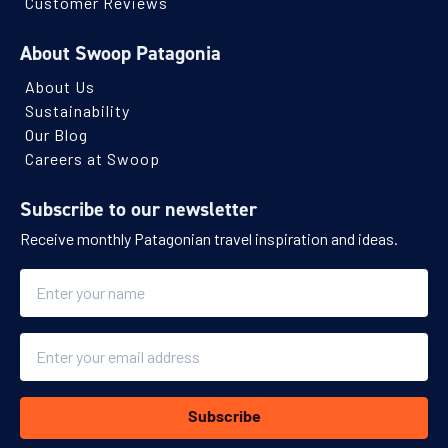
Customer Reviews
About Swoop Patagonia
About Us
Sustainability
Our Blog
Careers at Swoop
Subscribe to our newsletter
Receive monthly Patagonian travel inspiration and ideas.
Name
Email
Subscribe