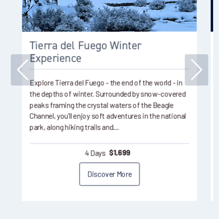
Tierra del Fuego Winter
Experience
Explore Tierra del Fuego - the end of the world - in
the depths of winter. Surrounded by snow-covered
peaks framing the crystal waters of the Beagle
Channel, you’ll enjoy soft adventures in the national
park, along hiking trails and…
4 Days
$
1,699
Discover More