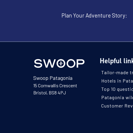
Plan Your Adventure Story:
Helpful lin
Tailor-made t
Swoop Patagonia
Hotels in Pat
15 Cornwallis Crescent
Top 10 questi
Bristol, BS8 4PJ
Patagonia wild
Customer Re