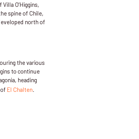
 Villa O'Higgins,
he spine of Chile,
developed north of
touring the various
ggins to continue
agonia, heading
 of
El Chalten
.