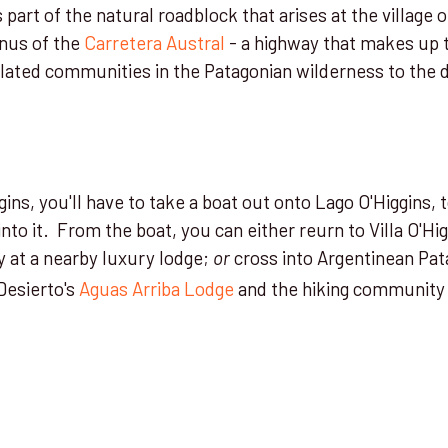
s part of the natural roadblock that arises at the village of
nus of the
Carretera Austral
- a highway that makes up t
olated communities in the Patagonian wilderness to the 
ggins, you'll have to take a boat out onto Lago O'Higgins, 
into it. From the boat, you can either reurn to Villa O'Hi
y at a nearby luxury lodge;
cross into Argentinean Pat
or
Desierto's
Aguas Arriba Lodge
and the hiking community