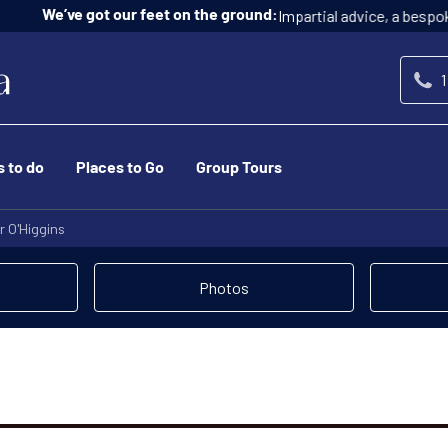
Impartial advice, a bespoke service, and at n
ur feet on the ground:
1
s to do
Places to Go
Group Tours
r O'Higgins
Photos