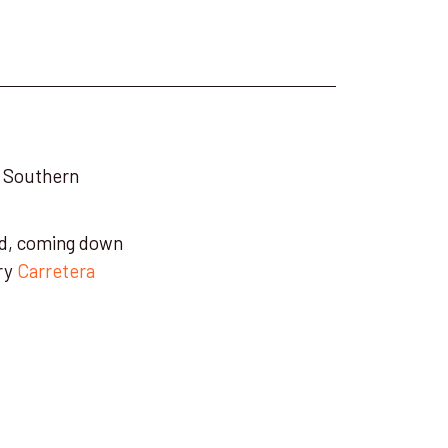
he Southern
eld, coming down
ary
Carretera