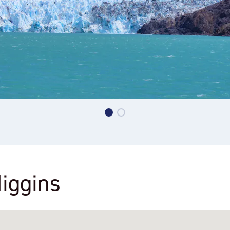
Higgins