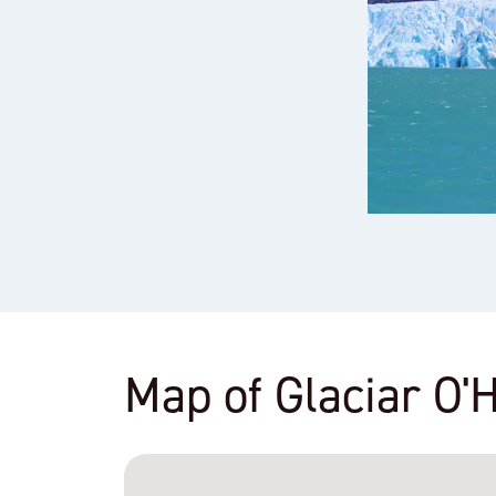
Map of Glaciar O'