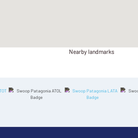
Nearby landmarks