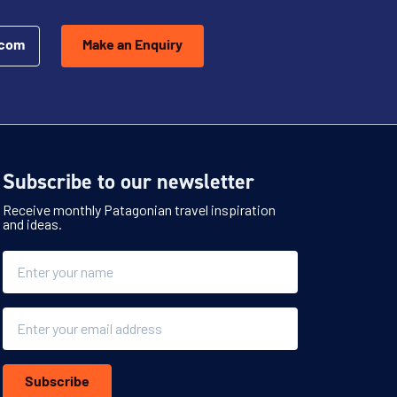
.com
Make an Enquiry
Subscribe to our newsletter
Receive monthly Patagonian travel inspiration
and ideas.
Name
Email
Subscribe