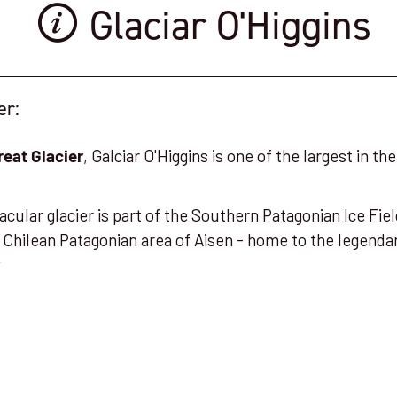
Glaciar O'Higgins
er:
, Galciar O'Higgins is one of the largest in t
reat Glacier
tacular glacier is part of the Southern Patagonian Ice Fi
 Chilean Patagonian area of Aisen - home to the legend
y