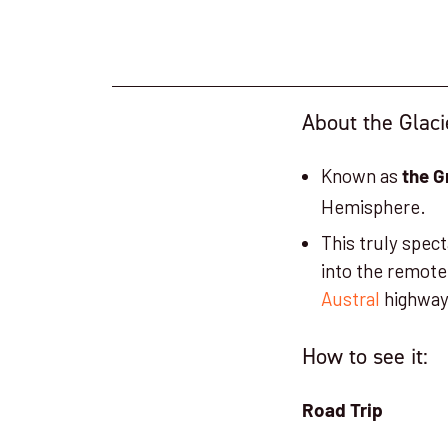
About the Glaci
Known as
the G
Hemisphere.
This truly spec
into the remote
Austral
highwa
How to see it:
Road Trip