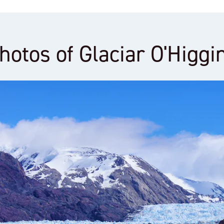
hotos of Glaciar O'Higgi