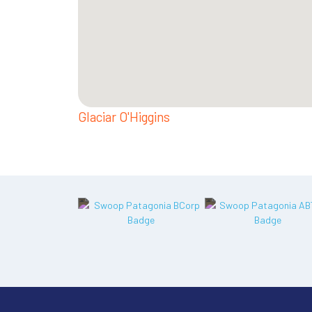
Glaciar O'Higgins