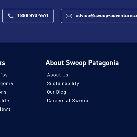
1 888 970 4571
advice@swoop-adventures
ks
About Swoop Patagonia
rips
About Us
agonia
Sustainability
ons
Our Blog
life
Careers at Swoop
views