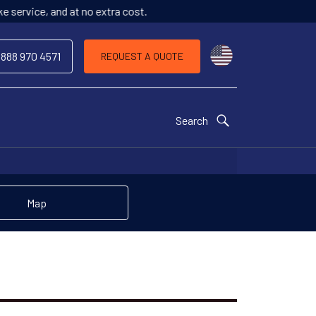
o extra cost.
Choose a countr
 888 970 4571
REQUEST A QUOTE
Search
Map