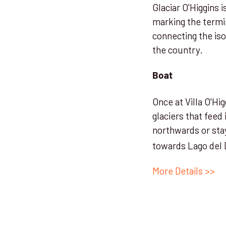
Glaciar O'Higgins i
marking the termi
connecting the is
the country.
Boat
Once at Villa O'Hi
glaciers that feed 
northwards or sta
towards Lago del 
More Details >>