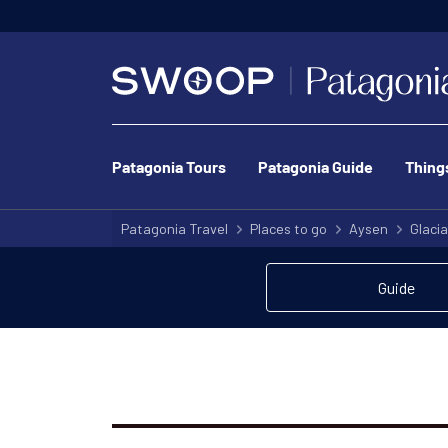
We’ve got o
Patagonia Tours
Patagonia Guide
Thing
Patagonia Travel
Places to go
Aysen
Glacia
Guide