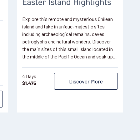
Easter Island Highlights
Explore this remote and mysterious Chilean
island and take in unique, majestic sites
including archaeological remains, caves,
petroglyphs and natural wonders. Discover
the main sites of this small island located in
the middle of the Pacific Ocean and soak up…
4 Days
Discover More
$
1,475