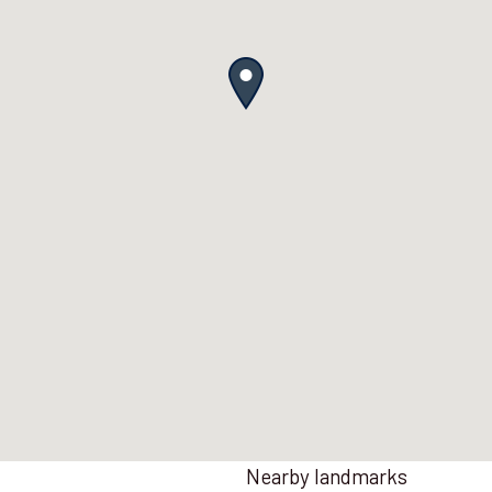
Nearby landmarks