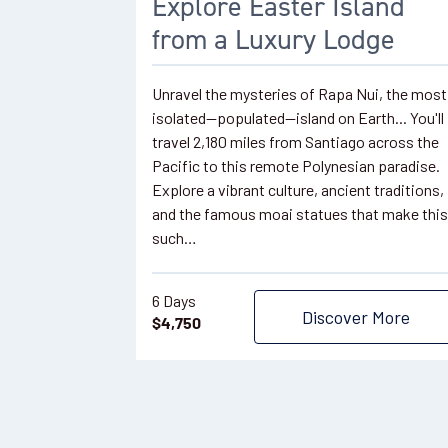
Explore Easter Island
from a Luxury Lodge
Unravel the mysteries of Rapa Nui, the most
isolated—populated—island on Earth... You'll
travel 2,180 miles from Santiago across the
Pacific to this remote Polynesian paradise.
Explore a vibrant culture, ancient traditions,
and the famous moai statues that make this
such…
6 Days
Discover More
$
4,750