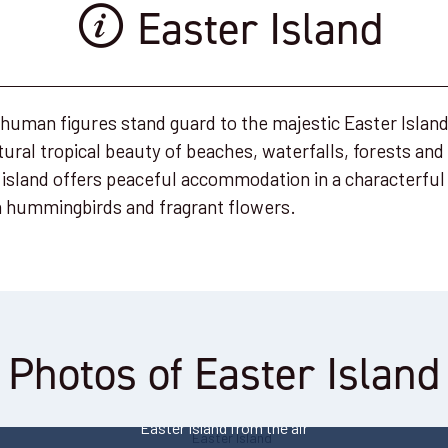
Easter Island
 human figures stand guard to the majestic Easter Islan
ural tropical beauty of beaches, waterfalls, forests and
 island offers peaceful accommodation in a characterful 
th hummingbirds and fragrant flowers.
Photos of Easter Island
Easter Island's moai