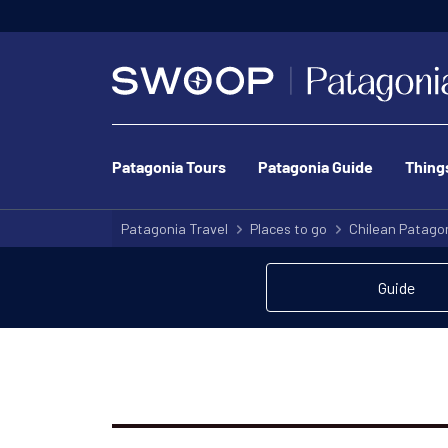
We’ve got o
Patagonia Tours
Patagonia Guide
Thing
Patagonia Travel
Places to go
Chilean Patago
Guide