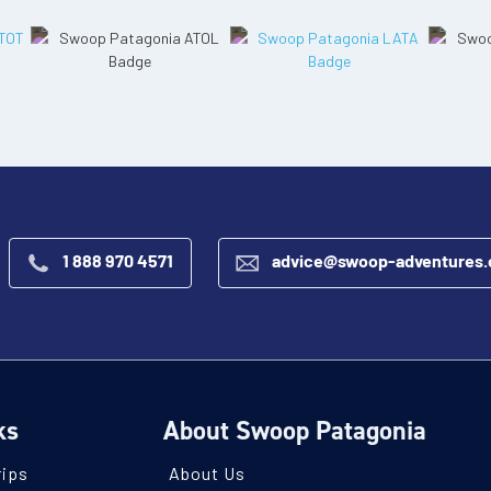
1 888 970 4571
advice@swoop-adventures
ks
About Swoop Patagonia
rips
About Us