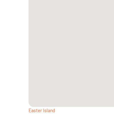
Easter Island