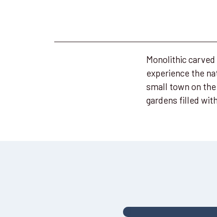
Monolithic carved
experience the nat
small town on the
gardens filled wi