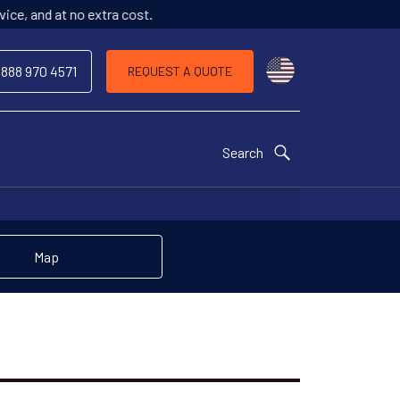
o extra cost.
Choose a countr
 888 970 4571
REQUEST A QUOTE
Search
Map