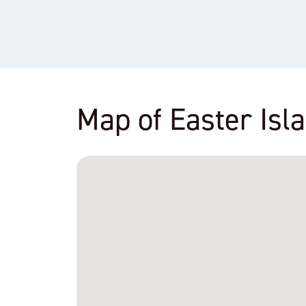
Map of Easter Isl