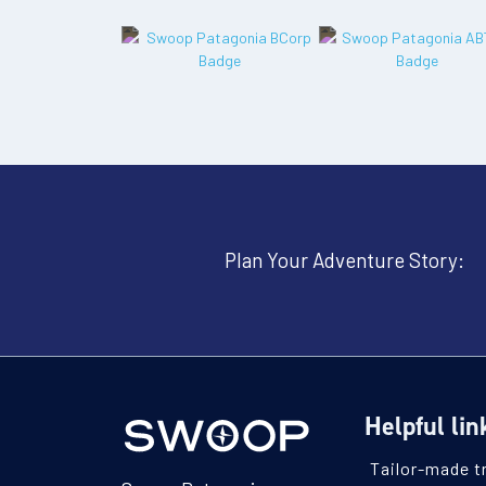
Plan Your Adventure Story:
Helpful lin
Tailor-made t