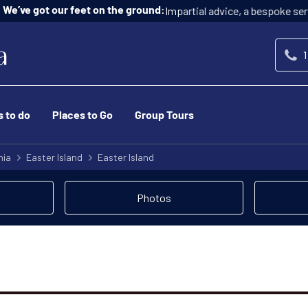
Impartial advice, a bespoke service, and at n
ur feet on the ground:
1
s to do
Places to Go
Group Tours
nia
Easter Island
Easter Island
Photos