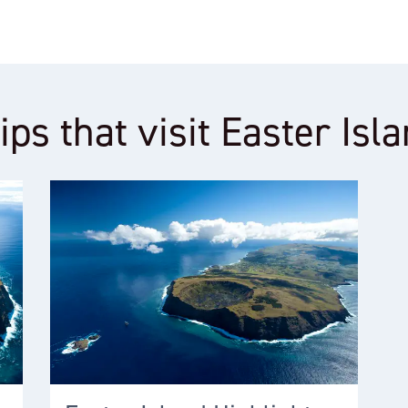
ips that visit Easter Isl