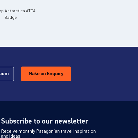
.com
Make an Enquiry
Subscribe to our newsletter
Receive monthly Patagonian travel inspiration
and ideas.