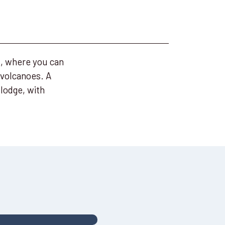
d, where you can
 volcanoes. A
lodge, with