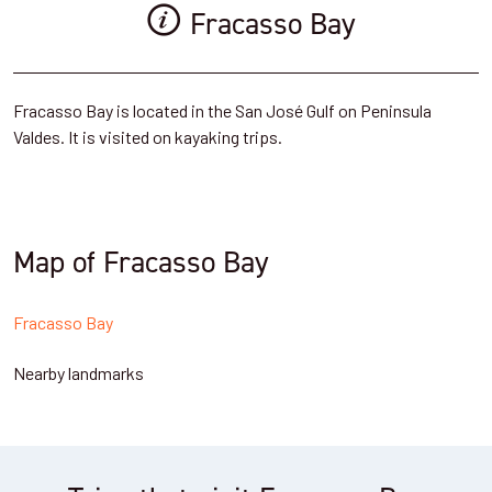
Fracasso Bay
Fracasso Bay is located in the San José Gulf on Peninsula
Valdes. It is visited on kayaking trips.
Map of Fracasso Bay
Fracasso Bay
Nearby landmarks