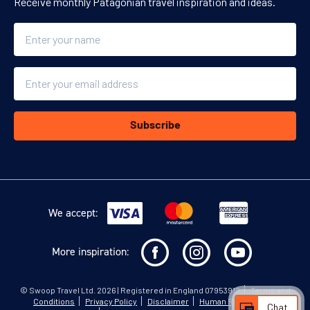
Receive monthly Patagonian travel inspiration and ideas.
Name
Email
Subscribe
We accept:
More inspiration:
©
Swoop Travel Ltd
. 2026 | Registered in England 07953919
Terms and
Conditions
Privacy Policy
Disclaimer
Human Rights Policy
Chat