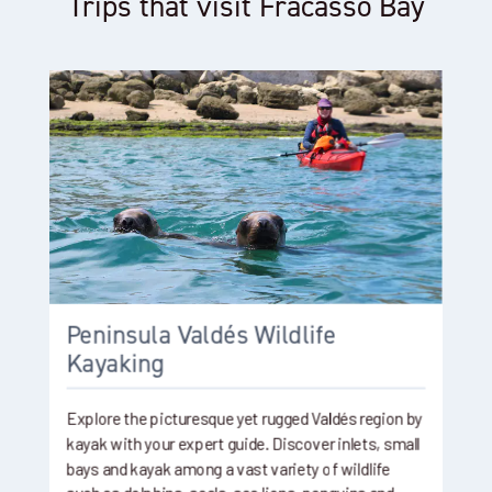
Trips that visit Fracasso Bay
Peninsula Valdés Wildlife
Kayaking
Explore the picturesque yet rugged Valdés region by
kayak with your expert guide. Discover inlets, small
bays and kayak among a vast variety of wildlife