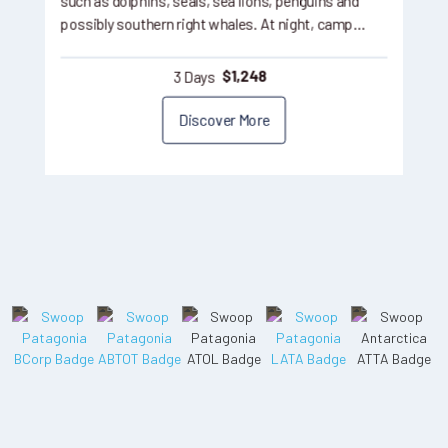
such as dolphins, seals, sea lions, penguins and
possibly southern right whales. At night, camp…
3 Days
$
1,248
Discover More