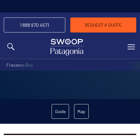
1 888 970 4571
REQUEST A QUOTE
MENU
Fracasso Bay
Guide
Map