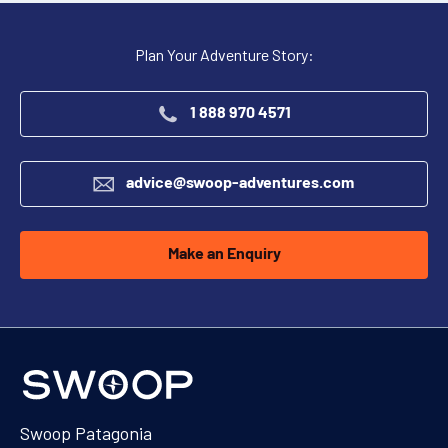
Plan Your Adventure Story:
1 888 970 4571
advice@swoop-adventures.com
Make an Enquiry
Swoop Patagonia