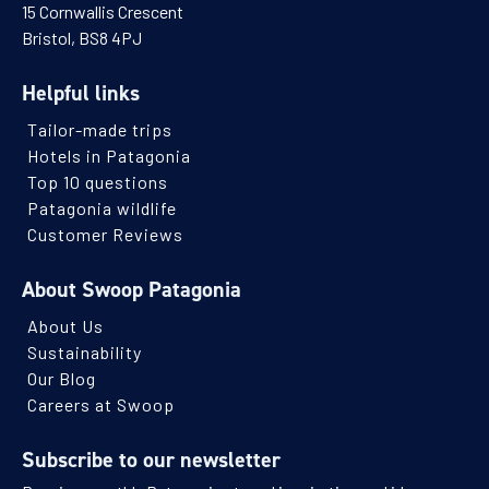
15 Cornwallis Crescent
Bristol, BS8 4PJ
Helpful links
Tailor-made trips
Hotels in Patagonia
Top 10 questions
Patagonia wildlife
Customer Reviews
About Swoop Patagonia
About Us
Sustainability
Our Blog
Careers at Swoop
Subscribe to our newsletter