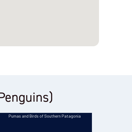
g Penguins)