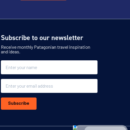
Subscribe to our newsletter
Receive monthly Patagonian travel inspiration
and ideas.
Name
Email
Subscribe