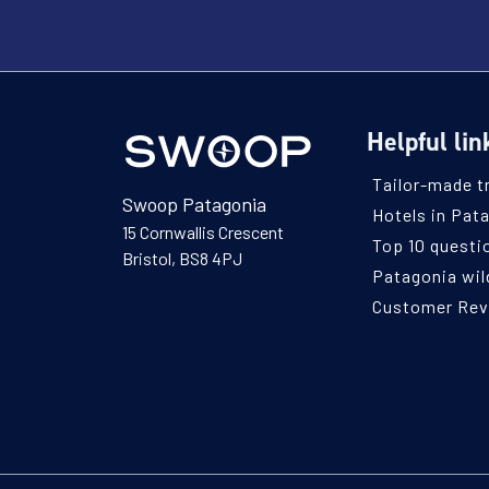
Helpful lin
Tailor-made t
Swoop Patagonia
Hotels in Pat
15 Cornwallis Crescent
Top 10 questi
Bristol, BS8 4PJ
Patagonia wild
Customer Re