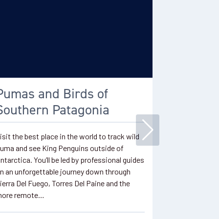
Pumas and Birds of
King P
Southern Patagonia
Available as a
wildlife adven
isit the best place in the world to track wild
opportunity 
uma and see King Penguins outside of
accessible Ki
ntarctica. You’ll be led by professional guides
Cross the Str
n an unforgettable journey down through
Arenas to re
ierra Del Fuego, Torres Del Paine and the
ore remote…
2 Days