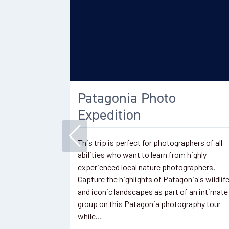
Patagonia Photo
Expedition
This trip is perfect for photographers of all
abilities who want to learn from highly
experienced local nature photographers.
Capture the highlights of Patagonia's wildlif
and iconic landscapes as part of an intimate
group on this Patagonia photography tour
while…