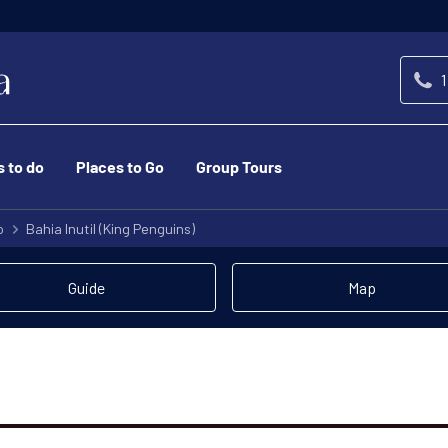
1
s to do
Places to Go
Group Tours
o
Bahia Inutil (King Penguins)
Guide
Map