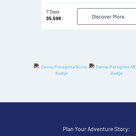
7 Days
Discover More
$
5,598
Plan Your Adventure Story: