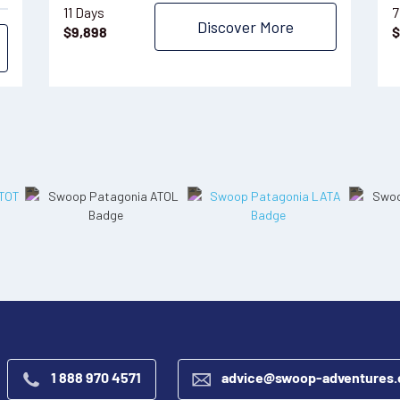
11 Days
7
Discover More
$
9,898
$
1 888 970 4571
advice@swoop-adventures