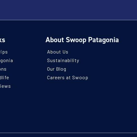
ks
About Swoop Patagonia
rips
About Us
agonia
Sustainability
ons
Our Blog
life
Careers at Swoop
views