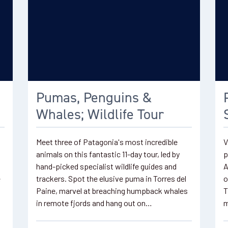
Pumas, Penguins &
Whales; Wildlife Tour
Meet three of Patagonia's most incredible
V
animals on this fantastic 11-day tour, led by
p
hand-picked specialist wildlife guides and
A
e
trackers. Spot the elusive puma in Torres del
o
Paine, marvel at breaching humpback whales
T
in remote fjords and hang out on…
m