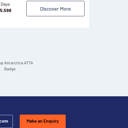
$
1,165
 Days
Discover More
5,598
.com
Make an Enquiry