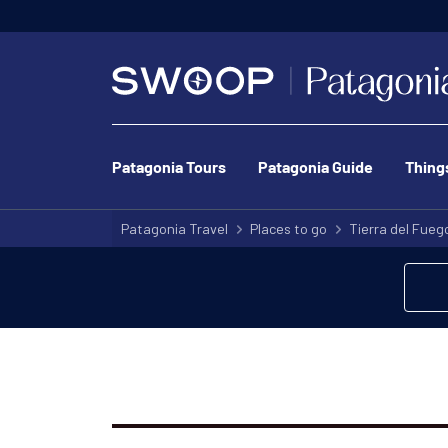
Patagonia Tours
Patagonia Guide
Thing
Patagonia Travel
Places to go
Tierra del Fueg