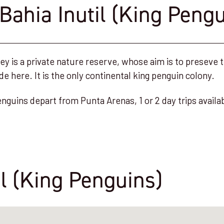
Bahia Inutil (King Pengu
y is a private nature reserve, whose aim is to preseve t
de here. It is the only continental king penguin colony.
enguins depart from Punta Arenas, 1 or 2 day trips availa
il (King Penguins)