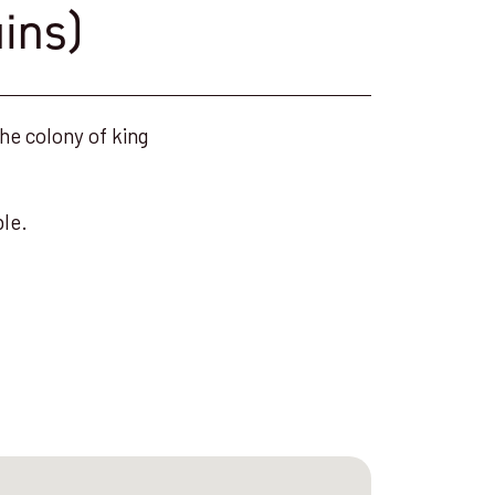
ins)
he colony of king
ble.