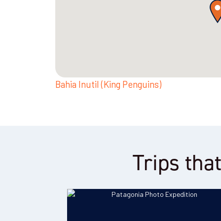
Bahia Inutil (King Penguins)
Trips that