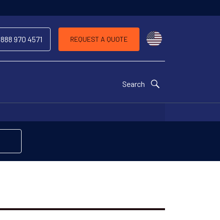
Choose a countr
 888 970 4571
REQUEST A QUOTE
Search