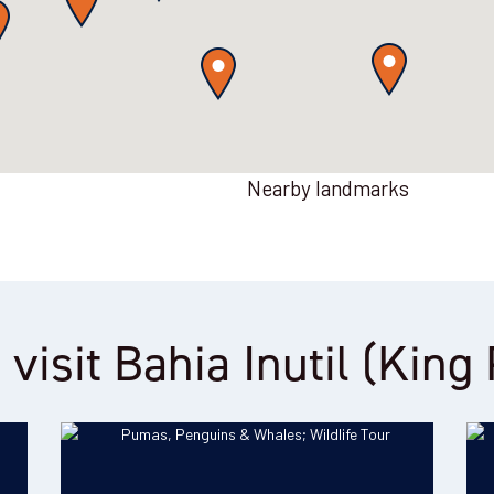
Nearby landmarks
 visit Bahia Inutil (Kin