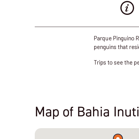
Parque Pinguino Re
penguins that resi
Trips to see the p
Map of Bahia Inut