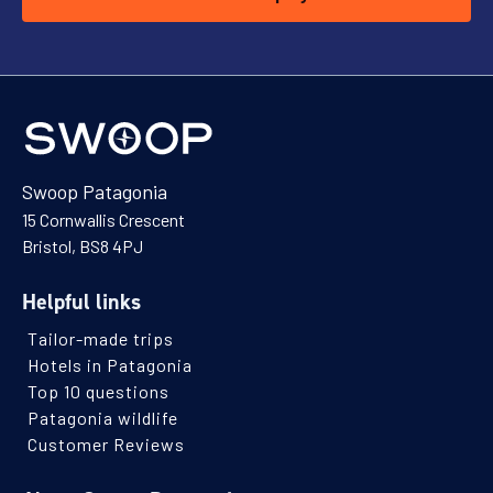
Swoop Patagonia
15 Cornwallis Crescent
Bristol, BS8 4PJ
Helpful links
Tailor-made trips
Hotels in Patagonia
Top 10 questions
Patagonia wildlife
Customer Reviews