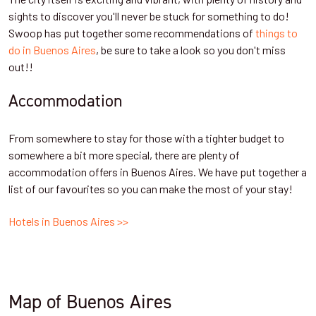
sights to discover you'll never be stuck for something to do!
Swoop has put together some recommendations of
things to
do in Buenos Aires
, be sure to take a look so you don't miss
out!!
Accommodation
From somewhere to stay for those with a tighter budget to
somewhere a bit more special, there are plenty of
accommodation offers in Buenos Aires. We have put together a
list of our favourites so you can make the most of your stay!
Hotels in Buenos Aires >>
Map of Buenos Aires