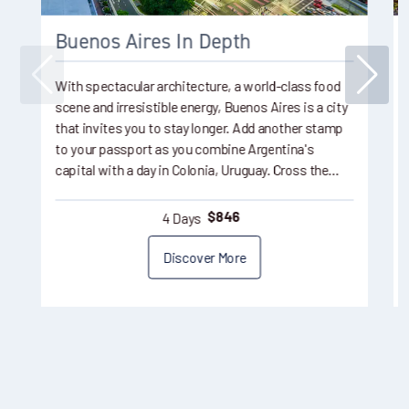
Buenos Aires In Depth
With spectacular architecture, a world-class food
scene and irresistible energy, Buenos Aires is a city
that invites you to stay longer. Add another stamp
to your passport as you combine Argentina's
capital with a day in Colonia, Uruguay. Cross the…
4 Days
$
846
Discover More