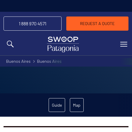
1 888 970 4571
REQUEST A QUOTE
MENU
Buenos Aires
Buenos Aires
Guide
Map