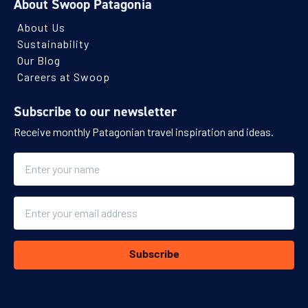
About Swoop Patagonia
About Us
Sustainability
Our Blog
Careers at Swoop
Subscribe to our newsletter
Receive monthly Patagonian travel inspiration and ideas.
Name
Email
Subscribe