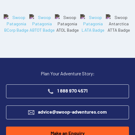
Plan Your Adventure Story:
1 888 970 4571
advice@swoop-adventures.com
Make an Enquiry