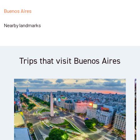
Buenos Aires
Nearby landmarks
Trips that visit Buenos Aires