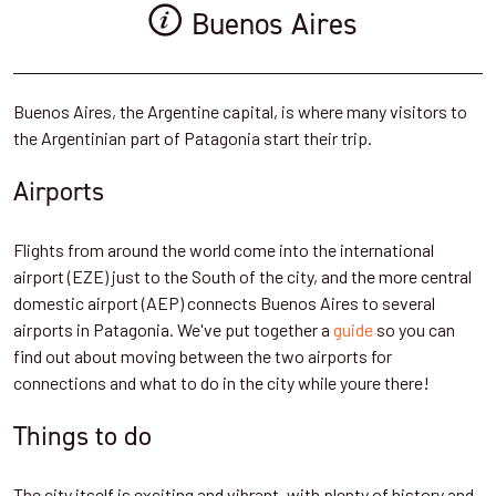
Buenos Aires
Buenos Aires, the Argentine capital, is where many visitors to
the Argentinian part of Patagonia start their trip.
Airports
Flights from around the world come into the international
airport (EZE) just to the South of the city, and the more central
domestic airport (AEP) connects Buenos Aires to several
airports in Patagonia. We've put together a
guide
so you can
find out about moving between the two airports for
connections and what to do in the city while youre there!
Things to do
The city itself is exciting and vibrant, with plenty of history and