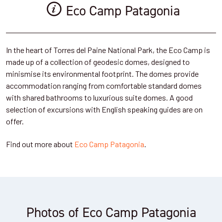
Eco Camp Patagonia
In the heart of Torres del Paine National Park, the Eco Camp is
made up of a collection of geodesic domes, designed to
minismise its environmental footprint. The domes provide
accommodation ranging from comfortable standard domes
with shared bathrooms to luxurious suite domes. A good
selection of excursions with English speaking guides are on
offer.
Find out more about
Eco Camp Patagonia
.
Photos of Eco Camp Patagonia