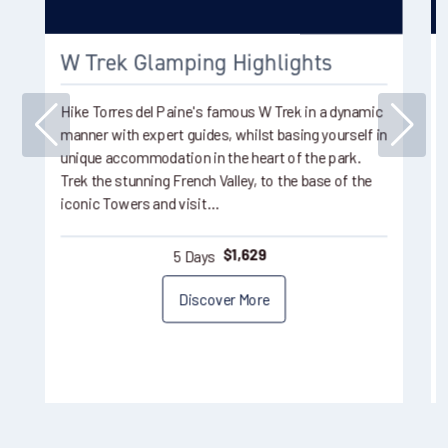
W Trek Glamping Highlights
Hike Torres del Paine's famous W Trek in a dynamic
manner with expert guides, whilst basing yourself in
unique accommodation in the heart of the park.
Trek the stunning French Valley, to the base of the
iconic Towers and visit…
5 Days
$
1,629
Discover More