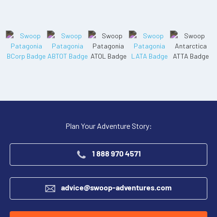
Plan Your Adventure Story:
1 888 970 4571
advice@swoop-adventures.com