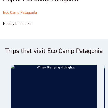
Eco Camp Patagonia
Nearby landmarks
Trips that visit Eco Camp Patagonia