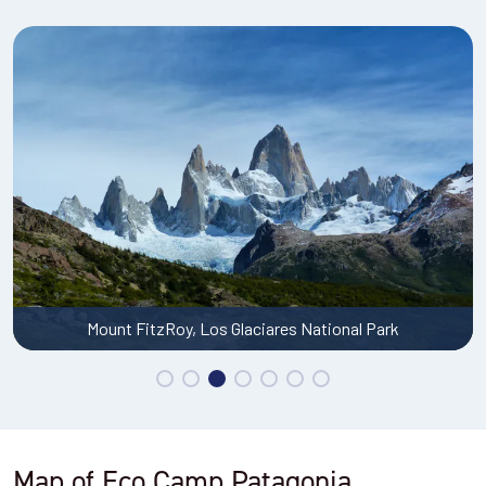
Mount FitzRoy, Los Glaciares National Park
Map of Eco Camp Patagonia