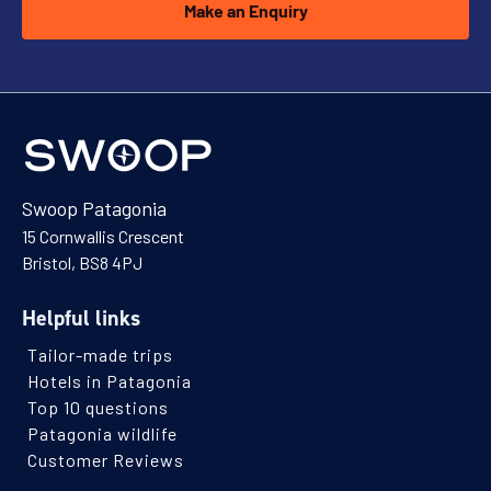
Make an Enquiry
Swoop Patagonia
15 Cornwallis Crescent
Bristol, BS8 4PJ
Helpful links
Tailor-made trips
Hotels in Patagonia
Top 10 questions
Patagonia wildlife
Customer Reviews