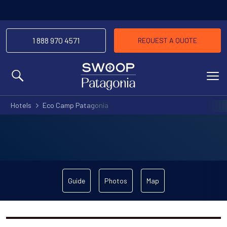
1 888 970 4571
REQUEST A QUOTE
MENU
Hotels
Eco Camp Patagonia
Guide
Photos
Map