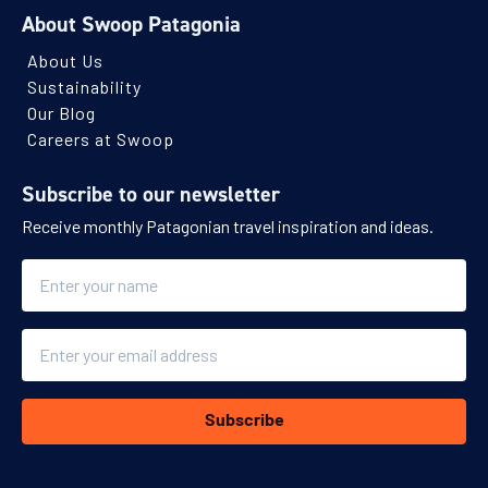
About Swoop Patagonia
About Us
Sustainability
Our Blog
Careers at Swoop
Subscribe to our newsletter
Receive monthly Patagonian travel inspiration and ideas.
Name
Email
Subscribe