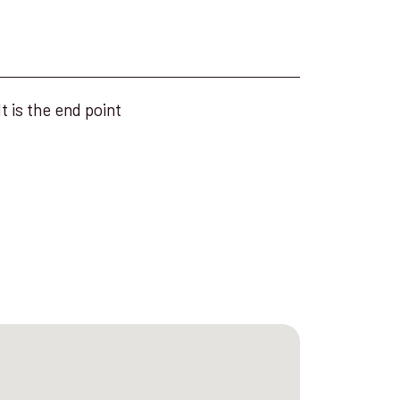
t is the end point