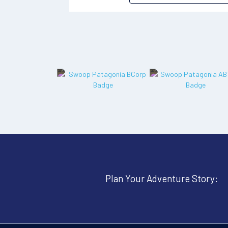
Plan Your Adventure Story: