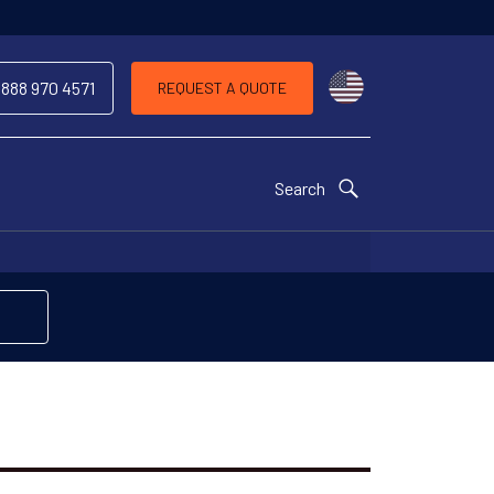
Choose a countr
 888 970 4571
REQUEST A QUOTE
Search