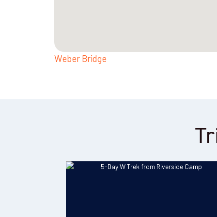
Weber Bridge
Tr