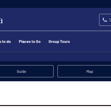
1
s to do
Places to Go
Group Tours
Guide
Map