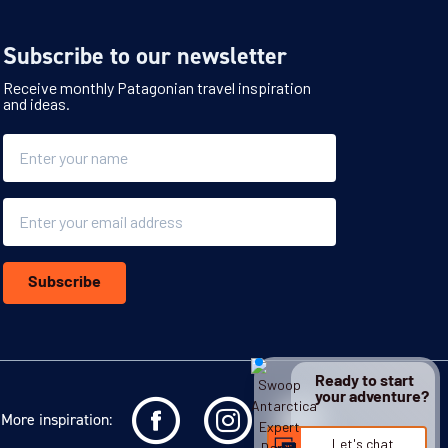
Subscribe to our newsletter
Receive monthly Patagonian travel inspiration
and ideas.
Name
Email
Subscribe
Ready to start
your adventure?
More inspiration:
Let's chat