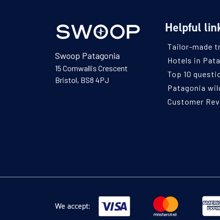
Helpful lin
Tailor-made t
Swoop Patagonia
Hotels in Pat
15 Cornwallis Crescent
Top 10 questi
Bristol, BS8 4PJ
Patagonia wild
Customer Re
We accept: