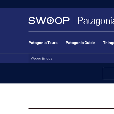
Patagonia Tours
Patagonia Guide
Thing
Weber Bridge