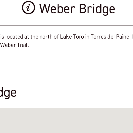
Weber Bridge
s located at the north of Lake Toro in Torres del Paine. I
Weber Trail.
dge