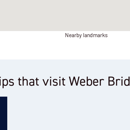
Nearby landmarks
ips that visit Weber Bri