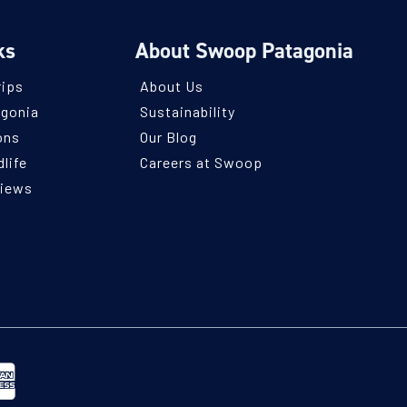
ks
About Swoop Patagonia
rips
About Us
agonia
Sustainability
ons
Our Blog
life
Careers at Swoop
views