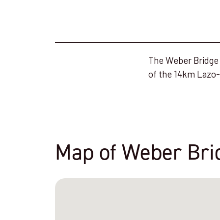
The Weber Bridge i
of the 14km Lazo-
Map of Weber Bri