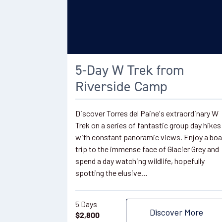
5-Day W Trek from
Riverside Camp
Discover Torres del Paine's extraordinary W
Trek on a series of fantastic group day hikes
with constant panoramic views. Enjoy a boa
trip to the immense face of Glacier Grey and
spend a day watching wildlife, hopefully
spotting the elusive…
5 Days
Discover More
$
2,800