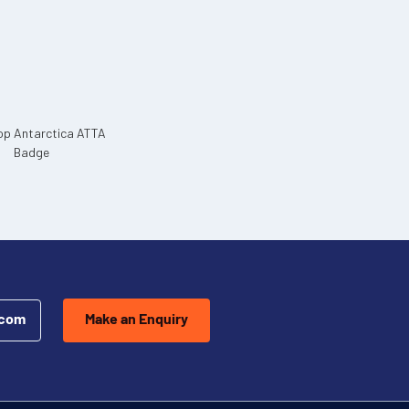
.com
Make an Enquiry