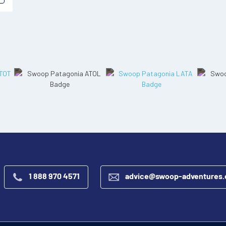
1 888 970 4571
advice@swoop-adventures