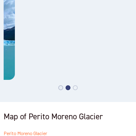
Map of Perito Moreno Glacier
Perito Moreno Glacier