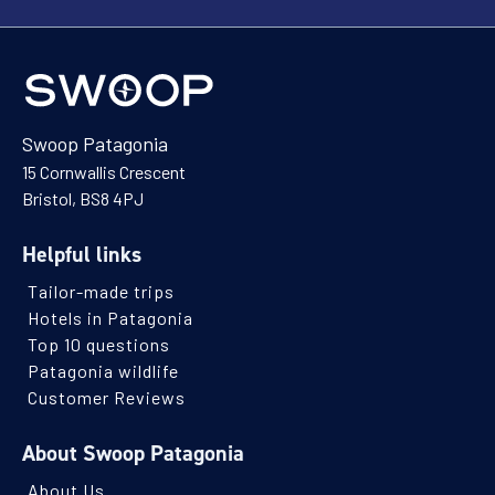
Swoop Patagonia
15 Cornwallis Crescent
Bristol, BS8 4PJ
Helpful links
Tailor-made trips
Hotels in Patagonia
Top 10 questions
Patagonia wildlife
Customer Reviews
About Swoop Patagonia
About Us