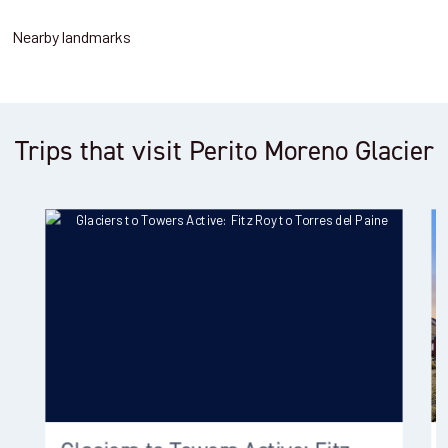
Nearby landmarks
Trips that visit Perito Moreno Glacier