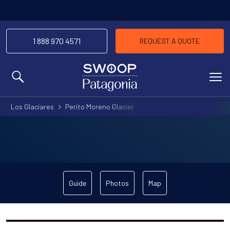
1 888 970 4571
REQUEST A QUOTE
MENU
Los Glaciares
Perito Moreno Glacier
Guide
Photos
Map