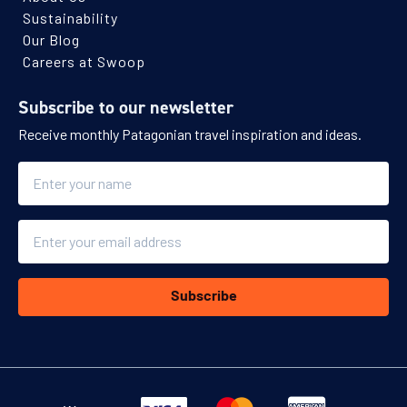
Sustainability
Our Blog
Careers at Swoop
Subscribe to our newsletter
Receive monthly Patagonian travel inspiration and ideas.
Name
Email
Subscribe