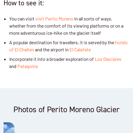
How to see it:
You can visit
visit Perito Moreno
in all sorts of ways,
whether from the comfort of its viewing platforms or on a
more adventurous ice-hike on the glacier itself
A popular destination for travellers, it is served by the
hotels
of El Chalten
and the airport in
El Calafate
Incorporate it into a broader exploration of
Los Glaciares
and
Patagonia
Photos of Perito Moreno Glacier
Viewing balconies at Perito Moreno Glacier