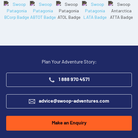
Plan Your Adventure Story:
1 888 970 4571
advice@swoop-adventures.com
Make an Enquiry