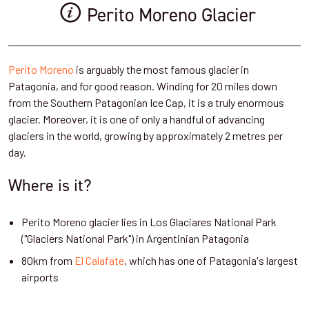
Perito Moreno Glacier
Perito Moreno
is arguably the most famous glacier in
Patagonia, and for good reason. Winding for 20 miles down
from the Southern Patagonian Ice Cap, it is a truly enormous
glacier. Moreover, it is one of only a handful of advancing
glaciers in the world, growing by approximately 2 metres per
day.
Where is it?
Perito Moreno glacier lies in Los Glaciares National Park
("Glaciers National Park") in Argentinian Patagonia
80km from
El Calafate
, which has one of Patagonia's largest
airports