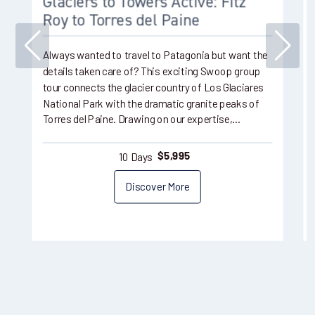
Glaciers to Towers Active: Fitz
Roy to Torres del Paine
Always wanted to travel to Patagonia but want the
details taken care of? This exciting Swoop group
tour connects the glacier country of Los Glaciares
National Park with the dramatic granite peaks of
Torres del Paine. Drawing on our expertise,…
10 Days
$
5,995
Discover More