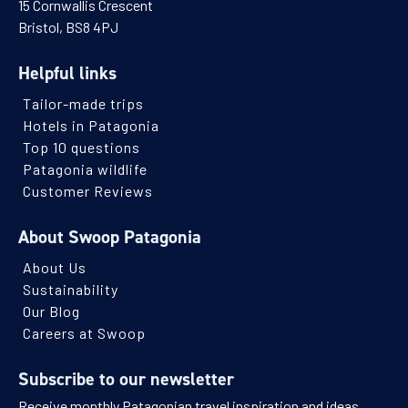
15 Cornwallis Crescent
Bristol, BS8 4PJ
Helpful links
Tailor-made trips
Hotels in Patagonia
Top 10 questions
Patagonia wildlife
Customer Reviews
About Swoop Patagonia
About Us
Sustainability
Our Blog
Careers at Swoop
Subscribe to our newsletter
Receive monthly Patagonian travel inspiration and ideas.