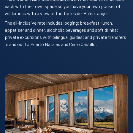
each with their own space so you have your own pocket of
wilderness with a view of the Torres del Paine range.
The all-inclusive rate includes lodging; breakfast, lunch,
appetiser and dinner, alcoholic beverages and soft drinks;
private excursions with bilingual guides; and private transfers
in and out to Puerto Natales and Cerro Castillo.