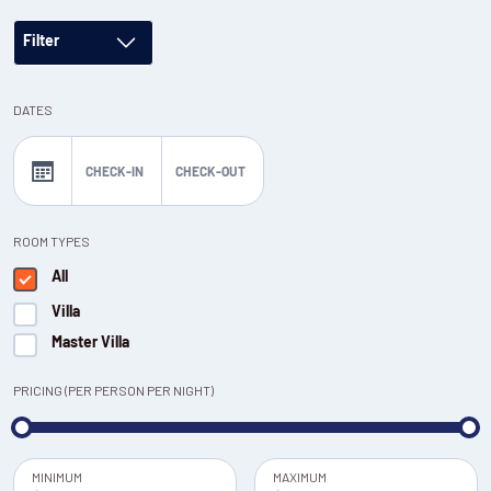
Filter
DATES
CHECK-IN
CHECK-OUT
ROOM TYPES
All
Villa
Master Villa
PRICING (PER PERSON PER NIGHT)
MINIMUM
MAXIMUM