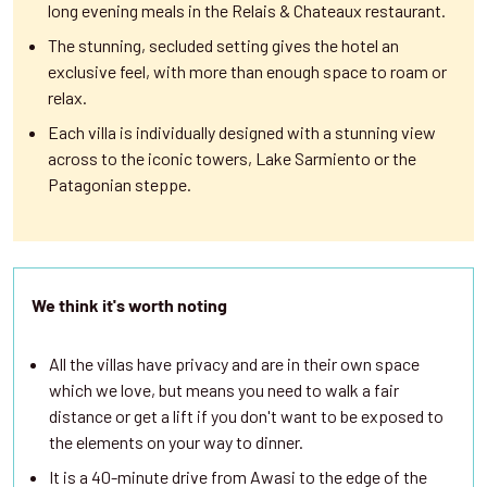
long evening meals in the Relais & Chateaux restaurant.
The stunning, secluded setting gives the hotel an
exclusive feel, with more than enough space to roam or
relax.
Each villa is individually designed with a stunning view
across to the iconic towers, Lake Sarmiento or the
Patagonian steppe.
We think it's worth noting
All the villas have privacy and are in their own space
which we love, but means you need to walk a fair
distance or get a lift if you don't want to be exposed to
the elements on your way to dinner.
It is a 40-minute drive from Awasi to the edge of the