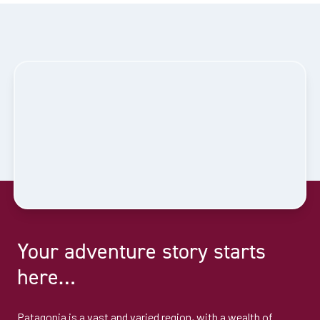
Your adventure story starts
here…
Patagonia is a vast and varied region, with a wealth of