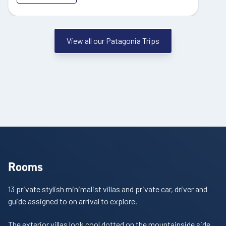
View all our Patagonia Trips
Rooms
13 private stylish minimalist villas and p
rivate car, driver and
guide assigned to on arrival to explore.
The exterior villas look cool dotted on the mountainside side