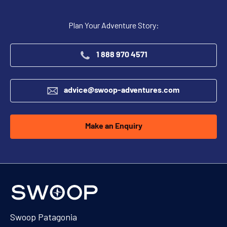
Plan Your Adventure Story:
1 888 970 4571
advice@swoop-adventures.com
Make an Enquiry
Swoop Patagonia