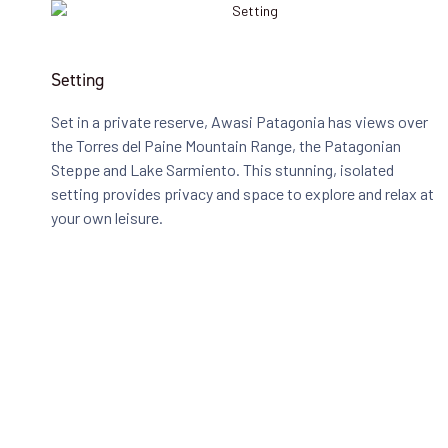
Setting
Set in a private reserve, Awasi Patagonia has views over
the Torres del Paine Mountain Range, the Patagonian
Steppe and Lake Sarmiento. This stunning, isolated
setting provides privacy and space to explore and relax at
your own leisure.