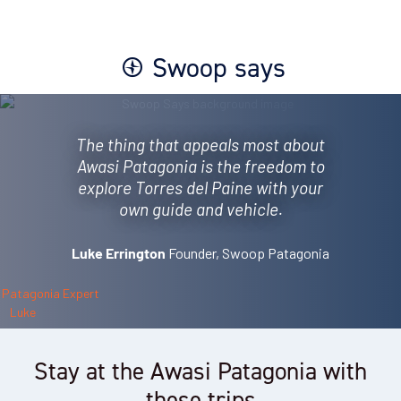
Swoop says
The thing that appeals most about
Awasi Patagonia is the freedom to
explore Torres del Paine with your
own guide and vehicle.
Founder, Swoop Patagonia
Luke Errington
Stay at the Awasi Patagonia with
these trips