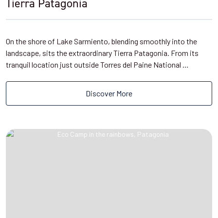
Tierra Patagonia
On the shore of Lake Sarmiento, blending smoothly into the
landscape, sits the extraordinary Tierra Patagonia. From its
tranquil location just outside Torres del Paine National …
Discover More