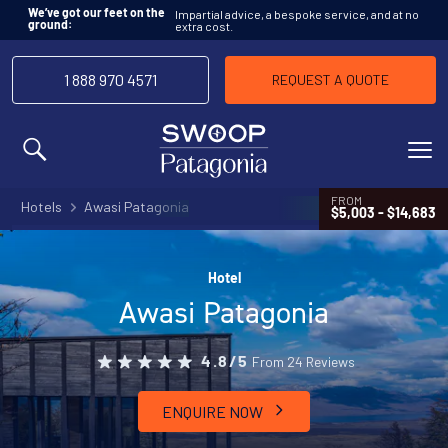
Impartial advice, a bespoke service, and at no
We’ve got our feet on the
extra cost.
ground:
1 888 970 4571
REQUEST A QUOTE
MENU
FROM
Hotels
Awasi Patagonia
$5,003 - $14,683
Hotel
Awasi Patagonia
From 24 Reviews
4.8/5
ENQUIRE NOW