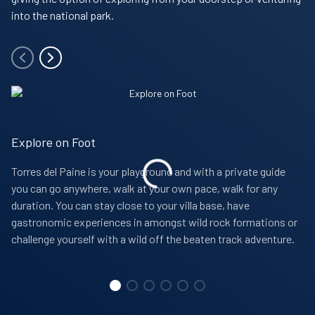
into the national park.
Explore on Foot
Torres del Paine is your playground and with a private guide
you can go anywhere, walk at your own pace, walk for any
duration. You can stay close to your villa base, have
gastronomic experiences in amongst wild rock formations or
challenge yourself with a wild off the beaten track adventure.