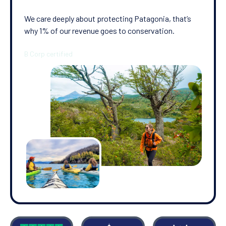
We care deeply about protecting Patagonia, that’s
why 1% of our revenue goes to conservation.