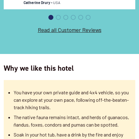
USA
Catherine Drury -
Read all Customer Reviews
Why we like this hotel
You have your own private guide and 4x4 vehicle, so you
can explore at your own pace, following off-the-beaten-
track hiking trails.
The native fauna remains intact, and herds of guanacos,
ñandus, foxes, condors and pumas can be spotted.
Soak in your hot tub, have a drink by the fire and enjoy