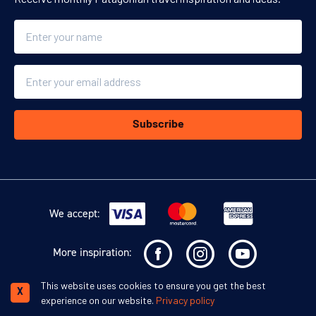
Name
Email
Subscribe
We accept:
More inspiration:
This website uses cookies to ensure you get the best
©
Swoop Travel Ltd
. 2026 | Registered in England 07953919
Terms and
X
experience on our website.
Privacy policy
Conditions
Privacy Policy
Disclaimer
Human Rights Policy
Responsible Lobbying Policy