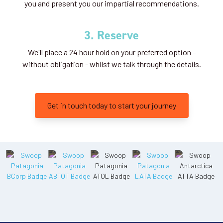
you and present you our impartial recommendations.
3. Reserve
We'll place a 24 hour hold on your preferred option -
without obligation - whilst we talk through the details.
Get in touch today to start your journey