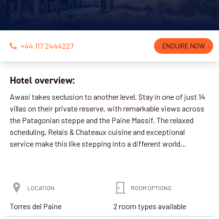
+44 117 2444227
ENQUIRE NOW
Hotel overview:
Awasi takes seclusion to another level. Stay in one of just 14
villas on their private reserve, with remarkable views across
the Patagonian steppe and the Paine Massif. The relaxed
scheduling, Relais & Chateaux cuisine and exceptional
service make this like stepping into a different world...
LOCATION
ROOM OPTIONS
Torres del Paine
2 room types available