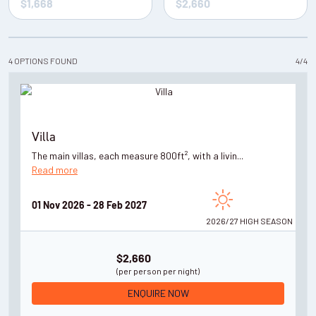
4
OPTIONS
FOUND
4
/
4
Villa
The main villas, each measure 800ft², with a livin...
Read more
01 Nov 2026 - 28 Feb 2027
2026/27 HIGH
SEASON
$2,660
(per person per night)
ENQUIRE NOW