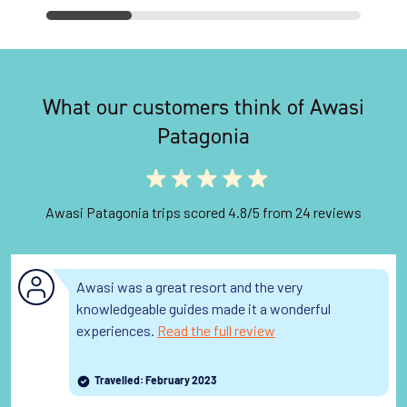
What our customers think of Awasi
Patagonia
Awasi Patagonia trips scored 4.8/5 from 24 reviews
Awasi was a great resort and the very
knowledgeable guides made it a wonderful
experiences.
Read the full review
Travelled: February 2023