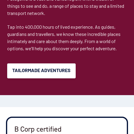
things to see and do, a range of places to stay and a limited
transport network.
Tap into 400,000 hours of lived experience. As guides,
guardians and travellers, we know these incredible places
intimately and care about them deeply. From a world of
options, we'll help you discover your perfect adventure.
TAILORMADE ADVENTURES
B Corp certified