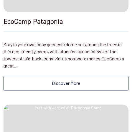
EcoCamp Patagonia
Stay in your own cosy geodesic dome set among the trees in
this eco-friendly camp, with stunning sunset views of the
towers. A laid-back, convivial atmosphere makes EcoCamp a
great…
Discover More