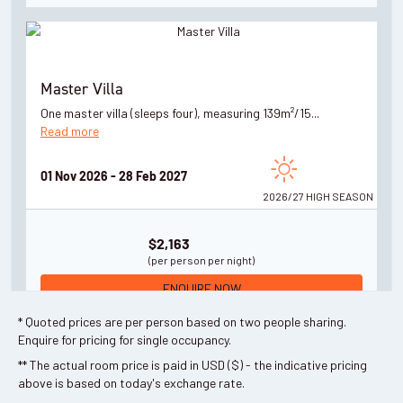
Master Villa
One master villa (sleeps four), measuring 139m²/15...
Read more
01 Nov 2026 - 28 Feb 2027
2026/27 HIGH
SEASON
$2,163
(per person per night)
ENQUIRE NOW
* Quoted prices are per person based on two people sharing.
Enquire for pricing for single occupancy.
** The actual room price is paid in USD ($) - the indicative pricing
above is based on today's exchange rate.