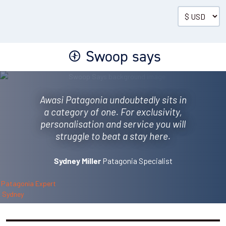
Villa
The main villas, each measure 800ft², with a livin...
Read more
01 Mar - 30 Apr 2027
Swoop says
01 Oct - 31 Oct 2027
2026/27 SHOULDER
SEASON
$1,975
(per person per night)
Awasi Patagonia undoubtedly sits in
a category of one. For exclusivity,
ENQUIRE NOW
personalisation and service you will
struggle to beat a stay here.
Patagonia Specialist
Sydney Miller
Master Villa
One master villa (sleeps four), measuring 139m²/15...
Read more
01 Mar - 30 Apr 2027