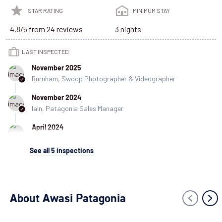
STAR RATING
MINIMUM STAY
4.8/5 from 24 reviews
3 nights
LAST INSPECTED
November 2025
Burnham, Swoop Photographer & Videographer
November 2024
Iain, Patagonia Sales Manager
April 2024
Agustin, Patagonia Sales Consultant
See all
5
inspections
March 2024
Minerva, Customer Experience Coordinator
March 2023
About Awasi Patagonia
Danny, Patagonia Specialist