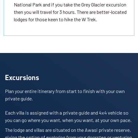
National Park and if you take the Grey Glacier excursion
then you will travel for 3 hours. There are better-located
lodges for those keen to hike the W Trek.
Excursions
Plan your entire itinerary from start to finish with your own
private guide.
Each villa is assigned with a private guide and 4x4 vehicle so
you can go where you want, when you want, at your own pace.
The lodge and villas are situated on the Awasi private reserve,
giving the option of exploring from your doorstep or venturing