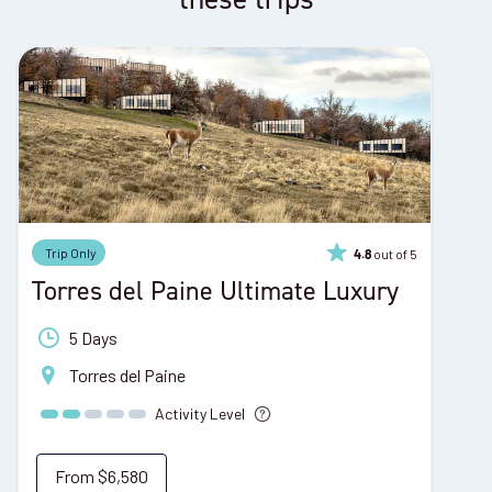
Trip Only
out of 5
4.8
Torres del Paine Ultimate Luxury
5 Days
Torres del Paine
Activity Level
From
$6,580