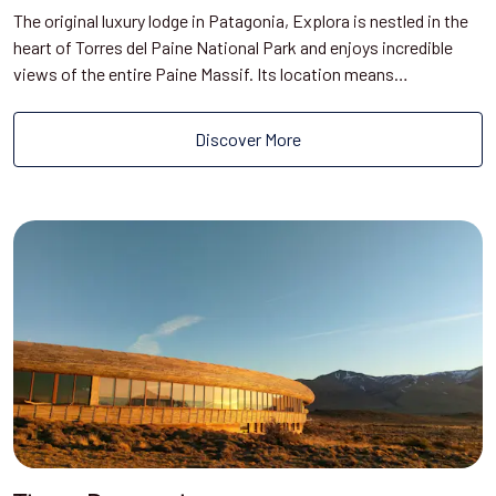
The original luxury lodge in Patagonia, Explora is nestled in the
heart of Torres del Paine National Park and enjoys incredible
views of the entire Paine Massif. Its location means…
Discover More