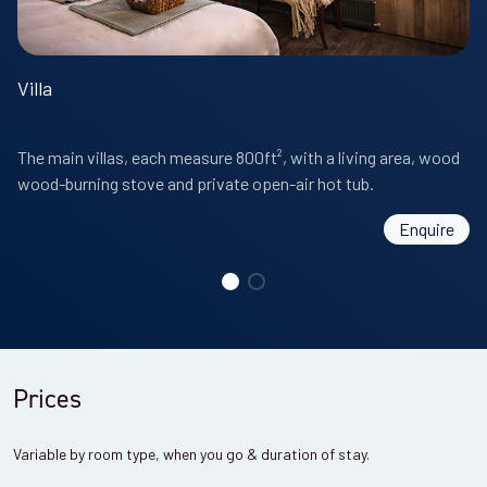
Villa
The main villas, each measure 800ft², with a living area, wood
wood-burning stove and private open-air hot tub.
Enquire
Prices
Variable by room type, when you go & duration of stay.