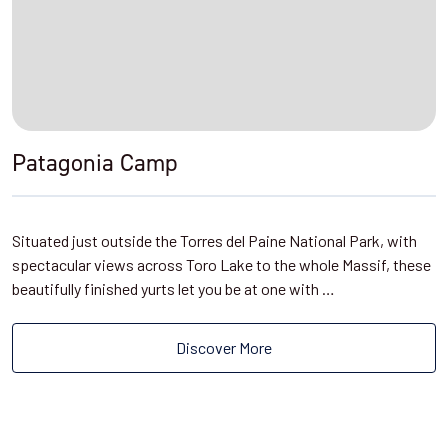
Patagonia Camp
Situated just outside the Torres del Paine National Park, with
spectacular views across Toro Lake to the whole Massif, these
beautifully finished yurts let you be at one with …
Discover More