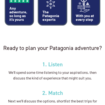
Any
adventure,
The
so long as
Patagonia
With you at
it’s yours
experts
every step
Ready to plan your Patagonia adventure?
1. Listen
We'll spend some time listening to your aspirations, then
discuss the kind of experience that might suit you.
2. Match
Next we'll discuss the options, shortlist the best trips for