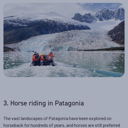
3. Horse riding in Patagonia
The vast landscapes of Patagonia have been explored on
horseback for hundreds of years, and horses are still preferred