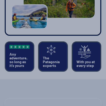
Any
adventure,
The
so long as
Patagonia
With you at
it’s yours
experts
every step