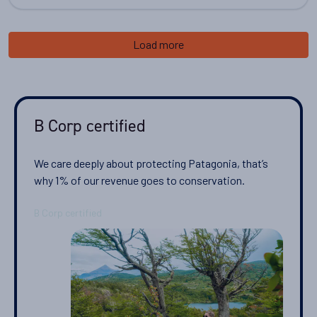
Load more
B Corp certified
We care deeply about protecting Patagonia, that’s
why 1% of our revenue goes to conservation.