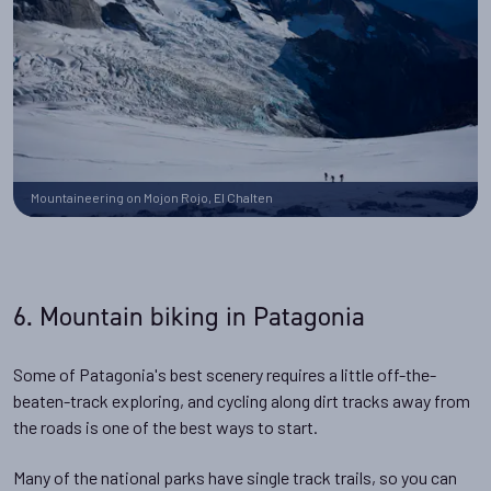
Mountaineering on Mojon Rojo, El Chalten
6. Mountain biking in Patagonia
Some of Patagonia's best scenery requires a little off-the-
beaten-track exploring, and cycling along dirt tracks away from
the roads is one of the best ways to start.
Many of the national parks have single track trails, so you can