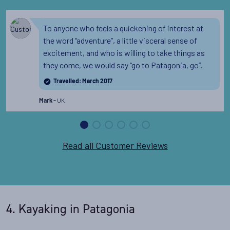
To anyone who feels a quickening of interest at
the word “adventure”, a little visceral sense of
excitement, and who is willing to take things as
they come, we would say “go to Patagonia, go”.
Travelled: March 2017
UK
Mark -
Read all Customer Reviews
4. Kayaking in Patagonia