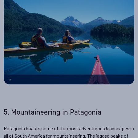
w
5. Mountaineering in Patagonia
Patagonia boasts some of the most adventurous landscapes in
all of South America for mountaineering. The jagged peaks of