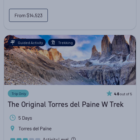
From
$14,523
Guided Activity
Trekking
Trip Only
out of 5
4.6
The Original Torres del Paine W Trek
5 Days
Torres del Paine
Activity Level