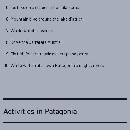
Ice hike on a glacier in Los Glaciares
Mountain bike around the lake district
Whale watch in Valdes
Drive the Carretera Austral
Fly fish for trout, salmon, carp and perca
White water raft down Patagonia's mighty rivers
Activities in Patagonia