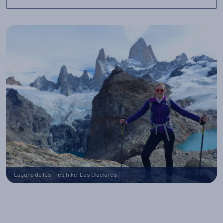
Laguna de los Tres hike, Los Glaciares