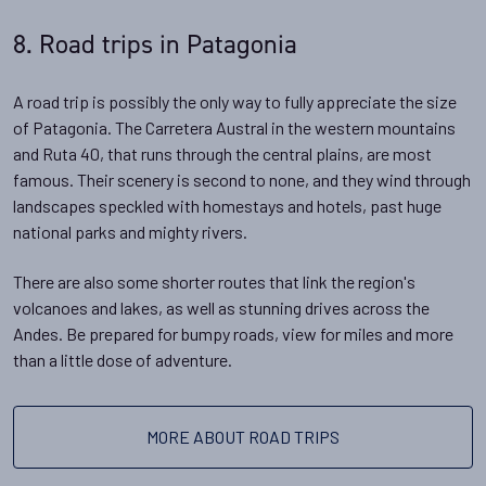
8. Road trips in Patagonia
A road trip is possibly the only way to fully appreciate the size
of Patagonia. The Carretera Austral in the western mountains
and Ruta 40, that runs through the central plains, are most
famous. Their scenery is second to none, and they wind through
landscapes speckled with homestays and hotels, past huge
national parks and mighty rivers.
There are also some shorter routes that link the region's
volcanoes and lakes, as well as stunning drives across the
Andes. Be prepared for bumpy roads, view for miles and more
than a little dose of adventure.
MORE ABOUT ROAD TRIPS