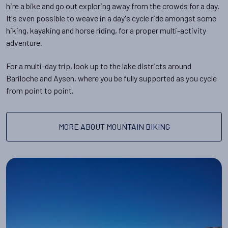
hire a bike and go out exploring away from the crowds for a day.
It's even possible to weave in a day's cycle ride amongst some
hiking, kayaking and horse riding, for a proper multi-activity
adventure.
For a multi-day trip, look up to the lake districts around
Bariloche and Aysen, where you be fully supported as you cycle
from point to point.
MORE ABOUT MOUNTAIN BIKING