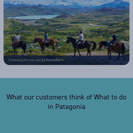
Crossing the terrain by horseback
What our customers think of What to do
in Patagonia