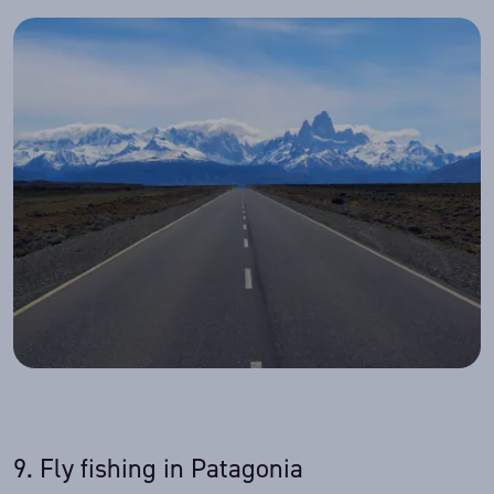
9. Fly fishing in Patagonia