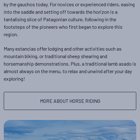
by the gauchos today. For novices or experienced riders, easing
into the saddle and setting off towards the horizon is a
tantalising slice of Patagonian culture, following in the
footsteps of the pioneers who first began to explore this
region.
Many estancias offer lodging and other activities such as
mountain biking, or traditional sheep shearing and
horsemanship demonstrations. Plus, a traditional lamb asado is
almost always on the menu, to relax and unwind after your day
exploring!
MORE ABOUT HORSE RIDING