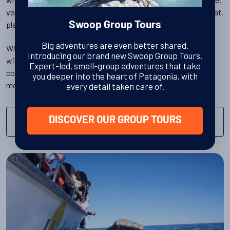
very close to the shore, allowing for incredible sightings by boat,
plane, kayak and even onshore.
Swoop Group Tours
Big adventures are even better shared.
Whales aren't the only animals to look out for - wildlife lovers
Introducing our brand new Swoop Group Tours.
will relish the opportunity to walk amongst bustling
penguin
Expert-led, small-group adventures that take
colonies, and to spy
pumas
amongst the Patagonian
you deeper into the heart of Patagonia, with
mountains.
every detail taken care of.
DISCOVER OUR GROUP TOURS
MORE ABOUT WHALE WATCHING