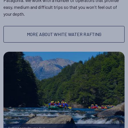
Patagonia. We work with a number of operators that provide
easy, medium and difficult trips so that you won't feel out of
your depth.
MORE ABOUT WHITE WATER RAFTING
Rafting near Peuma Hue