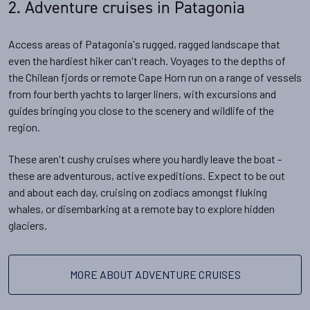
2. Adventure cruises in Patagonia
Access areas of Patagonia's rugged, ragged landscape that
even the hardiest hiker can't reach. Voyages to the depths of
the Chilean fjords or remote Cape Horn run on a range of vessels
from four berth yachts to larger liners, with excursions and
guides bringing you close to the scenery and wildlife of the
region.
These aren't cushy cruises where you hardly leave the boat -
these are adventurous, active expeditions. Expect to be out
and about each day, cruising on zodiacs amongst fluking
whales, or disembarking at a remote bay to explore hidden
glaciers.
MORE ABOUT ADVENTURE CRUISES