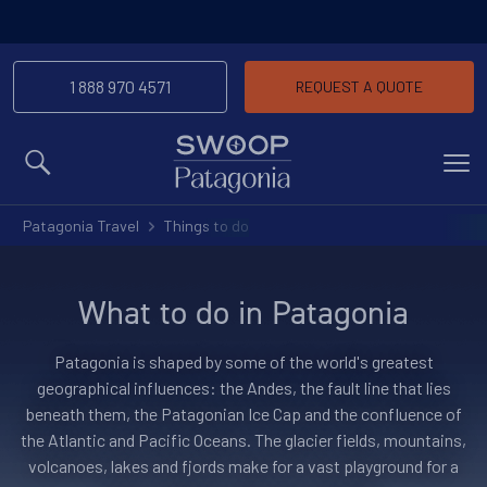
1 888 970 4571
REQUEST A QUOTE
MENU
Patagonia Travel
Things to do
What to do in Patagonia
Patagonia is shaped by some of the world's greatest
geographical influences: the Andes, the fault line that lies
beneath them, the Patagonian Ice Cap and the confluence of
the Atlantic and Pacific Oceans. The glacier fields, mountains,
volcanoes, lakes and fjords make for a vast playground for a