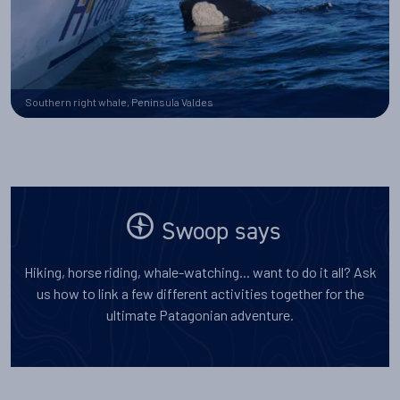
Southern right whale, Peninsula Valdes
Swoop says
Hiking, horse riding, whale-watching... want to do it all? Ask
us how to link a few different activities together for the
ultimate Patagonian adventure.