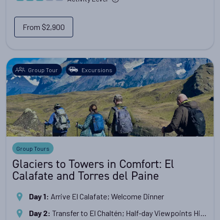
From
$2,900
Group Tour
Excursions
Group Tours
Glaciers to Towers in Comfort: El
Calafate and Torres del Paine
Arrive El Calafate; Welcome Dinner
Day 1
:
Transfer to El Chaltén; Half-day Viewpoints Hike
Day 2
: