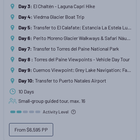
El Chaltén - Laguna Capri Hike
Day 3
:
Viedma Glacier Boat Trip
Day 4
:
Transfer to El Calafate; Estancia La Estela Lunch & Tour
Day 5
:
Perito Moreno Glacier Walkways & Safari Náutico Boat Trip
Day 6
:
Transfer to Torres del Paine National Park
Day 7
:
Torres del Paine Viewpoints - Vehicle Day Tour
Day 8
:
Cuernos Viewpoint; Grey Lake Navigation; Farewell Dinner
Day 9
:
Transfer to Puerto Natales Airport
Day 10
:
10 Days
Small-group guided tour, max.
16
Activity Level
From
$6,595
PP