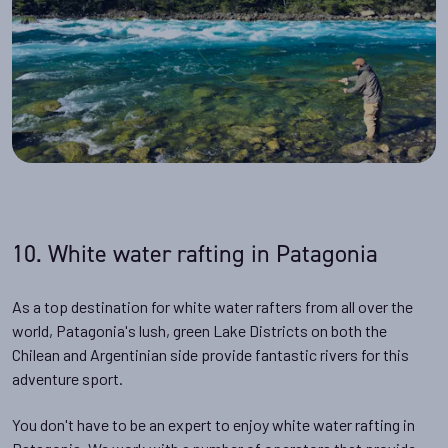
10. White water rafting in Patagonia
As a top destination for white water rafters from all over the
world, Patagonia's lush, green Lake Districts on both the
Chilean and Argentinian side provide fantastic rivers for this
adventure sport.
You don't have to be an expert to enjoy white water rafting in