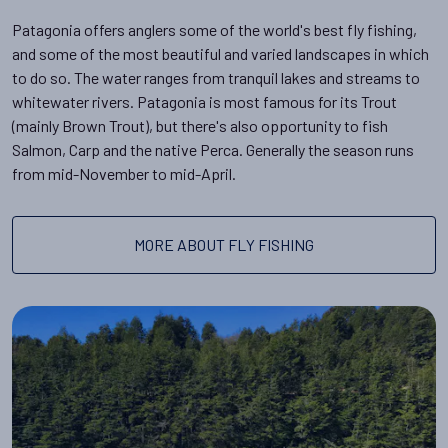
Patagonia offers anglers some of the world's best fly fishing,
and some of the most beautiful and varied landscapes in which
to do so. The water ranges from tranquil lakes and streams to
whitewater rivers. Patagonia is most famous for its Trout
(mainly Brown Trout), but there's also opportunity to fish
Salmon, Carp and the native Perca. Generally the season runs
from mid-November to mid-April.
MORE ABOUT FLY FISHING