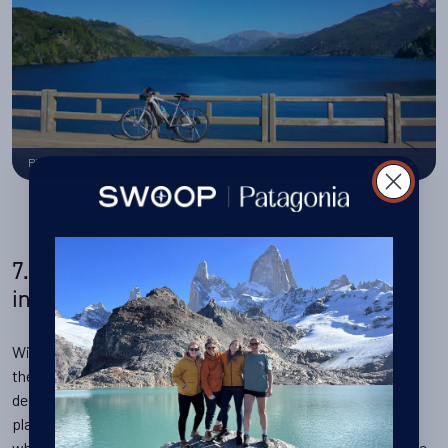
Picnic stop whilst biking the Circuito Chico, Bariloche
7. Whale watching and wildlife spotting
in Patagonia
With over 1,100 individual whales counted in September 2016,
the Valdes region is one of the most densely populated
destinations in the world for whales, making it a very special
place indeed both for conservation and encounters with the
whales. Both orcas and southern right whales can be seen here,