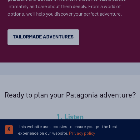
intimately and care about them deeply. From a world of
options, we'll help you discover your perfect adventure.
TAILORMADE ADVENTURES
Ready to plan your Patagonia adventure?
1. Listen
This website uses cookies to ensure you get the best
We'll spend some time listening to your aspirations, then
X
experience on our website.
Privacy policy
discuss the kind of experience that might suit you.