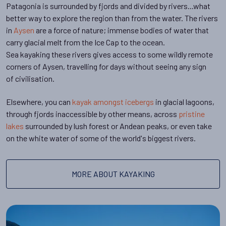
Patagonia is surrounded by fjords and divided by rivers...what
better way to explore the region than from the water. The rivers
in
Aysen
are a force of nature; immense bodies of water that
carry glacial melt from the Ice Cap to the ocean.
Sea kayaking these rivers gives access to some wildly remote
corners of Aysen, travelling for days without seeing any sign
of civilisation.
Elsewhere, you can
kayak amongst icebergs
in glacial lagoons,
through fjords inaccessible by other means, across
pristine
lakes
surrounded by lush forest or Andean peaks, or even take
on the white water of some of the world's biggest rivers.
MORE ABOUT KAYAKING