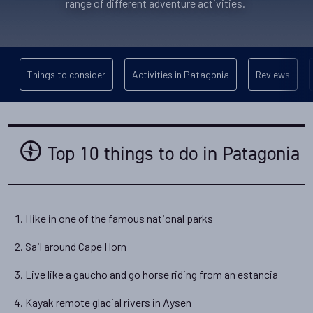
range of different adventure activities.
Things to consider
Activities in Patagonia
Reviews
Top 10 things to do in Patagonia
Hike in one of the famous national parks
Sail around Cape Horn
Live like a gaucho and go horse riding from an estancia
Kayak remote glacial rivers in Aysen