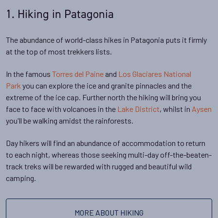
1. Hiking in Patagonia
The abundance of world-class hikes in Patagonia puts it firmly
at the top of most trekkers lists.
In the famous
Torres del Paine
and
Los Glaciares National
Park
you can explore the ice and granite pinnacles and the
extreme of the ice cap. Further north the hiking will bring you
face to face with volcanoes in the
Lake District
, whilst in
Aysen
you'll be walking amidst the rainforests.
Day hikers will find an abundance of accommodation to return
to each night, whereas those seeking multi-day off-the-beaten-
track treks will be rewarded with rugged and beautiful wild
camping.
MORE ABOUT HIKING