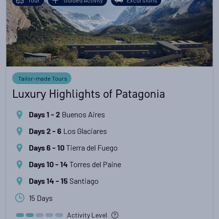
Tailor-made Tours
Luxury Highlights of Patagonia
Buenos Aires
Days 1 - 2
Los Glaciares
Days 2 - 6
Tierra del Fuego
Days 6 - 10
Torres del Paine
Days 10 - 14
Santiago
Days 14 - 15
15 Days
Activity Level