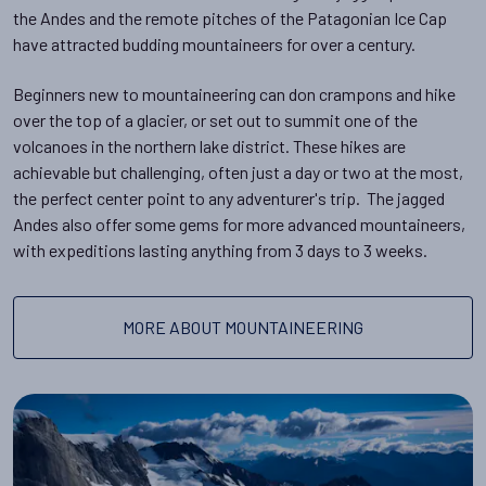
the Andes and the remote pitches of the Patagonian Ice Cap
have attracted budding mountaineers for over a century.
Beginners new to mountaineering can don crampons and hike
over the top of a glacier, or set out to summit one of the
volcanoes in the northern lake district. These hikes are
achievable but challenging, often just a day or two at the most,
the perfect center point to any adventurer's trip. The jagged
Andes also offer some gems for more advanced mountaineers,
with expeditions lasting anything from 3 days to 3 weeks.
MORE ABOUT MOUNTAINEERING