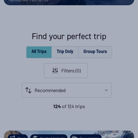
Find your perfect trip
All Trips
Trip Only
Group Tours
Filters (
0
)
of
124
trips
124
Tour
Guided Activity
Excursions