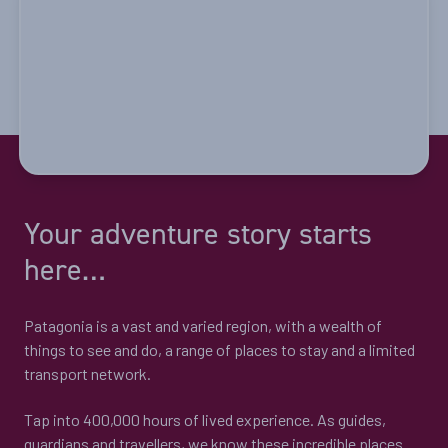
Your adventure story starts
here…
Patagonia is a vast and varied region, with a wealth of
things to see and do, a range of places to stay and a limited
transport network.
Tap into 400,000 hours of lived experience. As guides,
guardians and travellers, we know these incredible places