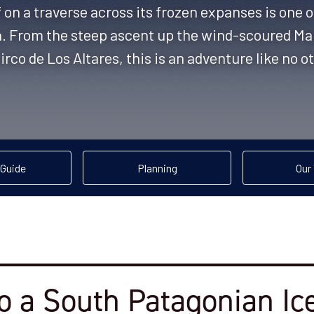
 on a traverse across its frozen expanses is one 
a. From the steep ascent up the wind-scoured Ma
irco de Los Altares, this is an adventure like no o
 Guide
Planning
Our 
o a South Patagonian Ice