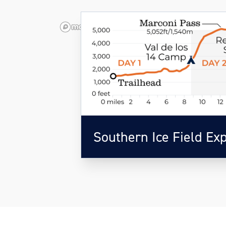
Southern Ice Field Ex