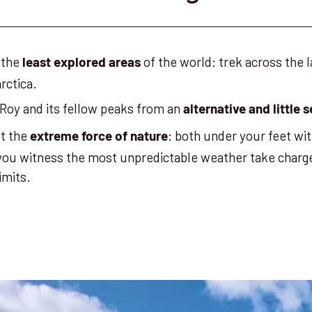
 the
of the world: trek across the 
least explored areas
rctica.
Roy and its fellow peaks from an
alternative and little
st the
: both under your feet wit
extreme force of nature
 you witness the most unpredictable weather take charg
limits.