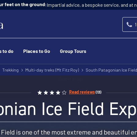
Impartial advice, a bespoke service, and at n
ur feet on the ground:
1
s to do
Places to Go
Group Tours
Trekking
Multi-day treks (Mt Fitz Roy)
South Patagonian Ice Field
Read reviews
(13)
nian Ice Field Exp
Field is one of the most extreme and beautiful e