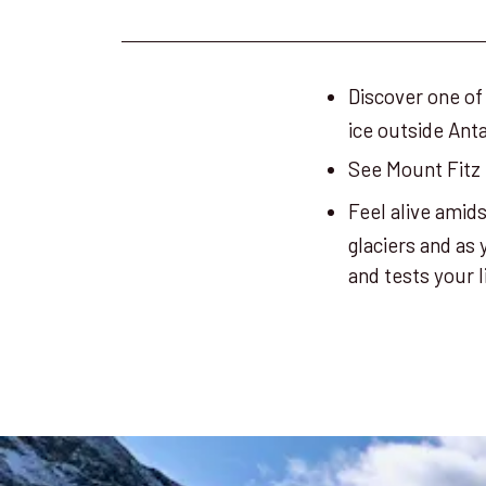
Discover one of
ice outside Anta
See Mount Fitz 
Feel alive amid
glaciers and as
and tests your 