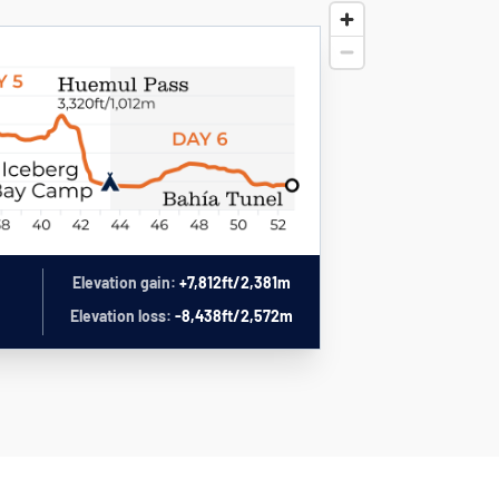
Elevation gain:
+7,812ft/2,381m
Elevation loss:
-8,438ft/2,572m