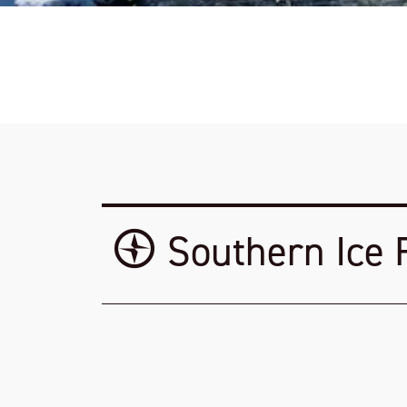
Southern Ice 