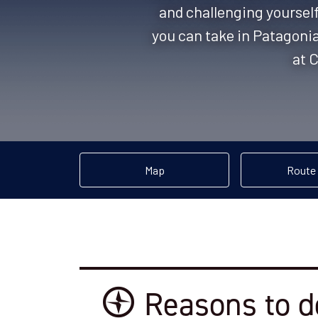
and challenging yourself
you can take in Patagoni
at C
Map
Route
Reasons to d