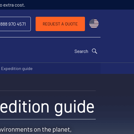
o extra cost.
Choose a countr
 888 970 4571
REQUEST A QUOTE
Search
 Expedition guide
edition guide
nvironments on the planet,