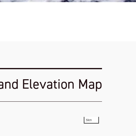
 and Elevation Map