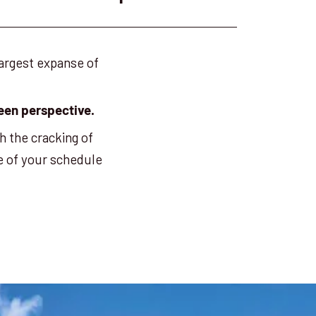
largest expanse of
 seen perspective.
h the cracking of
e of your schedule