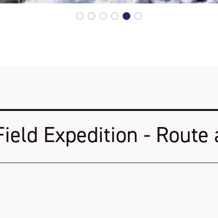
Field Expedition - Route