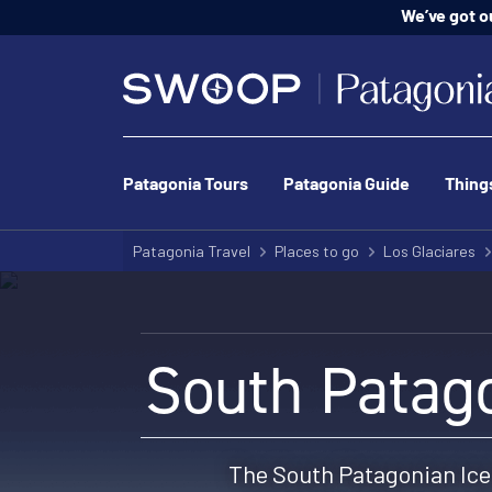
We’ve got o
Patagonia Tours
Patagonia Guide
Thing
Patagonia Travel
Places to go
Los Glaciares
South Patago
The South Patagonian Ice 