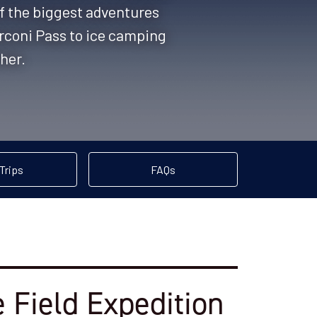
of the biggest adventures
rconi Pass to ice camping
ther.
Trips
FAQs
 Field Expedition