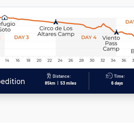
Distance:
Time:
pedition
85km
|
53 miles
6 days