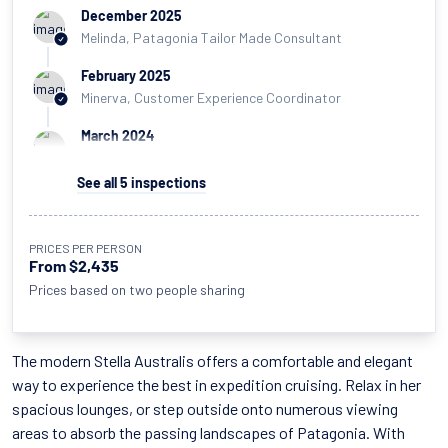
December 2025
Melinda, Patagonia Tailor Made Consultant
February 2025
Minerva, Customer Experience Coordinator
March 2024
Lujan, Patagonia Assistant Sales Manager
See all
5
inspections
March 2024
Hayley, Chief Operating Officer
PRICES PER PERSON
April 2023
From $2,435
Iain, Patagonia Sales Manager
Prices based on two people sharing
The modern Stella Australis offers a comfortable and elegant
way to experience the best in expedition cruising. Relax in her
spacious lounges, or step outside onto numerous viewing
areas to absorb the passing landscapes of Patagonia. With