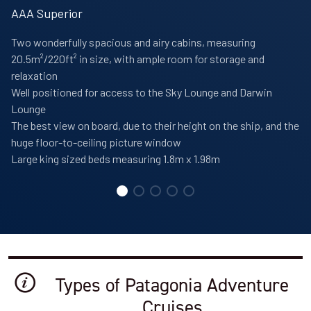
AAA Superior
Two wonderfully spacious and airy cabins, measuring
20.5m²/220ft² in size, with ample room for storage and
relaxation
Well positioned for access to the Sky Lounge and Darwin
Lounge
The best view on board, due to their height on the ship, and the
huge floor-to-ceiling picture window
Large king sized beds measuring 1.8m x 1.98m
Types of Patagonia Adventure
Cruises