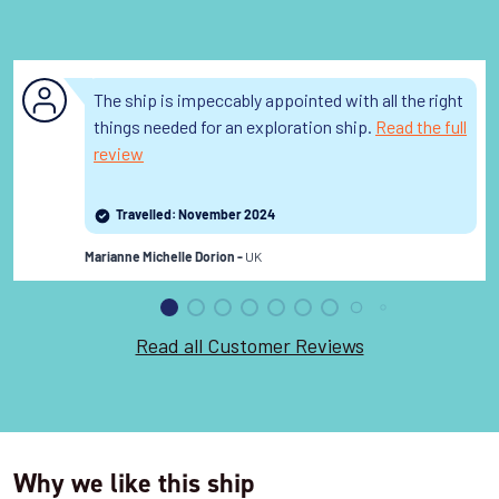
The ship is impeccably appointed with all the right
things needed for an exploration ship.
Read the full
review
Travelled: November 2024
UK
Marianne Michelle Dorion -
Read all Customer Reviews
Why we like this ship