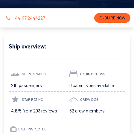
+44 117 2444227
ENQUIRE NOW
Ship overview:
SHIP CAPACITY
CABIN OPTIONS
210 passengers
6 cabin types available
STAR RATING
CREW SIZE
4.6/5 from 293 reviews
62 crew members
LAST INSPECTED