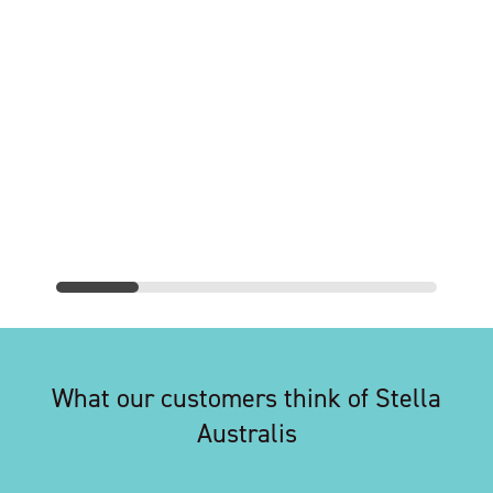
What our customers think of Stella
Australis