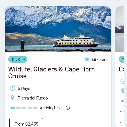
Trip Only
Tri
out of 5
4.6
Wildlife, Glaciers & Cape Horn
Ca
Cruise
5 Days
Tierra del Fuego
Activity Level
From
$2,435