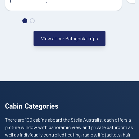
View all our Patagonia Trips
Cabin Categories
There are 100 cabins aboard the Stella Australis, each offers a
picture window with panoramic view and private bathroom as
well as individually controlled heating, radios, life jackets, hair