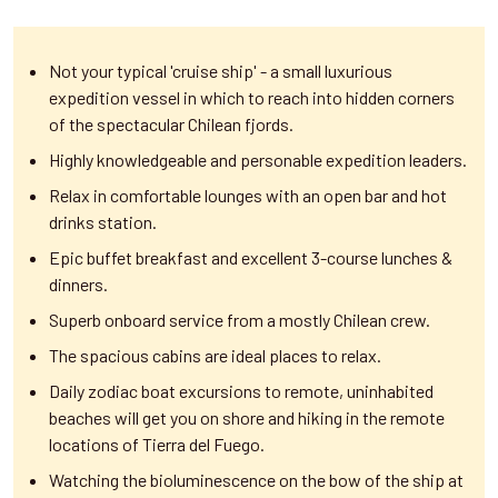
Not your typical 'cruise ship' - a small luxurious
expedition vessel in which to reach into hidden corners
of the spectacular Chilean fjords.
Highly knowledgeable and personable expedition leaders.
Relax in comfortable lounges with an open bar and hot
drinks station.
Epic buffet breakfast and excellent 3-course lunches &
dinners.
Superb onboard service from a mostly Chilean crew.
The spacious cabins are ideal places to relax.
Daily zodiac boat excursions to remote, uninhabited
beaches will get you on shore and hiking in the remote
locations of Tierra del Fuego.
Watching the bioluminescence on the bow of the ship at