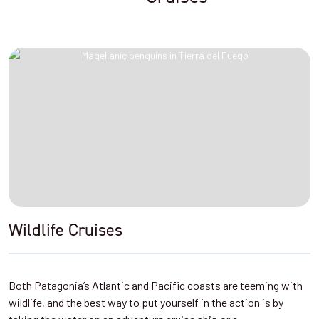
Wildlife Cruises
Both Patagonia’s Atlantic and Pacific coasts are teeming with
wildlife, and the best way to put yourself in the action is by