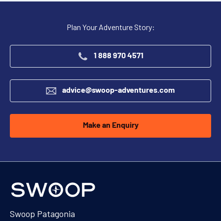
Plan Your Adventure Story:
1 888 970 4571
advice@swoop-adventures.com
Make an Enquiry
Swoop Patagonia