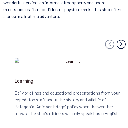
wonderful service, an informal atmosphere, and shore
excursions crafted for different physical levels, this ship offers
a once in a lifetime adventure.
Learning
Daily briefings and educational presentations from your
expedition staff about the history and wildlife of
Patagonia. An 'open bridge' policy when the weather
allows. The ship's officers will only speak basic English.