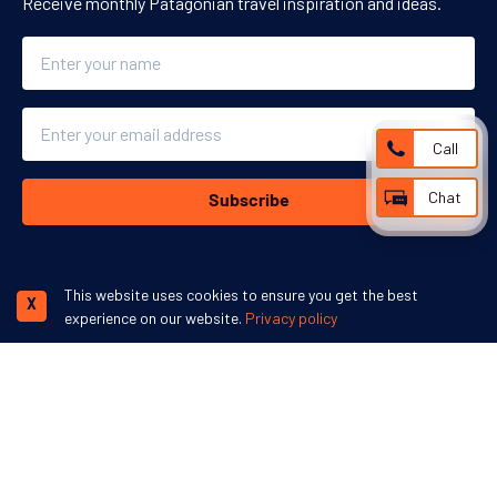
Receive monthly Patagonian travel inspiration and ideas.
Name
Email
Call
Chat
Subscribe
This website uses cookies to ensure you get the best
X
experience on our website.
Privacy policy
We accept:
More inspiration:
©
Swoop Travel Ltd
. 2026 | Registered in England 07953919
Terms and
Conditions
Privacy Policy
Disclaimer
Human Rights Policy