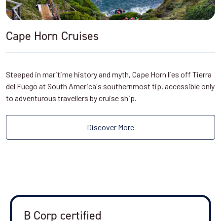
Cape Horn Cruises
Steeped in maritime history and myth, Cape Horn lies off Tierra
del Fuego at South America's southernmost tip, accessible only
to adventurous travellers by cruise ship.
Discover More
B Corp certified