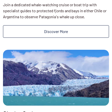
Join a dedicated whale-watching cruise or boat trip with
specialist guides to protected fjords and bays in either Chile or
Argentina to observe Patagonia's whale up close.
Discover More