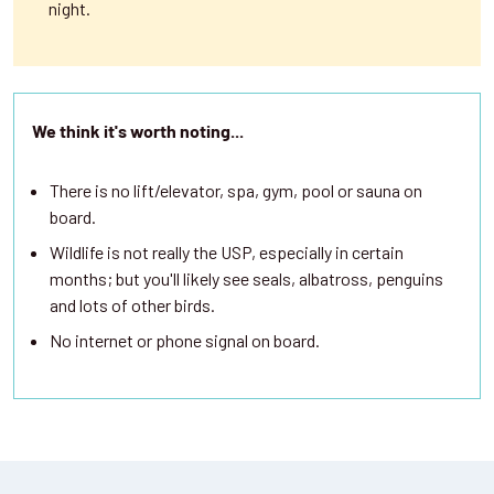
night.
We think it's worth noting...
There is no lift/elevator, spa, gym, pool or sauna on
board.
Wildlife is not really the USP, especially in certain
months; but you'll likely see seals, albatross, penguins
and lots of other birds.
No internet or phone signal on board.