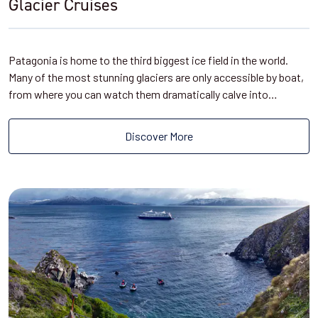
Glacier Cruises
Patagonia is home to the third biggest ice field in the world.
Many of the most stunning glaciers are only accessible by boat,
from where you can watch them dramatically calve into…
Discover More