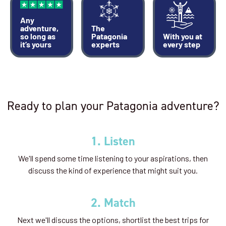
Any
adventure,
The
so long as
Patagonia
With you at
it’s yours
experts
every step
Ready to plan your Patagonia adventure?
1. Listen
We'll spend some time listening to your aspirations, then
discuss the kind of experience that might suit you.
2. Match
Next we'll discuss the options, shortlist the best trips for