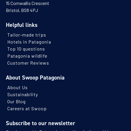
15 Cornwallis Crescent
Bristol, BS8 4PJ
Helpful links
Tailor-made trips
Hotels in Patagonia
Top 10 questions
Patagonia wildlife
Customer Reviews
About Swoop Patagonia
About Us
Sustainability
Our Blog
Careers at Swoop
Subscribe to our newsletter