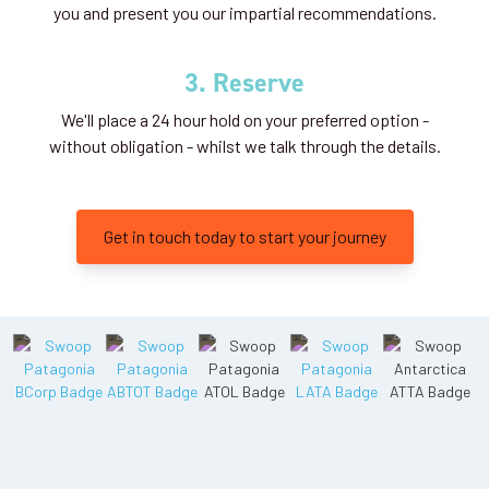
you and present you our impartial recommendations.
3. Reserve
We'll place a 24 hour hold on your preferred option -
without obligation - whilst we talk through the details.
Get in touch today to start your journey