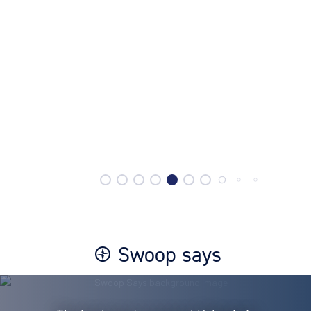
Swoop says