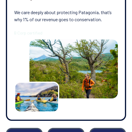
We care deeply about protecting Patagonia, that’s
why 1% of our revenue goes to conservation.