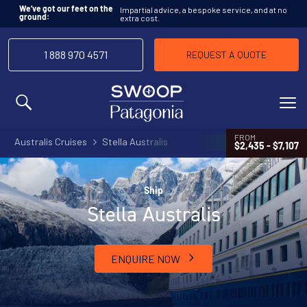
Impartial advice, a bespoke service, and at no
We’ve got our feet on the
extra cost.
ground:
1 888 970 4571
REQUEST A QUOTE
MENU
FROM
Australis Cruises
Stella Australis
$2,435 - $7,107
Ship
Stella Australis
ENQUIRE NOW