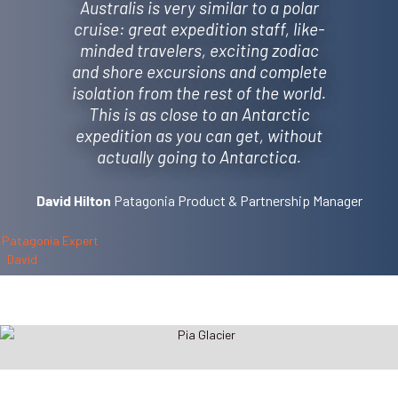
Australis is very similar to a polar
cruise: great expedition staff, like-
minded travelers, exciting zodiac
and shore excursions and complete
isolation from the rest of the world.
This is as close to an Antarctic
expedition as you can get, without
actually going to Antarctica.
Patagonia Product & Partnership Manager
David Hilton