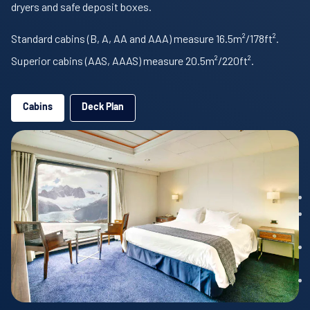
dryers and safe deposit boxes.
Standard cabins (B, A, AA and AAA) measure 16.5m²/178ft².
Superior cabins (AAS, AAAS) measure 20.5m²/220ft².
Cabins
Deck Plan