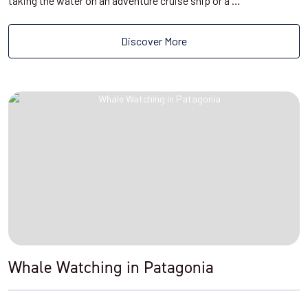
taking the water on an adventure cruise ship or a …
Discover More
Whale Watching in Patagonia