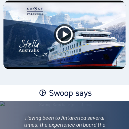
Swoop says
Having been to Antarctica several
times, the experience on board the