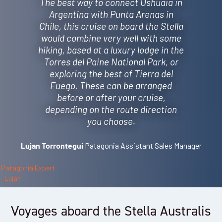
The best way to connect Ushuaia in
Argentina with Punta Arenas in
Chile, this cruise on board the Stella
would combine very well with some
hiking, based at a luxury lodge in the
Torres del Paine National Park, or
exploring the best of Tierra del
Fuego. These can be arranged
before or after your cruise,
depending on the route direction
you choose.
Patagonia Assistant Sales Manager
Lujan Torrontegui
Voyages aboard the Stella Australis