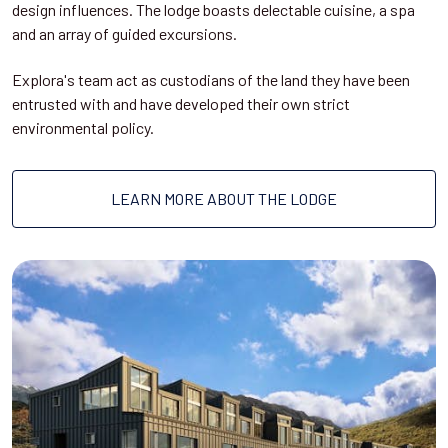
design influences. The lodge boasts delectable cuisine, a spa
and an array of guided excursions.
Explora's team act as custodians of the land they have been
entrusted with and have developed their own strict
environmental policy.
LEARN MORE ABOUT THE LODGE