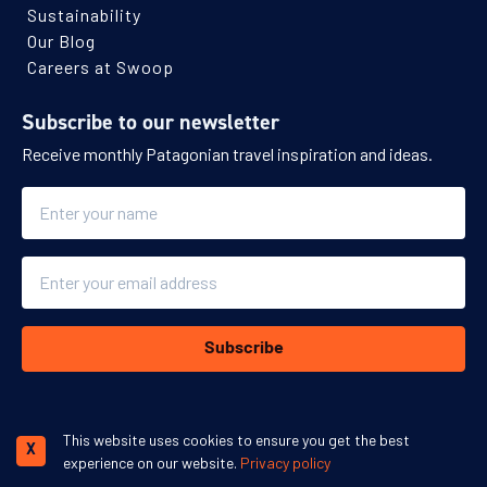
Sustainability
Our Blog
Careers at Swoop
Subscribe to our newsletter
Receive monthly Patagonian travel inspiration and ideas.
Name
Email
Subscribe
This website uses cookies to ensure you get the best
X
experience on our website.
Privacy policy
We accept: