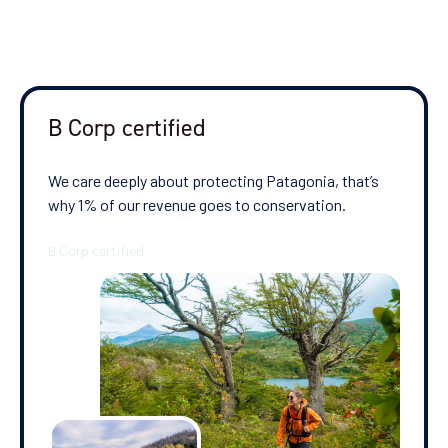
B Corp certified
We care deeply about protecting Patagonia, that’s
why 1% of our revenue goes to conservation.