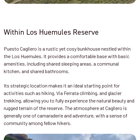
Within Los Huemules Reserve
Puesto Cagliero is a rustic yet cosy bunkhouse nestled within
the Los Huemules. It provides a comfortable base with basic
amenities, including shared sleeping areas, a communal
kitchen, and shared bathrooms.
Its strategic location makes it an ideal starting point for
activities such as hiking, Via Ferrata climbing, and glacier
trekking, allowing you to fully experience the natural beauty and
rugged terrain of the reserve.
The atmosphere at Cagliero is
generally one of camaraderie and adventure, with a sense of
community among fellow hikers.