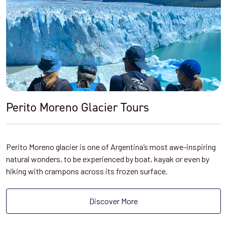
Perito Moreno Glacier Tours
Perito Moreno glacier is one of Argentina’s most awe-inspiring
natural wonders, to be experienced by boat, kayak or even by
hiking with crampons across its frozen surface.
Discover More