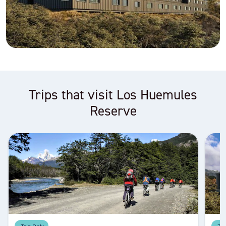
Trips that visit Los Huemules
Reserve
Trip Only
Tri