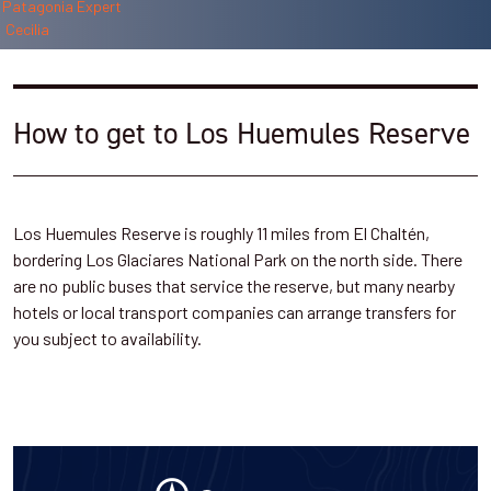
How to get to Los Huemules Reserve
Los Huemules Reserve is roughly 11 miles from El Chaltén,
bordering Los Glaciares National Park on the north side. There
are no public buses that service the reserve, but many nearby
hotels or local transport companies can arrange transfers for
you subject to availability.