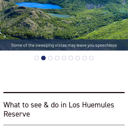
Some of the sweeping vistas may leave you speechless
What to see & do in Los Huemules
Reserve