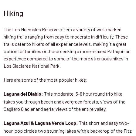
Hiking
The Los Huemules Reserve offers a variety of well-marked
hiking trails ranging from easy to moderate in difficulty. These
trails cater to hikers of all experience levels, making it a great
option for families or those seeking a more relaxed Patagonian
experience compared to some of the more strenuous hikes in
Los Glaciares National Park.
Here are some of the most popular hikes:
This moderate, 5-6 hour round trip hike
Laguna del Diablo:
takes you through beech and evergreen forests, views of the
Cagliero Glacier and aerial views of the entire valley.
This short and easy two-
Laguna Azul & Laguna Verde Loop:
hour loop circles two stunning lakes with a backdrop of the Fitz