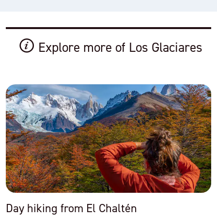
Explore more of Los Glaciares
Day hiking from El Chaltén