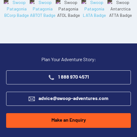
Plan Your Adventure Story:
1 888 970 4571
advice@swoop-adventures.com
Make an Enquiry