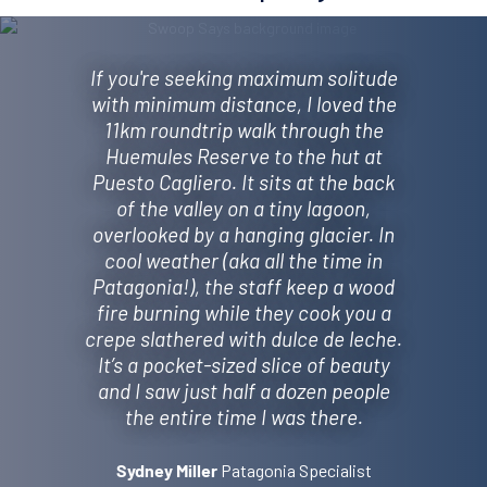
If you're seeking maximum solitude
with minimum distance, I loved the
11km roundtrip walk through the
Huemules Reserve to the hut at
Puesto Cagliero. It sits at the back
of the valley on a tiny lagoon,
overlooked by a hanging glacier. In
cool weather (aka all the time in
Patagonia!), the staff keep a wood
fire burning while they cook you a
crepe slathered with dulce de leche.
It’s a pocket-sized slice of beauty
and I saw just half a dozen people
the entire time I was there.
Patagonia Specialist
Sydney Miller