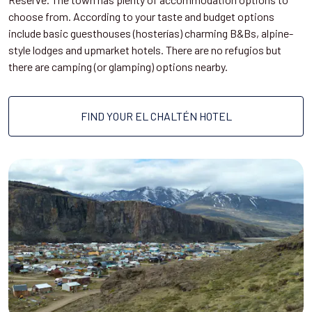
choose from. According to your taste and budget options
include basic guesthouses (hosterías) charming B&Bs, alpine-
style lodges and upmarket hotels. There are no refugios but
there are camping (or glamping) options nearby.
FIND YOUR EL CHALTÉN HOTEL