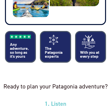
Any
adventure,
The
so long as
Patagonia
With you at
it’s yours
experts
every step
Ready to plan your Patagonia adventure?
1. Listen