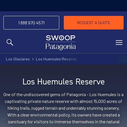
1 888 970 4571
REQUEST A QUOTE
MENU
Los Glaciares
Los Huemules Reserve
Los Huemules Reserve
One of the undiscovered gems of Patagonia - Los Huemules is a
captivating private nature reserve with almost 15,000 acres of
hiking trails, rugged terrain and undeniably stunning scenery.
With a clear environmental policy, its owners have created a
sanctuary for visitors to immerse themselves in the natural