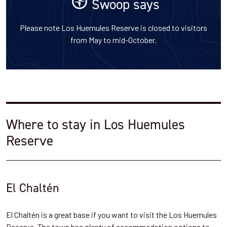
Swoop says
Please note Los Huemules Reserve is closed to visitors
from May to mid-October.
Where to stay in Los Huemules
Reserve
El Chaltén
El Chaltén is a great base if you want to visit the Los Huemules
Reserve. The town has plenty of accommodation options to