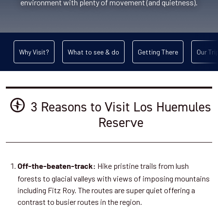
environment with plenty of movement (and quietness).
Why Visit?
What to see & do
Getting There
Our Tri
3 Reasons to Visit Los Huemules
Reserve
Hike pristine trails from lush
Off-the-beaten-track:
forests to glacial valleys with views of imposing mountains
including Fitz Roy. The routes are super quiet offering a
contrast to busier routes in the region.