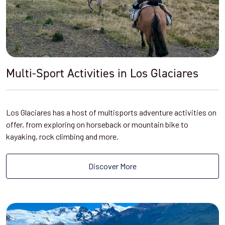
Multi-Sport Activities in Los Glaciares
Los Glaciares has a host of multisports adventure activities on
offer, from exploring on horseback or mountain bike to
kayaking, rock climbing and more.
Discover More