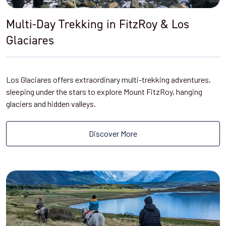
Multi-Day Trekking in FitzRoy & Los
Glaciares
Los Glaciares offers extraordinary multi-trekking adventures,
sleeping under the stars to explore Mount FitzRoy, hanging
glaciers and hidden valleys.
Discover More