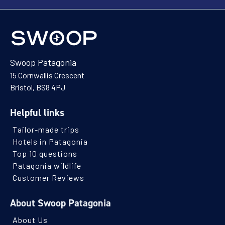
Swoop Patagonia
15 Cornwallis Crescent
Bristol, BS8 4PJ
Helpful links
Tailor-made trips
Hotels in Patagonia
Top 10 questions
Patagonia wildlife
Customer Reviews
About Swoop Patagonia
About Us