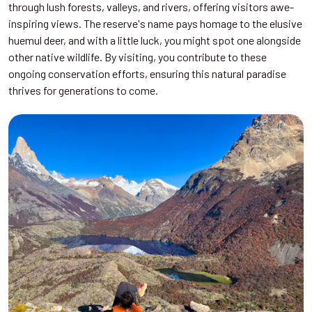
through lush forests, valleys, and rivers, offering visitors awe-
inspiring views. The reserve's name pays homage to the elusive
huemul deer, and with a little luck, you might spot one alongside
other native wildlife. By visiting, you contribute to these
ongoing conservation efforts, ensuring this natural paradise
thrives for generations to come.