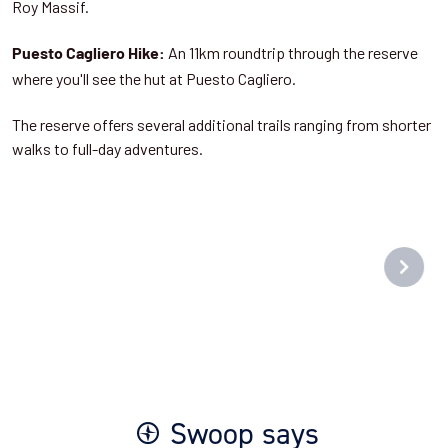
Roy Massif.
An 11km roundtrip through the reserve
Puesto Cagliero Hike:
where you'll see the hut at Puesto Cagliero.
The reserve offers several additional trails ranging from shorter
walks to full-day adventures.
Swoop says