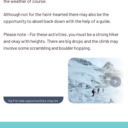
the weather of course.
Although not for the faint-hearted there may also be the
opportunity to abseil back down with the help of a guide.
Please note - For these activities, you must be a strong hiker
and okay with heights. There are big drops and the climb may
involve some scrambling and boulder hopping.
Via Ferrata opportunities may be
possible