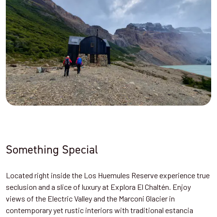
Something Special
Located right inside the Los Huemules Reserve experience true
seclusion and a slice of luxury at
Explora El Chaltén. Enjoy
views of the Electric Valley and the Marconi Glacier in
contemporary yet rustic interiors with traditional estancia