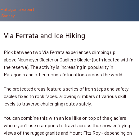
Via Ferrata and Ice Hiking
Pick between two Via Ferrata experiences climbing up
above
Neumeyer Glacier or Cagliero Glacier (both located within
the reserve). The activity is increasing in popularity in
Patagonia and other mountain locations across the world.
The protected areas feature a series of iron steps and safety
cables fixed to rock faces, allowing climbers of various skill
levels to traverse challenging routes safely.
You can combine this with an Ice Hike on top of the glaciers
where you'll use crampons to travel across the snow enjoying
views of the rugged granite and Mount Fitz Roy - depending on