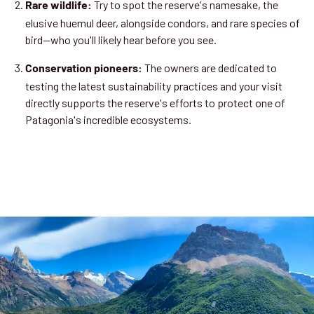
Try to spot the reserve's namesake, the
Rare wildlife:
elusive huemul deer, alongside condors, and rare species of
bird—who you'll likely hear before you see.
The owners are dedicated to
Conservation pioneers:
testing the latest sustainability practices and your visit
directly supports the reserve's efforts to protect one of
Patagonia's incredible ecosystems.