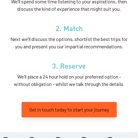
We'll spend some time listening to your aspirations, then
discuss the kind of experience that might suit you.
2. Match
Next we'll discuss the options, shortlist the best trips for
you and present you our impartial recommendations.
3. Reserve
We'll place a 24 hour hold on your preferred option -
without obligation - whilst we talk through the details.
Get in touch today to start your journey