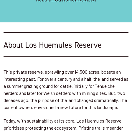
About Los Huemules Reserve
This private reserve, sprawling over 14,500 acres, boasts an
interesting past. For over a century and a half, the land served as
a summer grazing ground for cattle, initially for Tehuelche
herders and later for Welsh settlers with mining sites. But, two
decades ago, the purpose of the land changed dramatically. The
current owners envisioned a new future for this landscape.
Today, with sustainability at its core, Los Huemules Reserve
prioritises protecting the ecosystem. Pristine trails meander