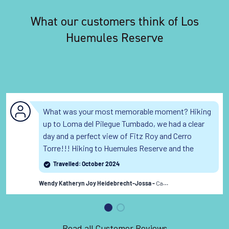
What our customers think of Los
Huemules Reserve
What was your most memorable moment? Hiking
up to Loma del Pilegue Tumbado, we had a clear
day and a perfect view of Fitz Roy and Cerro
Torre!!! Hiking to Huemules Reserve and the
Puesto Cagliero Hut was fun as well, with the
Travelled: October 2024
crepe treat overlooking the glacier!!
Read the full
Canada
review
Wendy Katheryn Joy Heidebrecht-Jossa -
Read all Customer Reviews