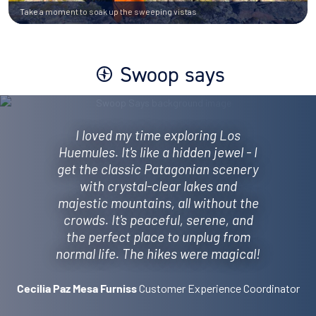
Take a moment to soak up the sweeping vistas
Swoop says
I loved my time exploring Los
Huemules. It's like a hidden jewel - I
get the classic Patagonian scenery
with crystal-clear lakes and
majestic mountains, all without the
crowds. It's peaceful, serene, and
the perfect place to unplug from
normal life. The hikes were magical!
Customer Experience Coordinator
Cecilia Paz Mesa Furniss