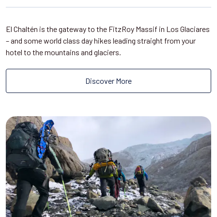
El Chaltén is the gateway to the FitzRoy Massif in Los Glaciares
– and some world class day hikes leading straight from your
hotel to the mountains and glaciers.
Discover More